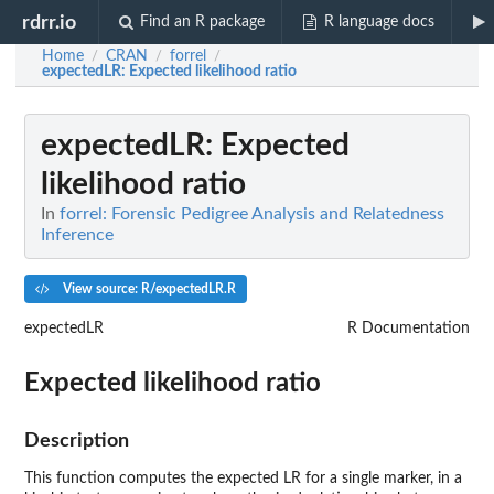
rdrr.io
Find an R package
R language docs
Home
CRAN
forrel
/
/
/
expectedLR
: Expected likelihood ratio
expectedLR
: Expected
likelihood ratio
In
forrel: Forensic Pedigree Analysis and Relatedness
Inference
View source: R/expectedLR.R
expectedLR
R Documentation
Expected likelihood ratio
Description
This function computes the expected LR for a single marker, in a