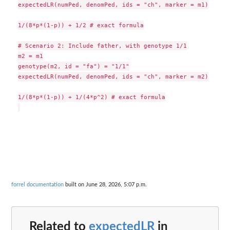
expectedLR(numPed, denomPed, ids = "ch", marker = m1)

1/(8*p*(1-p)) + 1/2 # exact formula

# Scenario 2: Include father, with genotype 1/1

m2 = m1

genotype(m2, id = "fa") = "1/1"

expectedLR(numPed, denomPed, ids = "ch", marker = m2)

1/(8*p*(1-p)) + 1/(4*p^2) # exact formula

forrel documentation
built on June 28, 2026, 5:07 p.m.
Related to
expectedLR
in