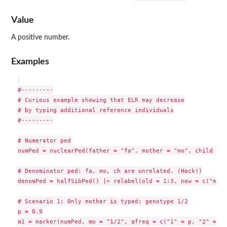
Value
A positive number.
Examples
#---------

# Curious example showing that ELR may decrease

# by typing additional reference individuals

#---------

# Numerator ped

numPed = nuclearPed(father = "fa", mother = "mo", child = "
# Denominator ped: fa, mo, ch are unrelated. (Hack!)

denomPed = halfSibPed() |> relabel(old = 1:3, new = c("mo",
# Scenario 1: Only mother is typed; genotype 1/2

p = 0.9

m1 = marker(numPed, mo = "1/2", afreq = c("1" = p, "2" = 1-p