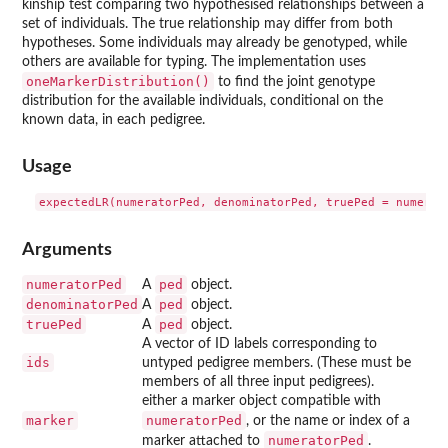
kinship test comparing two hypothesised relationships between a
set of individuals. The true relationship may differ from both
hypotheses. Some individuals may already be genotyped, while
others are available for typing. The implementation uses
oneMarkerDistribution()
to find the joint genotype
distribution for the available individuals, conditional on the
known data, in each pedigree.
Usage
Arguments
numeratorPed
ped
A
object.
denominatorPed
ped
A
object.
truePed
ped
A
object.
A vector of ID labels corresponding to
ids
untyped pedigree members. (These must be
members of all three input pedigrees).
either a marker object compatible with
marker
numeratorPed
, or the name or index of a
numeratorPed
marker attached to
.