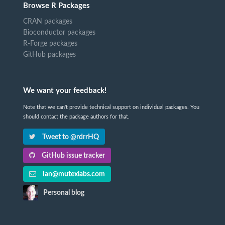
Browse R Packages
CRAN packages
Bioconductor packages
R-Forge packages
GitHub packages
We want your feedback!
Note that we can't provide technical support on individual packages. You
should contact the package authors for that.
Tweet to @rdrrHQ
GitHub issue tracker
ian@mutexlabs.com
Personal blog