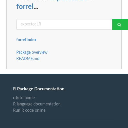
forrel
...
forrel index
Package overview
README.md
R Package Documentation
rdrr.io home
R language documentation
Run R code online