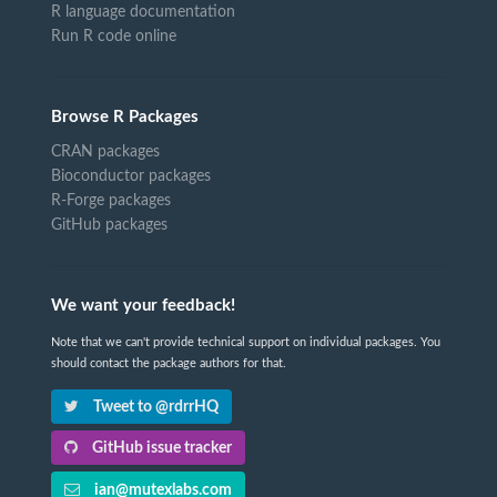
R language documentation
Run R code online
Browse R Packages
CRAN packages
Bioconductor packages
R-Forge packages
GitHub packages
We want your feedback!
Note that we can't provide technical support on individual packages. You
should contact the package authors for that.
Tweet to @rdrrHQ
GitHub issue tracker
ian@mutexlabs.com