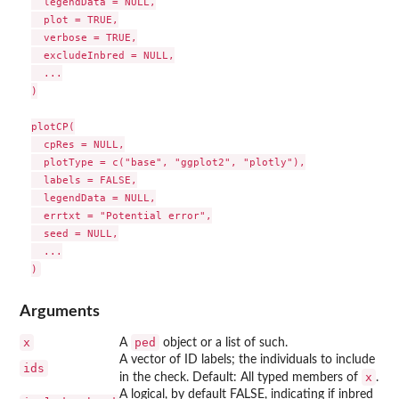
  legendData = NULL,

  plot = TRUE,

  verbose = TRUE,

  excludeInbred = NULL,

  ...

)

plotCP(

  cpRes = NULL,

  plotType = c("base", "ggplot2", "plotly"),

  labels = FALSE,

  legendData = NULL,

  errtxt = "Potential error",

  seed = NULL,

  ...

Arguments
x
ped
A
object or a list of such.
A vector of ID labels; the individuals to include
ids
x
in the check. Default: All typed members of
.
A logical, by default FALSE, indicating if inbred