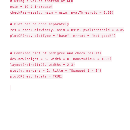
# Using p-values instead of GLR

nsim = 10 # increase!

checkPairwise(y, nsim = nsim, pvalThreshold = 0.05)

# Plot can be done separately

res = checkPairwise(y, nsim = nsim, pvalThreshold = 0.05, p
plotCP(res, plotType = "base", errtxt = "Not good!")

# Combined plot of pedigree and check results

dev.new(height = 5, width = 8, noRStudioGD = TRUE)

layout(rbind(1:2), widths = 2:3)

plot(y, margins = 2, title = "Swapped 1 - 3")

plotCP(res, labels = TRUE)
