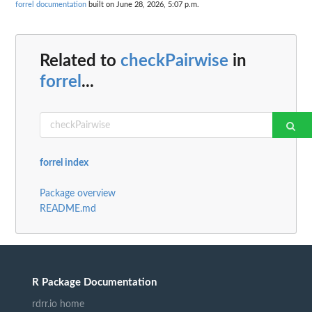
forrel documentation
built on June 28, 2026, 5:07 p.m.
Related to
checkPairwise
in
forrel
...
forrel index
Package overview
README.md
R Package Documentation
rdrr.io home