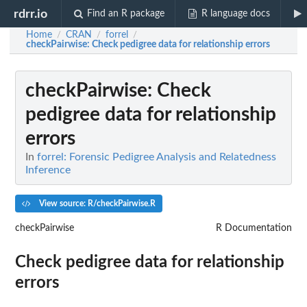
rdrr.io
Find an R package
R language docs
Home
CRAN
forrel
/
/
/
checkPairwise
: Check pedigree data for relationship errors
checkPairwise
: Check
pedigree data for relationship
errors
In
forrel: Forensic Pedigree Analysis and Relatedness
Inference
View source: R/checkPairwise.R
checkPairwise
R Documentation
Check pedigree data for relationship
errors