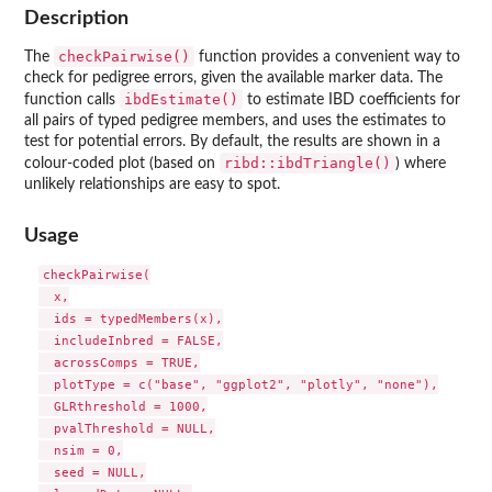
Description
checkPairwise()
The
function provides a convenient way to
check for pedigree errors, given the available marker data. The
ibdEstimate()
function calls
to estimate IBD coefficients for
all pairs of typed pedigree members, and uses the estimates to
test for potential errors. By default, the results are shown in a
ribd::ibdTriangle()
colour-coded plot (based on
) where
unlikely relationships are easy to spot.
Usage
checkPairwise(

  x,

  ids = typedMembers(x),

  includeInbred = FALSE,

  acrossComps = TRUE,

  plotType = c("base", "ggplot2", "plotly", "none"),

  GLRthreshold = 1000,

  pvalThreshold = NULL,

  nsim = 0,

  seed = NULL,
