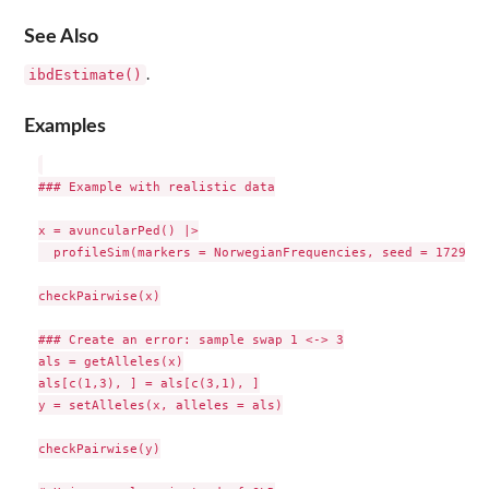
See Also
ibdEstimate()
.
Examples
### Example with realistic data

x = avuncularPed() |>

  profileSim(markers = NorwegianFrequencies, seed = 1729)

checkPairwise(x)

### Create an error: sample swap 1 <-> 3

als = getAlleles(x)

als[c(1,3), ] = als[c(3,1), ]

y = setAlleles(x, alleles = als)

checkPairwise(y)
