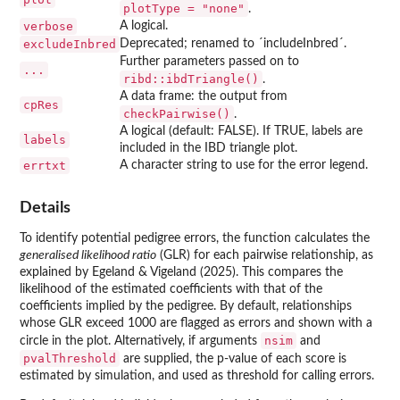
plotType = "none"
.
verbose
A logical.
excludeInbred
Deprecated; renamed to ´includeInbred´.
Further parameters passed on to
...
ribd::ibdTriangle()
.
A data frame: the output from
cpRes
checkPairwise()
.
A logical (default: FALSE). If TRUE, labels are
labels
included in the IBD triangle plot.
errtxt
A character string to use for the error legend.
Details
To identify potential pedigree errors, the function calculates the
generalised likelihood ratio
(GLR) for each pairwise relationship, as
explained by Egeland & Vigeland (2025). This compares the
likelihood of the estimated coefficients with that of the
coefficients implied by the pedigree. By default, relationships
whose GLR exceed 1000 are flagged as errors and shown with a
nsim
circle in the plot. Alternatively, if arguments
and
pvalThreshold
are supplied, the p-value of each score is
estimated by simulation, and used as threshold for calling errors.