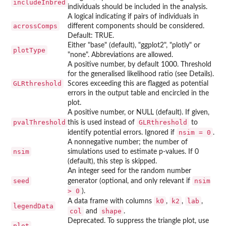
includeInbred
individuals should be included in the analysis.
A logical indicating if pairs of individuals in
acrossComps
different components should be considered.
Default: TRUE.
Either "base" (default), "ggplot2", "plotly" or
plotType
"none". Abbreviations are allowed.
A positive number, by default 1000. Threshold
for the generalised likelihood ratio (see Details).
GLRthreshold
Scores exceeding this are flagged as potential
errors in the output table and encircled in the
plot.
A positive number, or NULL (default). If given,
pvalThreshold
GLRthreshold
this is used instead of
to
nsim = 0
identify potential errors. Ignored if
.
A nonnegative number; the number of
nsim
simulations used to estimate p-values. If 0
(default), this step is skipped.
An integer seed for the random number
seed
nsim
generator (optional, and only relevant if
> 0
).
k0
k2
lab
A data frame with columns
,
,
,
legendData
col
shape
and
.
Deprecated. To suppress the triangle plot, use
plot