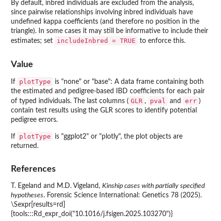
By default, inbred individuals are excluded from the analysis,
since pairwise relationships involving inbred individuals have
undefined kappa coefficients (and therefore no position in the
triangle). In some cases it may still be informative to include their
includeInbred = TRUE
estimates; set
to enforce this.
Value
plotType
If
is "none" or "base": A data frame containing both
the estimated and pedigree-based IBD coefficients for each pair
GLR
pval
err
of typed individuals. The last columns (
,
and
)
contain test results using the GLR scores to identify potential
pedigree errors.
plotType
If
is "ggplot2" or "plotly", the plot objects are
returned.
References
T. Egeland and M.D. Vigeland,
Kinship cases with partially specified
hypotheses
. Forensic Science International: Genetics 78 (2025).
\Sexpr[results=rd]
{tools:::Rd_expr_doi("10.1016/j.fsigen.2025.103270")}