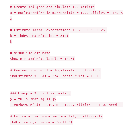
# Create pedigree and simulate 100 markers

x = nuclearPed(2) |> markerSim(N = 100, alleles = 1:4, seed
x

# Estimate kappa (expectation: (0.25, 0.5, 0.25)

k = ibdEstimate(x, ids = 3:4)

k

# Visualise estimate

showInTriangle(k, labels = TRUE)

# Contour plot of the log-likelihood function

ibdEstimate(x, ids = 3:4, contourPlot = TRUE)

### Example 2: Full sib mating

y = fullSibMating(1) |>

  markerSim(ids = 5:6, N = 1000, alleles = 1:10, seed = 123)
# Estimate the condensed identity coefficients

ibdEstimate(y, param = "delta")
