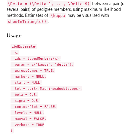
\Delta = (\Delta_1, ..., \Delta_9)
between a pair (or
several pairs) of pedigree members, using maximum likelihood
\kappa
methods. Estimates of
may be visualised with
showInTriangle()
.
Usage
ibdEstimate(

  x,

  ids = typedMembers(x),

  param = c("kappa", "delta"),

  acrossComps = TRUE,

  markers = NULL,

  start = NULL,

  tol = sqrt(.Machine$double.eps),

  beta = 0.5,

  sigma = 0.5,

  contourPlot = FALSE,

  levels = NULL,

  maxval = FALSE,

  verbose = TRUE
