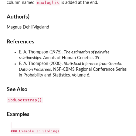
maxloglik
column named
is added at the end.
Author(s)
Magnus Dehli Vigeland
References
E. A. Thompson (1975).
The estimation of pairwise
relationships.
Annals of Human Genetics 39.
E. A. Thompson (2000).
Statistical Inference from Genetic
Data on Pedigrees.
NSF-CBMS Regional Conference Series
in Probability and Statistics. Volume 6.
See Also
ibdBootstrap()
Examples
### Example 1: Siblings
