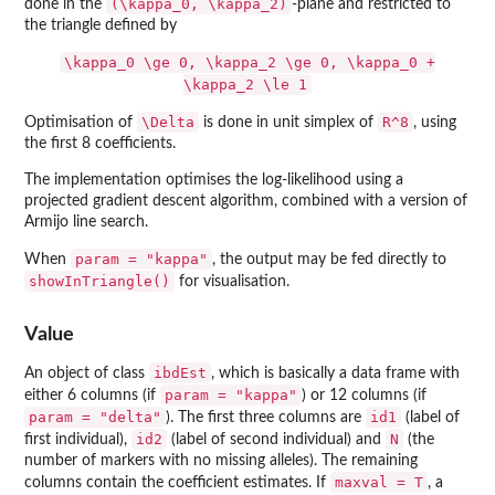
(\kappa_0, \kappa_2)
done in the
-plane and restricted to
the triangle defined by
\kappa_0 \ge 0, \kappa_2 \ge 0, \kappa_0 +
\kappa_2 \le 1
\Delta
R^8
Optimisation of
is done in unit simplex of
, using
the first 8 coefficients.
The implementation optimises the log-likelihood using a
projected gradient descent algorithm, combined with a version of
Armijo line search.
param = "kappa"
When
, the output may be fed directly to
showInTriangle()
for visualisation.
Value
ibdEst
An object of class
, which is basically a data frame with
param = "kappa"
either 6 columns (if
) or 12 columns (if
param = "delta"
id1
). The first three columns are
(label of
id2
N
first individual),
(label of second individual) and
(the
number of markers with no missing alleles). The remaining
maxval = T
columns contain the coefficient estimates. If
, a