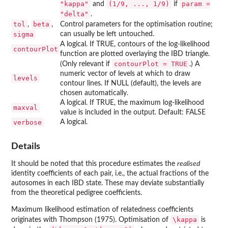
"kappa"
⁠(1/9, ..., 1/9)⁠
param =
and
if
"delta"
.
tol
beta
,
,
Control parameters for the optimisation routine;
sigma
can usually be left untouched.
A logical. If TRUE, contours of the log-likelihood
contourPlot
function are plotted overlaying the IBD triangle.
contourPlot = TRUE
(Only relevant if
.) A
numeric vector of levels at which to draw
levels
contour lines. If NULL (default), the levels are
chosen automatically.
A logical. If TRUE, the maximum log-likelihood
maxval
value is included in the output. Default: FALSE
verbose
A logical.
Details
It should be noted that this procedure estimates the
realised
identity coefficients of each pair, i.e., the actual fractions of the
autosomes in each IBD state. These may deviate substantially
from the theoretical pedigree coefficients.
Maximum likelihood estimation of relatedness coefficients
\kappa
originates with Thompson (1975). Optimisation of
is