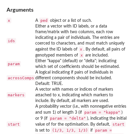
Arguments
x
ped
A
object or a list of such.
Either a vector with ID labels, or a data
frame/matrix with two columns, each row
indicating a pair of individuals. The entries are
ids
coerced to characters, and must match uniquely
x
against the ID labels of
. By default, all pairs of
x
genotyped members of
are included.
Either "kappa" (default) or "delta"; indicating
param
which set of coefficients should be estimated.
A logical indicating if pairs of individuals in
acrossComps
different components should be included.
Default: TRUE.
A vector with names or indices of markers
markers
attached to x, indicating which markers to
include. By default, all markers are used.
A probability vector (i.e., with nonnegative entries
param = "kappa"
and sum 1) of length 3 (if
)
param = "delta"
or 9 (if
), indicating the initial
start
start
value of for the optimisation. By default,
⁠(1/3, 1/3, 1/3)⁠
param =
is set to
if