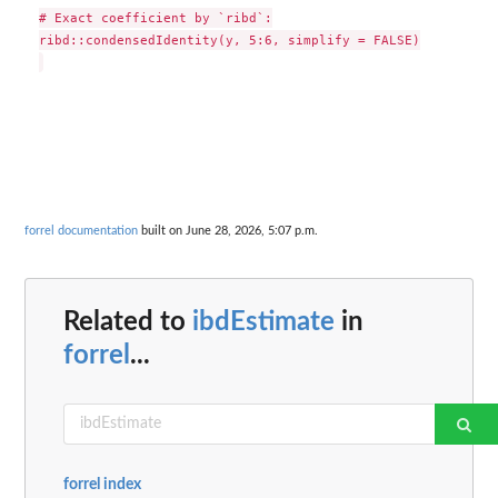
# Exact coefficient by `ribd`:

ribd::condensedIdentity(y, 5:6, simplify = FALSE)

forrel documentation
built on June 28, 2026, 5:07 p.m.
Related to
ibdEstimate
in
forrel
...
forrel index