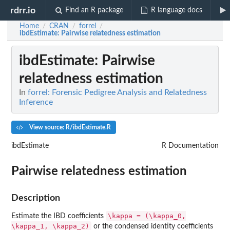
rdrr.io
Find an R package
R language docs
Home
CRAN
forrel
/
/
/
ibdEstimate
: Pairwise relatedness estimation
ibdEstimate
: Pairwise
relatedness estimation
In
forrel: Forensic Pedigree Analysis and Relatedness
Inference
View source: R/ibdEstimate.R
ibdEstimate
R Documentation
Pairwise relatedness estimation
Description
\kappa = (\kappa_0,
Estimate the IBD coefficients
\kappa_1, \kappa_2)
or the condensed identity coefficients