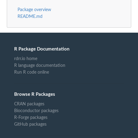
Package overview
README.md
R Package Documentation
rdrr.io home
R language documentation
Run R code online
Browse R Packages
CRAN packages
Bioconductor packages
R-Forge packages
GitHub packages