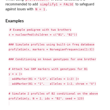
simplify1 = FALSE
recommended to add
to safeguard
N = 1
against issues with
.
Examples
# Example pedigree with two brothers

x = nuclearPed(children = c("B1", "B2"))

### Simulate profiles using built-in freq database

profileSim(x, markers = NorwegianFrequencies[1:3])

### Conditioning on known genotypes for one brother

# Attach two SNP markers with genotypes for B1

y = x |>

  addMarker(B1 = "1/2", alleles = 1:2) |>

  addMarker(B1 = "1",   alleles = 1:2, chrom = "X")

# Simulate 2 profiles of B2 conditional on the above

profileSim(y, N = 2, ids = "B2", seed = 123)
