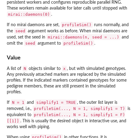
persistent workers and configures reproducible parallel RNG.
These workers remain available for later calls until stopped with
mirai::daemons(0)
.
profileSim()
If no mirai daemons are set,
runs normally, and
seed
the
argument works as before. When mirai daemons are
mirai::daemons(n, seed = ...)
used, set the seed in
and
seed
profileSim()
omit the
argument to
.
Value
N
x
A list of
objects similar to
, but with simulated genotypes.
Any previously attached markers are replaced by the simulated
profiles. If the indicated markers contained genotypes for some
pedigree members, these are still present in the simulated
profiles.
N = 1
simplify1 = TRUE
If
and
, the outer list layer is
profileSim(..., N = 1, simplify1 = T)
removed, i.e.,
is
profileSim(..., N = 1, simplify1 = F)
equivalent to
[[1]]
. This is usually the desired object in interactive use, and
works well with piping.
profileSim()
When using
in other functions, it is