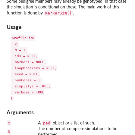
Some pedigree members may already be genotyped; in that case
the simulation is conditional on these. The main work of this
markerSim()
function is done by
.
Usage
profileSim(

  x,

  N = 1,

  ids = NULL,

  markers = NULL,

  loopBreakers = NULL,

  seed = NULL,

  numCores = 1,

  simplify1 = TRUE,

  verbose = TRUE

Arguments
x
ped
A
object or a list of such.
The number of complete simulations to be
N
performed.