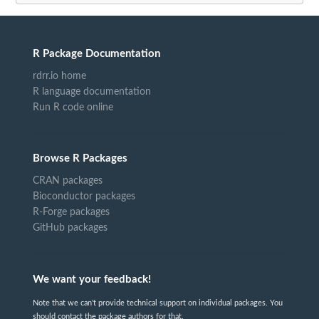
R Package Documentation
rdrr.io home
R language documentation
Run R code online
Browse R Packages
CRAN packages
Bioconductor packages
R-Forge packages
GitHub packages
We want your feedback!
Note that we can't provide technical support on individual packages. You
should contact the package authors for that.