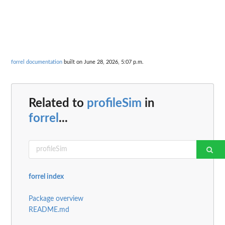
forrel documentation
built on June 28, 2026, 5:07 p.m.
Related to
profileSim
in
forrel
...
forrel index
Package overview
README.md