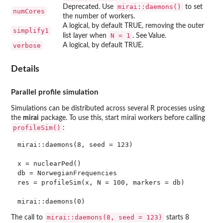
mirai::daemons()
Deprecated. Use
to set
numCores
the number of workers.
A logical, by default TRUE, removing the outer
simplify1
N = 1
list layer when
. See Value.
verbose
A logical, by default TRUE.
Details
Parallel profile simulation
Simulations can be distributed across several R processes using
the
mirai
package. To use this, start mirai workers before calling
profileSim()
:
mirai::daemons(8, seed = 123)

x = nuclearPed()

db = NorwegianFrequencies

res = profileSim(x, N = 100, markers = db)

mirai::daemons(8, seed = 123)
The call to
starts 8