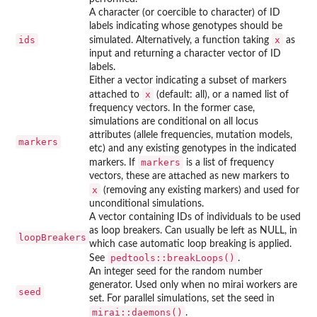
A character (or coercible to character) of ID
labels indicating whose genotypes should be
ids
x
simulated. Alternatively, a function taking
as
input and returning a character vector of ID
labels.
Either a vector indicating a subset of markers
x
attached to
(default: all), or a named list of
frequency vectors. In the former case,
simulations are conditional on all locus
attributes (allele frequencies, mutation models,
markers
etc) and any existing genotypes in the indicated
markers
markers. If
is a list of frequency
vectors, these are attached as new markers to
x
(removing any existing markers) and used for
unconditional simulations.
A vector containing IDs of individuals to be used
as loop breakers. Can usually be left as NULL, in
loopBreakers
which case automatic loop breaking is applied.
pedtools::breakLoops()
See
.
An integer seed for the random number
generator. Used only when no mirai workers are
seed
set. For parallel simulations, set the seed in
mirai::daemons()
.