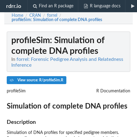
rdrr.io
Find an R package
R language docs
Home
CRAN
forrel
/
/
/
profileSim
: Simulation of complete DNA profiles
profileSim
: Simulation of
complete DNA profiles
In
forrel: Forensic Pedigree Analysis and Relatedness
Inference
View source: R/profileSim.R
profileSim
R Documentation
Simulation of complete DNA profiles
Description
Simulation of DNA profiles for specified pedigree members.