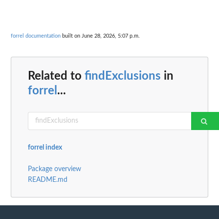
forrel documentation
built on June 28, 2026, 5:07 p.m.
Related to
findExclusions
in
forrel
...
forrel index
Package overview
README.md