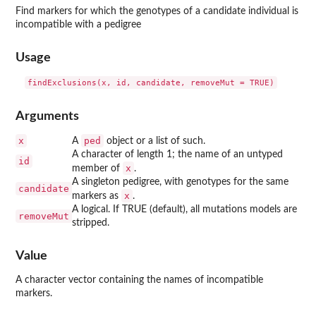
Find markers for which the genotypes of a candidate individual is
incompatible with a pedigree
Usage
Arguments
x
ped
A
object or a list of such.
A character of length 1; the name of an untyped
id
x
member of
.
A singleton pedigree, with genotypes for the same
candidate
x
markers as
.
A logical. If TRUE (default), all mutations models are
removeMut
stripped.
Value
A character vector containing the names of incompatible
markers.