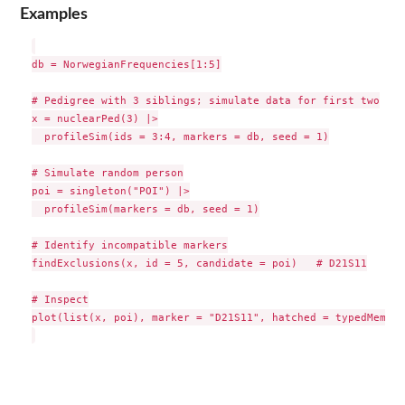
Examples
db = NorwegianFrequencies[1:5]

# Pedigree with 3 siblings; simulate data for first two

x = nuclearPed(3) |>

  profileSim(ids = 3:4, markers = db, seed = 1)

# Simulate random person

poi = singleton("POI") |>

  profileSim(markers = db, seed = 1)

# Identify incompatible markers

findExclusions(x, id = 5, candidate = poi)   # D21S11

# Inspect

plot(list(x, poi), marker = "D21S11", hatched = typedMembers