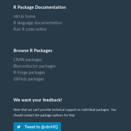
R Package Documentation
rdrr.io home
R language documentation
Run R code online
Browse R Packages
CRAN packages
Bioconductor packages
R-Forge packages
GitHub packages
We want your feedback!
Note that we can't provide technical support on individual packages. You
should contact the package authors for that.
Tweet to @rdrrHQ