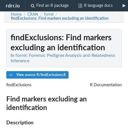
rdrr.io
Find an R package
R language docs
Home
CRAN
forrel
/
/
/
findExclusions
: Find markers excluding an identification
findExclusions
: Find markers
excluding an identification
In
forrel: Forensic Pedigree Analysis and Relatedness
Inference
View source: R/findExclusions.R
findExclusions
R Documentation
Find markers excluding an
identification
Description