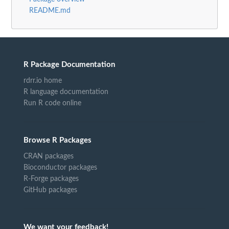
README.md
R Package Documentation
rdrr.io home
R language documentation
Run R code online
Browse R Packages
CRAN packages
Bioconductor packages
R-Forge packages
GitHub packages
We want your feedback!