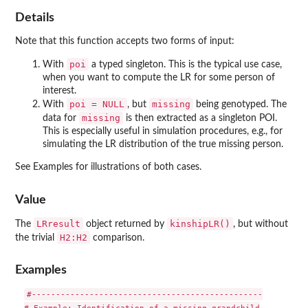
Details
Note that this function accepts two forms of input:
poi
With
a typed singleton. This is the typical use case,
when you want to compute the LR for some person of
interest.
poi = NULL
missing
With
, but
being genotyped. The
missing
data for
is then extracted as a singleton POI.
This is especially useful in simulation procedures, e.g., for
simulating the LR distribution of the true missing person.
See Examples for illustrations of both cases.
Value
LRresult
kinshipLR()
The
object returned by
, but without
H2:H2
the trivial
comparison.
Examples
#------------------------------------------------
