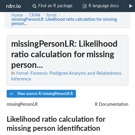
rdrr.io
Find an R package
R language docs
Home
CRAN
forrel
/
/
/
missingPersonLR
: Likelihood ratio calculation for missing
person...
missingPersonLR
: Likelihood
ratio calculation for missing
person...
In
forrel: Forensic Pedigree Analysis and Relatedness
Inference
View source: R/missingPersonLR.R
missingPersonLR
R Documentation
Likelihood ratio calculation for
missing person identification