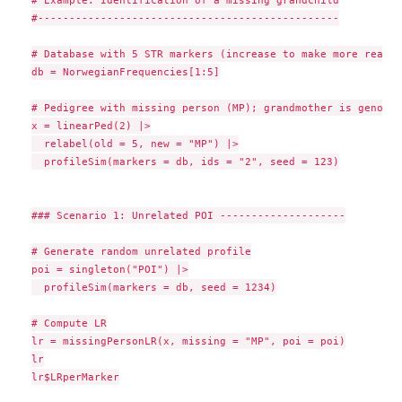
# Example: Identification of a missing grandchild

#------------------------------------------------

# Database with 5 STR markers (increase to make more realis
db = NorwegianFrequencies[1:5]

# Pedigree with missing person (MP); grandmother is genotype
x = linearPed(2) |>

  relabel(old = 5, new = "MP") |>

  profileSim(markers = db, ids = "2", seed = 123)

### Scenario 1: Unrelated POI --------------------

# Generate random unrelated profile

poi = singleton("POI") |>

  profileSim(markers = db, seed = 1234)

# Compute LR

lr = missingPersonLR(x, missing = "MP", poi = poi)

lr

lr$LRperMarker
