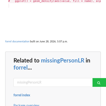
#   ggplot() + geom_density(aes(value, fill = name), alpha 
forrel documentation
built on June 28, 2026, 5:07 p.m.
Related to
missingPersonLR
in
forrel
...
forrel index
Package overview