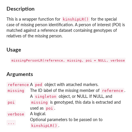
Description
kinshipLR()
This is a wrapper function for
for the special
case of missing person identification. A person of interest (POI) is
matched against a reference dataset containing genotypes of
relatives of the missing person.
Usage
Arguments
reference
ped
A
object with attached markers.
missing
reference
The ID label of the missing member of
.
singleton
A
object, or NULL. If NULL, and
poi
missing
is genotyped, this data is extracted and
poi
used as
.
verbose
A logical.
Optional parameters to be passed on to
...
kinshipLR()
.