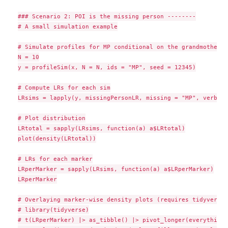
### Scenario 2: POI is the missing person --------

# A small simulation example

# Simulate profiles for MP conditional on the grandmother

N = 10

y = profileSim(x, N = N, ids = "MP", seed = 12345)

# Compute LRs for each sim

LRsims = lapply(y, missingPersonLR, missing = "MP", verbose
# Plot distribution

LRtotal = sapply(LRsims, function(a) a$LRtotal)

plot(density(LRtotal))

# LRs for each marker

LRperMarker = sapply(LRsims, function(a) a$LRperMarker)

LRperMarker

# Overlaying marker-wise density plots (requires tidyverse)

# library(tidyverse)

# t(LRperMarker) |> as_tibble() |> pivot_longer(everything(