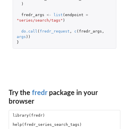
)
fredr_args
<-
list
(
endpoint
=
"series/search/tags"
)
do.call
(
fredr_request
,
c
(
fredr_args
,
args
))
}
Try the
fredr
package in your
browser