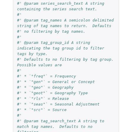
#' @param series_search_text A string 
containing the series search text.
#'
#' @param tag_names A semicolon delimited 
string of tag names to return.  Defaults
#' no filtering by tag names.
#'
#' @param tag_group_id A string 
indicating the tag group id to filter 
tags by type.
#' Defaults to no filtering by tag group.  
Possible values are
#'
#' * `"freq"` = Frequency
#' * `"gen"` = General or Concept
#' * `"geo"` = Geography
#' * `"geot"` = Geography Type
#' * `"rls"` = Release
#' * `"seas"` = Seasonal Adjustment
#' * `"src"` = Source
#'
#' @param tag_search_text A string to 
match tag names.  Defaults to no 