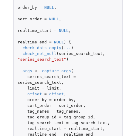
order_by
=
NULL
,
sort_order
=
NULL
,
realtime_start
=
NULL
,
realtime_end
=
NULL
)
{
check_dots_empty
(
...
)
check_not_null
(
series_search_text
,
"series_search_text"
)
args
<-
capture_args
(
series_search_text
=
series_search_text
,
limit
=
limit
,
offset
=
offset
,
order_by
=
order_by
,
sort_order
=
sort_order
,
tag_names
=
tag_names
,
tag_group_id
=
tag_group_id
,
tag_search_text
=
tag_search_text
,
realtime_start
=
realtime_start
,
realtime_end
=
realtime_end