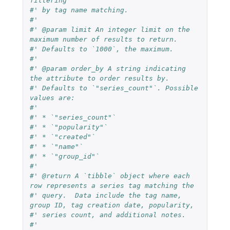
filtering
#' by tag name matching.
#'
#' @param limit An integer limit on the 
maximum number of results to return.
#' Defaults to `1000`, the maximum.
#'
#' @param order_by A string indicating 
the attribute to order results by.
#' Defaults to `"series_count"`. Possible 
values are:
#'
#' * `"series_count"`
#' * `"popularity"`
#' * `"created"`
#' * `"name"`
#' * `"group_id"`
#'
#' @return A `tibble` object where each 
row represents a series tag matching the
#' query.  Data include the tag name, 
group ID, tag creation date, popularity,
#' series count, and additional notes.
#'