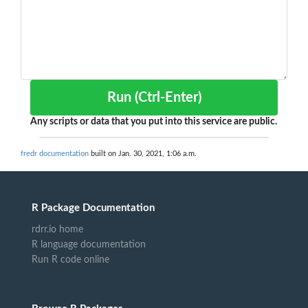
Run (Ctrl-Enter)
Any scripts or data that you put into this service are public.
fredr documentation
built on Jan. 30, 2021, 1:06 a.m.
R Package Documentation
rdrr.io home
R language documentation
Run R code online