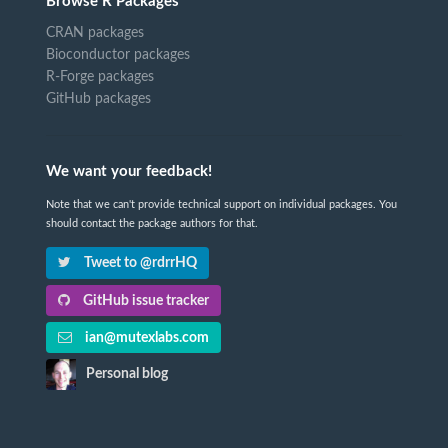
Browse R Packages
CRAN packages
Bioconductor packages
R-Forge packages
GitHub packages
We want your feedback!
Note that we can't provide technical support on individual packages. You
should contact the package authors for that.
Tweet to @rdrrHQ
GitHub issue tracker
ian@mutexlabs.com
Personal blog