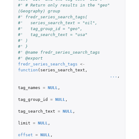
#' # Return only results in the "geo" 
(Geography) group
#' fredr_series_search_tags(
#'   series_search_text = "oil",
#'   tag_group_id = "geo",
#'   tag_search_text = "usa"
#' )
#' }
#' @name fredr_series_search_tags
#' @export
fredr_series_search_tags
<-
function
(
series_search_text
,
...
,
tag_names
=
NULL
,
tag_group_id
=
NULL
,
tag_search_text
=
NULL
,
limit
=
NULL
,
offset
=
NULL
,