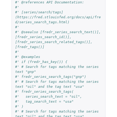
#' @references API Documentation:
#'
#' [series/search/tags]
(https://fred.stlouisfed.org/docs/api/fre
d/series_search_tags.html)
#'
#' @seealso [fredr_series_search_text()], 
[fredr_series_search_id()], 
[fredr_series_search_related_tags()], 
[fredr_tags()]
#'
#' @examples
#' if (fredr_has_key()) {
#' # Search for tags matching the series 
text "gnp"
#' fredr_series_search_tags("gnp")
#' # Search for tags matching the series 
text "oil" and the tag text "usa"
#' fredr_series_search_tags(
#'   series_search_text = "oil",
#'   tag_search_text = "usa"
#' )
#' # Search for tags matching the series 
text "oil" and the tag text "usa".