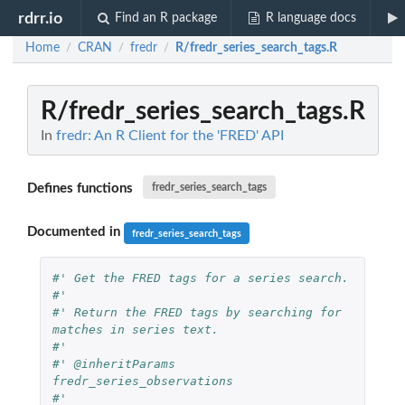
rdrr.io
Find an R package
R language docs
Home
CRAN
fredr
R/fredr_series_search_tags.R
/
/
/
R/fredr_series_search_tags.R
In
fredr: An R Client for the 'FRED' API
Defines functions
fredr_series_search_tags
Documented in
fredr_series_search_tags
#' Get the FRED tags for a series search.
#'
#' Return the FRED tags by searching for 
matches in series text.
#'
#' @inheritParams 
fredr_series_observations
#'