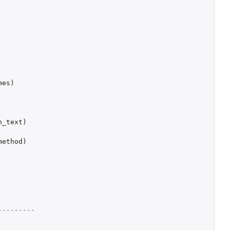
mes
)
h_text
)
method
)
---------