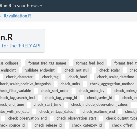
Run R in your browser
R/validation.R
/
on.R
t for the 'FRED' API
ass_collapse
format_fred_tag_names
format_fred_bool
format_fred_
_endpoint
validate_endpoint
check_not_null
check_scalar
chec
check_character
check_tag
check_bool
check_scalar_datetime
heck_scalar_positive_integerish
check_units
check_aggregation_method
heck_filter_variable
check_sort_order
check_order_by
check_series_
check_tag_search_text
check_tag_group_id
check_series_id
check_e
heck_end_time
check_start_time
check_include_observation_values
ates_with_no_data
check_vintage_dates
check_realtime_end
check_r
check_observation_end
check_observation_start
check_output_typ
heck_source_id
check_release_id
check_category_id
check_offset