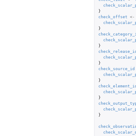
check_scalar_
}
check_offset
<-
check_scalar_
}
check_category_
check_scalar_
}
check_release_i
check_scalar_
}
check_source_id
check_scalar_
}
check_element_i
check_scalar_
}
check_output_ty
check_scalar_
}
check_observati
check_scalar_