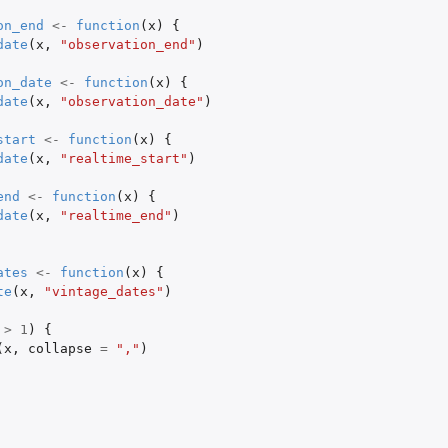
on_end
<-
function
(
x
)
{
date
(
x
,
"observation_end"
)
on_date
<-
function
(
x
)
{
date
(
x
,
"observation_date"
)
start
<-
function
(
x
)
{
date
(
x
,
"realtime_start"
)
end
<-
function
(
x
)
{
date
(
x
,
"realtime_end"
)
ates
<-
function
(
x
)
{
te
(
x
,
"vintage_dates"
)
>
1
)
{
(
x
,
collapse
=
","
)