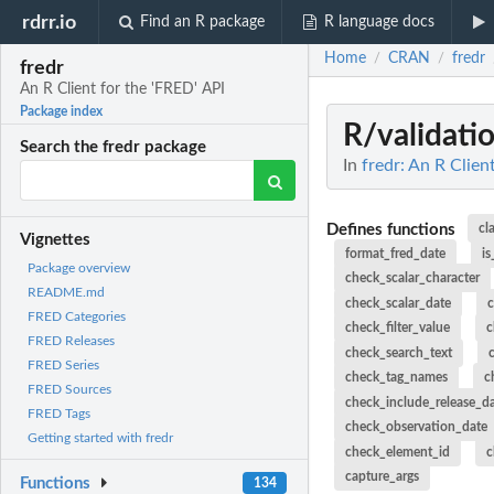
rdrr.io
Find an R package
R language docs
Home
CRAN
fredr
/
/
fredr
An R Client for the 'FRED' API
Package index
R/validati
Search the fredr package
In
fredr: An R Clien
Defines functions
cl
Vignettes
format_fred_date
is
Package overview
check_scalar_character
README.md
check_scalar_date
c
FRED Categories
check_filter_value
c
FRED Releases
check_search_text
FRED Series
check_tag_names
c
FRED Sources
check_include_release_d
FRED Tags
check_observation_date
Getting started with fredr
check_element_id
c
capture_args
Functions
134