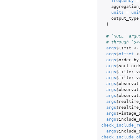
frequency
=
aggregation
units
=
uni
output_type
)
# `NULL` argu
# through `$<
args
$
limit
<-
args
$
offset
<
args
$
order_by
args
$
sort_ord
args
$
filter_v
args
$
filter_v
args
$
observat
args
$
observat
args
$
observat
args
$
realtime
args
$
realtime
args
$
vintage_
args
$
include_
check_include_r
args
$
include_
check_include_o