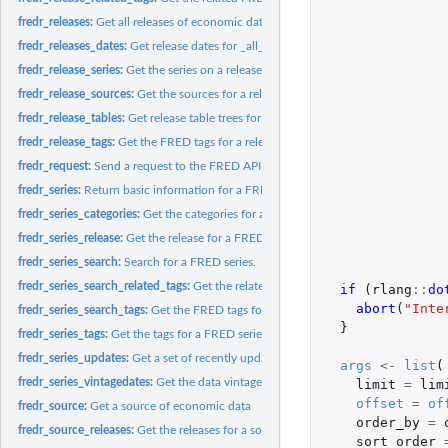
fredr_releases:
Get all releases of economic data
fredr_releases_dates:
Get release dates for _all_ releases of economic data.
fredr_release_series:
Get the series on a release of economic data
fredr_release_sources:
Get the sources for a release of economic data
fredr_release_tables:
Get release table trees for a given release
fredr_release_tags:
Get the FRED tags for a release
fredr_request:
Send a request to the FRED API
fredr_series:
Return basic information for a FRED series.
fredr_series_categories:
Get the categories for a FRED series
fredr_series_release:
Get the release for a FRED series
fredr_series_search:
Search for a FRED series.
fredr_series_search_related_tags:
Get the related FRED tags for one or more FRED 
if 
(
rlang
::
do
abort
(
"Inte
fredr_series_search_tags:
Get the FRED tags for a series search.
}
fredr_series_tags:
Get the tags for a FRED series
fredr_series_updates:
Get a set of recently updated FRED series
args
<-
list
(
fredr_series_vintagedates:
Get the data vintage dates for a FRED series
limit
=
lim
offset
=
of
fredr_source:
Get a source of economic data
order_by
=
fredr_source_releases:
Get the releases for a source
sort_order