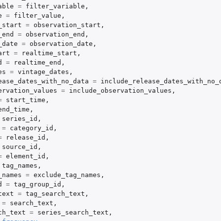
able
=
filter_variable
,
e
=
filter_value
,
_start
=
observation_start
,
_end
=
observation_end
,
_date
=
observation_date
,
art
=
realtime_start
,
d
=
realtime_end
,
es
=
vintage_dates
,
ease_dates_with_no_data
=
include_release_dates_with_no_
ervation_values
=
include_observation_values
,
=
start_time
,
end_time
,
series_id
,
=
category_id
,
=
release_id
,
source_id
,
=
element_id
,
tag_names
,
_names
=
exclude_tag_names
,
d
=
tag_group_id
,
text
=
tag_search_text
,
=
search_text
,
ch_text
=
series_search_text
,