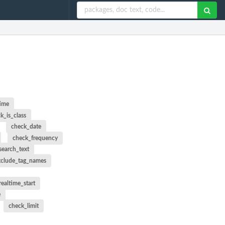
time
k_is_class
check_date
check_frequency
search_text
xclude_tag_names
ealtime_start
e
check_limit