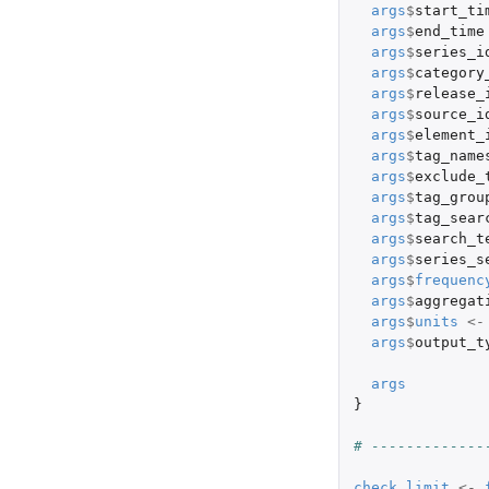
args
$
start_ti
args
$
end_time
args
$
series_i
args
$
category
args
$
release_
args
$
source_i
args
$
element_
args
$
tag_name
args
$
exclude_
args
$
tag_grou
args
$
tag_sear
args
$
search_t
args
$
series_s
args
$
frequenc
args
$
aggregat
args
$
units
<-
args
$
output_t
args
}
# -------------
check_limit
<-