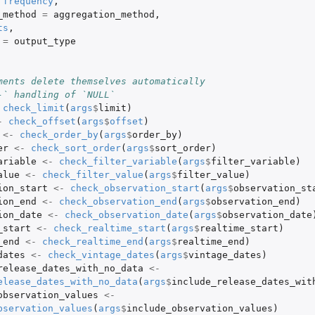
frequency
,
_method
=
aggregation_method
,
ts
,
=
output_type
ments delete themselves automatically
-` handling of `NULL`
check_limit
(
args
$
limit
)
-
check_offset
(
args
$
offset
)
<-
check_order_by
(
args
$
order_by
)
er
<-
check_sort_order
(
args
$
sort_order
)
ariable
<-
check_filter_variable
(
args
$
filter_variable
)
alue
<-
check_filter_value
(
args
$
filter_value
)
ion_start
<-
check_observation_start
(
args
$
observation_st
ion_end
<-
check_observation_end
(
args
$
observation_end
)
ion_date
<-
check_observation_date
(
args
$
observation_date
_start
<-
check_realtime_start
(
args
$
realtime_start
)
_end
<-
check_realtime_end
(
args
$
realtime_end
)
dates
<-
check_vintage_dates
(
args
$
vintage_dates
)
release_dates_with_no_data
<-
elease_dates_with_no_data
(
args
$
include_release_dates_wit
observation_values
<-
bservation_values
(
args
$
include_observation_values
)