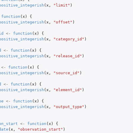
positive_integerish
(
x
,
"limit"
)
function
(
x
)
{
positive_integerish
(
x
,
"offset"
)
id
<-
function
(
x
)
{
positive_integerish
(
x
,
"category_id"
)
d
<-
function
(
x
)
{
positive_integerish
(
x
,
"release_id"
)
<-
function
(
x
)
{
positive_integerish
(
x
,
"source_id"
)
d
<-
function
(
x
)
{
positive_integerish
(
x
,
"element_id"
)
pe
<-
function
(
x
)
{
positive_integerish
(
x
,
"output_type"
)
on_start
<-
function
(
x
)
{
date
(
x
,
"observation_start"
)