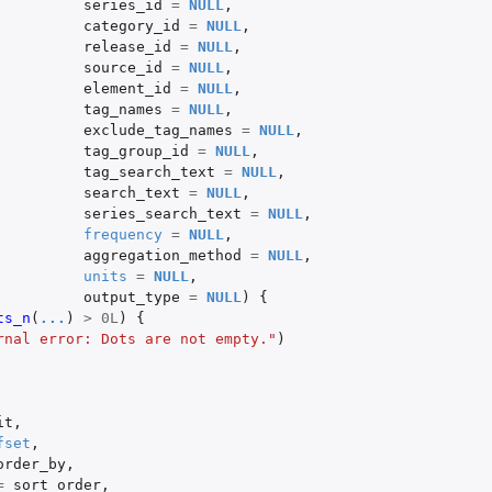
series_id
=
NULL
,
category_id
=
NULL
,
release_id
=
NULL
,
source_id
=
NULL
,
element_id
=
NULL
,
tag_names
=
NULL
,
exclude_tag_names
=
NULL
,
tag_group_id
=
NULL
,
tag_search_text
=
NULL
,
search_text
=
NULL
,
series_search_text
=
NULL
,
frequency
=
NULL
,
aggregation_method
=
NULL
,
units
=
NULL
,
output_type
=
NULL
)
{
tags matching...
ts_n
(
...
)
>
0L
)
{
rnal error: Dots are not empty."
)
it
,
fset
,
order_by
,
=
sort_order
,