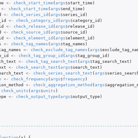
me
<-
check_start_time
(
args
$
start_time
)
<-
check_start_time
(
args
$
end_time
)
d
<-
check_series_id
(
args
$
series_id
)
_id
<-
check_category_id
(
args
$
category_id
)
id
<-
check_release_id
(
args
$
release_id
)
d
<-
check_source_id
(
args
$
source_id
)
id
<-
check_element_id
(
args
$
element_id
)
s
<-
check_tag_names
(
args
$
tag_names
)
tag_names
<-
check_exclude_tag_names
(
args
$
exclude_tag_na
p_id
<-
check_tag_group_id
(
args
$
tag_group_id
)
ch_text
<-
check_tag_search_text
(
args
$
tag_search_text
)
ext
<-
check_search_text
(
args
$
search_text
)
earch_text
<-
check_series_search_text
(
args
$
series_searc
y
<-
check_frequency
(
args
$
frequency
)
ion_method
<-
check_aggregation_method
(
args
$
aggregation_
check_units
(
args
$
units
)
ype
<-
check_output_type
(
args
$
output_type
)
--------------------------------------------------------
function
(
x
)
{