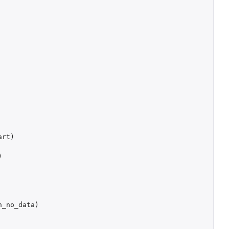
art
)
)
h_no_data
)