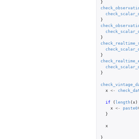
}
check_observati
check_scalar_
}
check_observati
check_scalar_
}
check_realtime_
check_scalar_
}
check_realtime_
check_scalar_
}
check_vintage_d
x
<-
check_da
if 
(
length
(
x
)
x
<-
paste0
}
x
}