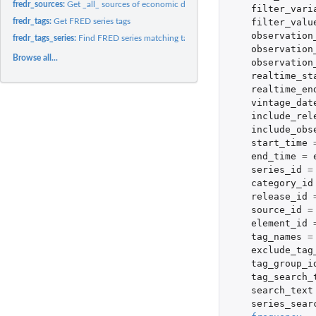
fredr_sources:
Get _all_ sources of economic data
filter_vari
filter_valu
fredr_tags:
Get FRED series tags
observation
fredr_tags_series:
Find FRED series matching tag names
observation
Browse all...
observation
realtime_st
realtime_en
vintage_dat
include_rel
include_obs
start_time
end_time
=
series_id
=
category_id
release_id
source_id
=
element_id
tag_names
=
exclude_tag
tag_group_i
tag_search_
search_text
series_sear