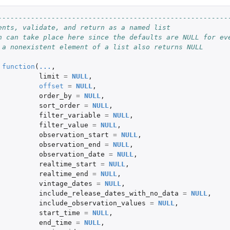
--------------------------------------------------------
ents, validate, and return as a named list
n can take place here since the defaults are NULL for ev
 a nonexistent element of a list also returns NULL
function
(
...
,
limit
=
NULL
,
egory
offset
=
NULL
,
order_by
=
NULL
,
sort_order
=
NULL
,
filter_variable
=
NULL
,
filter_value
=
NULL
,
observation_start
=
NULL
,
observation_end
=
NULL
,
observation_date
=
NULL
,
realtime_start
=
NULL
,
realtime_end
=
NULL
,
vintage_dates
=
NULL
,
include_release_dates_with_no_data
=
NULL
,
include_observation_values
=
NULL
,
start_time
=
NULL
,
end_time
=
NULL
,
thin a...