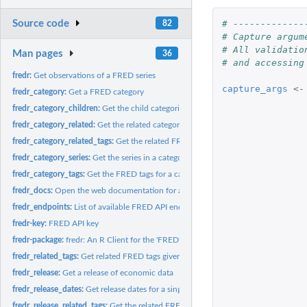
# -------------
Source code
82
# Capture argum
# All validatio
Man pages
36
# and accessing
fredr:
Get observations of a FRED series
capture_args
<-
fredr_category:
Get a FRED category
fredr_category_children:
Get the child categories for a specified FRED parent cat
fredr_category_related:
Get the related categories for a FRED category.
fredr_category_related_tags:
Get the related FRED tags within a category
fredr_category_series:
Get the series in a category
fredr_category_tags:
Get the FRED tags for a category
fredr_docs:
Open the web documentation for a certain FRED API topic.
fredr_endpoints:
List of available FRED API endpoints.
fredr-key:
FRED API key
fredr-package:
fredr: An R Client for the 'FRED' API
fredr_related_tags:
Get related FRED tags given one or more tags
fredr_release:
Get a release of economic data
fredr_release_dates:
Get release dates for a single release of economic data
fredr_release_related_tags:
Get the related FRED tags for one or more FRED tags wi