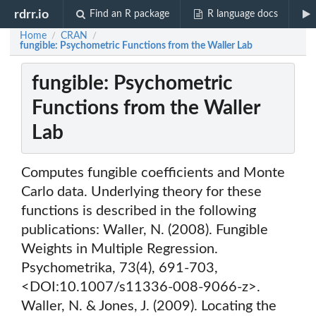
rdrr.io
Find an R package
R language docs
Home
CRAN
/
/
fungible: Psychometric Functions from the Waller Lab
fungible: Psychometric
Functions from the Waller
Lab
Computes fungible coefficients and Monte
Carlo data. Underlying theory for these
functions is described in the following
publications: Waller, N. (2008). Fungible
Weights in Multiple Regression.
Psychometrika, 73(4), 691-703,
<DOI:10.1007/s11336-008-9066-z>.
Waller, N. & Jones, J. (2009). Locating the