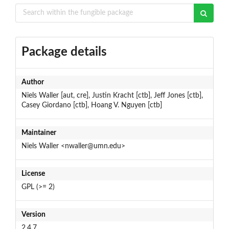
Package details
Author
Niels Waller [aut, cre], Justin Kracht [ctb], Jeff Jones [ctb],
Casey Giordano [ctb], Hoang V. Nguyen [ctb]
Maintainer
Niels Waller <nwaller@umn.edu>
License
GPL (>= 2)
Version
2.4.7