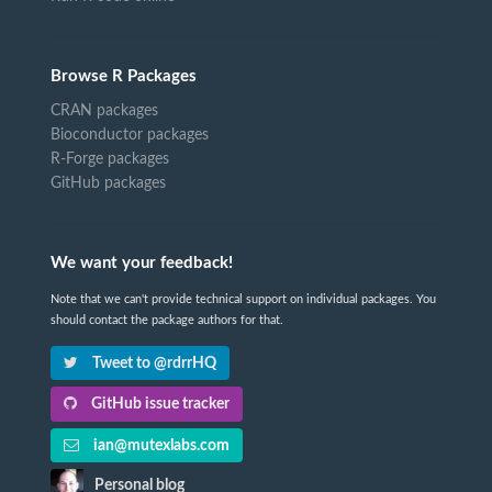
Browse R Packages
CRAN packages
Bioconductor packages
R-Forge packages
GitHub packages
We want your feedback!
Note that we can't provide technical support on individual packages. You
should contact the package authors for that.
Tweet to @rdrrHQ
GitHub issue tracker
ian@mutexlabs.com
Personal blog