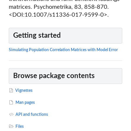
matrices. Psychometrika, 83, 858-870.
<DOI:10.1007/s11336-017-9599-0>.
Getting started
Simulating Population Correlation Matrices with Model Error
Browse package contents
Vignettes
Man pages
API and functions
Files