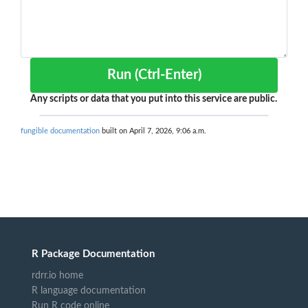
Run (Ctrl-Enter)
Any scripts or data that you put into this service are public.
fungible documentation
built on April 7, 2026, 9:06 a.m.
R Package Documentation
rdrr.io home
R language documentation
Run R code online