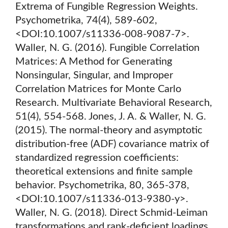
Extrema of Fungible Regression Weights.
Psychometrika, 74(4), 589-602,
<DOI:10.1007/s11336-008-9087-7>.
Waller, N. G. (2016). Fungible Correlation
Matrices: A Method for Generating
Nonsingular, Singular, and Improper
Correlation Matrices for Monte Carlo
Research. Multivariate Behavioral Research,
51(4), 554-568. Jones, J. A. & Waller, N. G.
(2015). The normal-theory and asymptotic
distribution-free (ADF) covariance matrix of
standardized regression coefficients:
theoretical extensions and finite sample
behavior. Psychometrika, 80, 365-378,
<DOI:10.1007/s11336-013-9380-y>.
Waller, N. G. (2018). Direct Schmid-Leiman
transformations and rank-deficient loadings