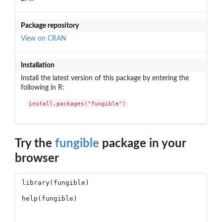
Package repository
View on CRAN
Installation
Install the latest version of this package by entering the
following in R:
install.packages("fungible")
Try the
fungible
package in your
browser