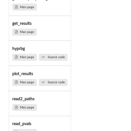
Man page
get_results
Man page
hyprbg
Man page
Source code
plot_results
Man page
Source code
read2_paths
Man page
read_pvals