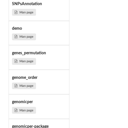
SNPsAnnotation
Man page
demo
Man page
genes_permutation
Man page
genome_order
Man page
genomicper
Man page
genomicper-package