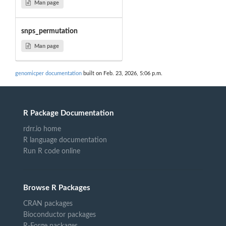
Man page
snps_permutation
Man page
genomicper documentation
built on Feb. 23, 2026, 5:06 p.m.
R Package Documentation
rdrr.io home
R language documentation
Run R code online
Browse R Packages
CRAN packages
Bioconductor packages
R-Forge packages