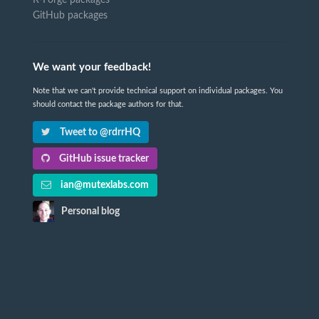
GitHub packages
We want your feedback!
Note that we can't provide technical support on individual packages. You
should contact the package authors for that.
Tweet to @rdrrHQ
GitHub issue tracker
ian@mutexlabs.com
Personal blog