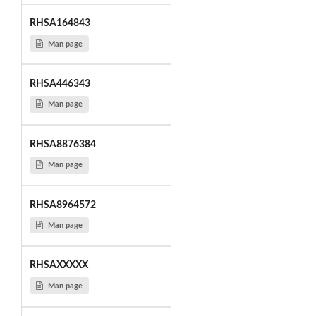
RHSA164843
Man page
RHSA446343
Man page
RHSA8876384
Man page
RHSA8964572
Man page
RHSAXXXXX
Man page