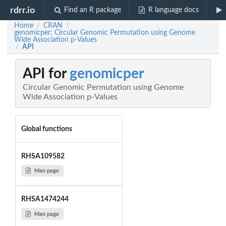
rdrr.io
Find an R package
R language docs
Home
CRAN
/
/
genomicper: Circular Genomic Permutation using Genome
Wide Association p-Values
API
/
API for
genomicper
Circular Genomic Permutation using Genome
Wide Association p-Values
Global functions
RHSA109582
Man page
RHSA1474244
Man page