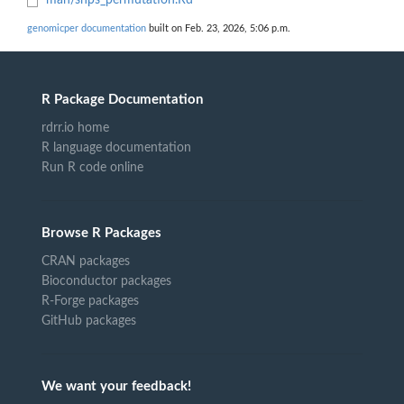
man/snps_permutation.Rd
genomicper documentation
built on Feb. 23, 2026, 5:06 p.m.
R Package Documentation
rdrr.io home
R language documentation
Run R code online
Browse R Packages
CRAN packages
Bioconductor packages
R-Forge packages
GitHub packages
We want your feedback!