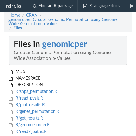
rdrr.io
Find an R package
R language docs
Home
CRAN
/
/
genomicper: Circular Genomic Permutation using Genome
Wide Association p-Values
Files
/
Files in
genomicper
Circular Genomic Permutation using Genome
Wide Association p-Values
MD5
NAMESPACE
DESCRIPTION
R/snps_permutation.R
R/read_pvals.R
R/plot_results.R
R/genes_permutation.R
R/get_results.R
R/genome_order.R
R/read2_paths.R