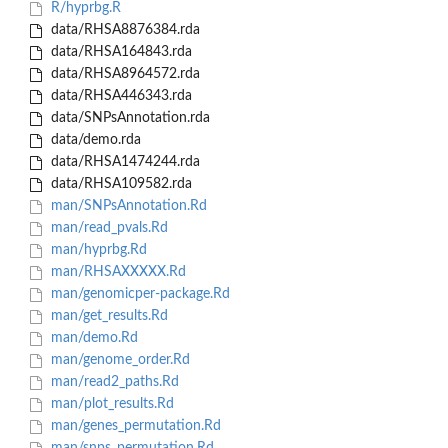
R/hyprbg.R
data/RHSA8876384.rda
data/RHSA164843.rda
data/RHSA8964572.rda
data/RHSA446343.rda
data/SNPsAnnotation.rda
data/demo.rda
data/RHSA1474244.rda
data/RHSA109582.rda
man/SNPsAnnotation.Rd
man/read_pvals.Rd
man/hyprbg.Rd
man/RHSAXXXXX.Rd
man/genomicper-package.Rd
man/get_results.Rd
man/demo.Rd
man/genome_order.Rd
man/read2_paths.Rd
man/plot_results.Rd
man/genes_permutation.Rd