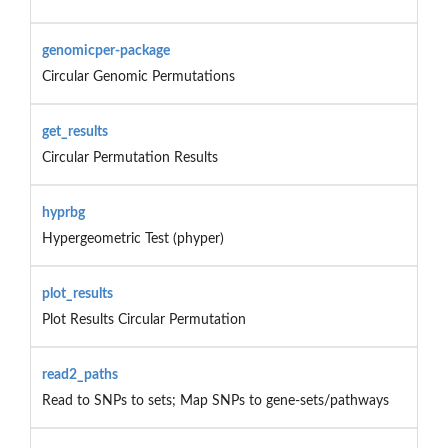
genomicper-package
Circular Genomic Permutations
get_results
Circular Permutation Results
hyprbg
Hypergeometric Test (phyper)
plot_results
Plot Results Circular Permutation
read2_paths
Read to SNPs to sets; Map SNPs to gene-sets/pathways