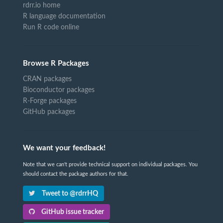
rdrr.io home
R language documentation
Run R code online
Browse R Packages
CRAN packages
Bioconductor packages
R-Forge packages
GitHub packages
We want your feedback!
Note that we can't provide technical support on individual packages. You
should contact the package authors for that.
Tweet to @rdrrHQ
GitHub issue tracker