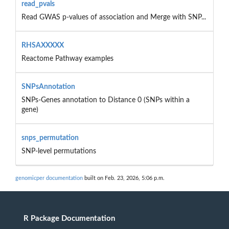
read_pvals
Read GWAS p-values of association and Merge with SNP...
RHSAXXXXX
Reactome Pathway examples
SNPsAnnotation
SNPs-Genes annotation to Distance 0 (SNPs within a
gene)
snps_permutation
SNP-level permutations
genomicper documentation
built on Feb. 23, 2026, 5:06 p.m.
R Package Documentation