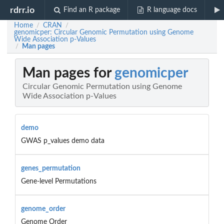
rdrr.io
Find an R package
R language docs
Home
CRAN
/
/
genomicper: Circular Genomic Permutation using Genome
Wide Association p-Values
Man pages
/
Man pages for
genomicper
Circular Genomic Permutation using Genome
Wide Association p-Values
demo
GWAS p_values demo data
genes_permutation
Gene-level Permutations
genome_order
Genome Order