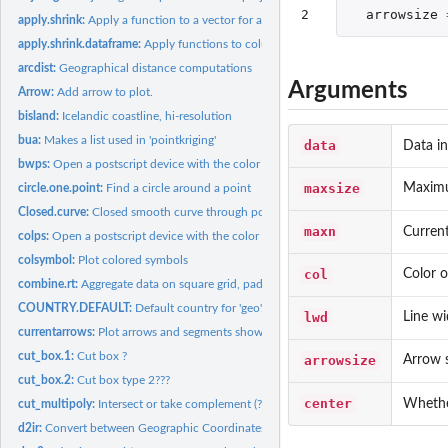
2
arrowsize
apply.shrink:
Apply a function to a vector for a combination of categories.
apply.shrink.dataframe:
Apply functions to columns in a dataframe
arcdist:
Geographical distance computations
Arguments
Arrow:
Add arrow to plot.
bisland:
Icelandic coastline, hi-resolution
bua:
Makes a list used in 'pointkriging'
data
Data i
bwps:
Open a postscript device with the color scheme given by...
maxsize
Maximu
circle.one.point:
Find a circle around a point
Closed.curve:
Closed smooth curve through positions
maxn
Curren
colps:
Open a postscript device with the color scheme given by...
colsymbol:
Plot colored symbols
col
Color o
combine.rt:
Aggregate data on square grid, pad with zeros. Faster than...
COUNTRY.DEFAULT:
Default country for 'geo'.
lwd
Line wi
currentarrows:
Plot arrows and segments showing the size and direction of...
cut_box.1:
Cut box ?
arrowsize
Arrow s
cut_box.2:
Cut box type 2???
center
Whether
cut_multipoly:
Intersect or take complement (?) of polygons
d2ir:
Convert between Geographic Coordinates and ICES Rectangles