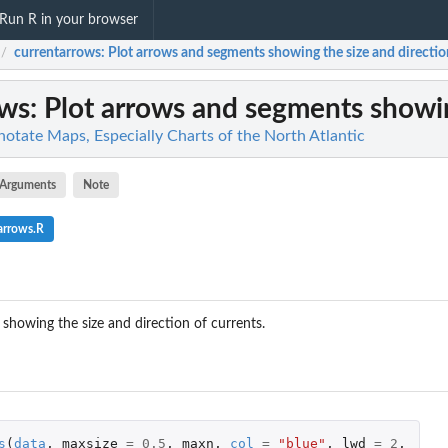
Run R in your browser
currentarrows
: Plot arrows and segments showing the size and direction
/
ows
: Plot arrows and segments showing
otate Maps, Especially Charts of the North Atlantic
Arguments
Note
arrows.R
showing the size and direction of currents.
s
(
data
,
maxsize
=
0.5
,
maxn
,
col
=
"blue"
,
lwd
=
2
,