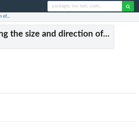
 of...
 the size and direction of...