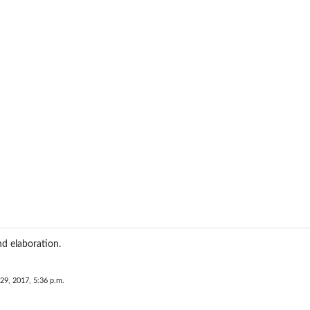
d elaboration.
29, 2017, 5:36 p.m.