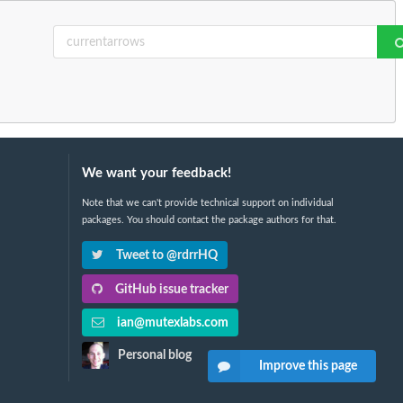
We want your feedback!
Note that we can't provide technical support on individual
packages. You should contact the package authors for that.
Tweet to @rdrrHQ
GitHub issue tracker
ian@mutexlabs.com
Personal blog
Improve this page