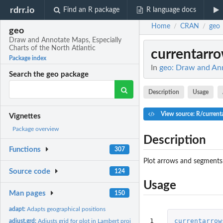
rdrr.io
Find an R package
R language docs
Home
CRAN
geo
/
/
geo
Draw and Annotate Maps, Especially
Charts of the North Atlantic
currentarr
Package index
In
geo: Draw and Ann
Search the geo package
Description
Usage
View source: R/current
Vignettes
Package overview
Description
Functions
307
Plot arrows and segments 
Source code
124
Usage
Man pages
150
adapt:
Adapts geographical positions
1

currentarrow
adjust.grd:
Adjusts grid for plot in Lambert projection.