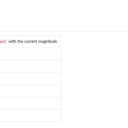
ent
with the current magnitude.