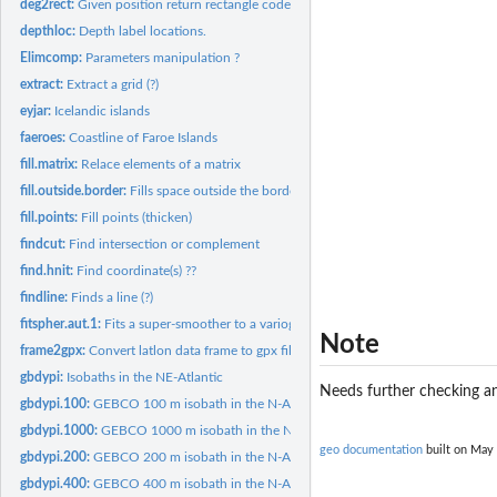
deg2rect:
Given position return rectangle code.
depthloc:
Depth label locations.
Elimcomp:
Parameters manipulation ?
extract:
Extract a grid (?)
eyjar:
Icelandic islands
faeroes:
Coastline of Faroe Islands
fill.matrix:
Relace elements of a matrix
fill.outside.border:
Fills space outside the border of a plot.
fill.points:
Fill points (thicken)
findcut:
Find intersection or complement
find.hnit:
Find coordinate(s) ??
findline:
Finds a line (?)
fitspher.aut.1:
Fits a super-smoother to a variogram (?)
Note
frame2gpx:
Convert latlon data frame to gpx file.
gbdypi:
Isobaths in the NE-Atlantic
Needs further checking an
gbdypi.100:
GEBCO 100 m isobath in the N-Atlantic.
gbdypi.1000:
GEBCO 1000 m isobath in the N-Atlantic.
geo documentation
built on May 
gbdypi.200:
GEBCO 200 m isobath in the N-Atlantic.
gbdypi.400:
GEBCO 400 m isobath in the N-Atlantic.