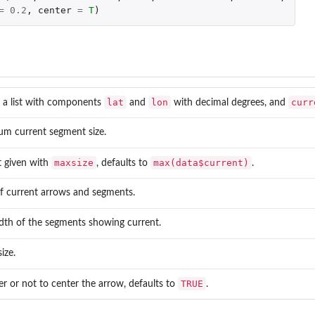
=
0.2
,
center
=
T
)
lat
lon
curr
n a list with components
and
with decimal degrees, and
m current segment size.
maxsize
max(data$current)
t given with
, defaults to
.
f current arrows and segments.
dth of the segments showing current.
ize.
TRUE
 or not to center the arrow, defaults to
.