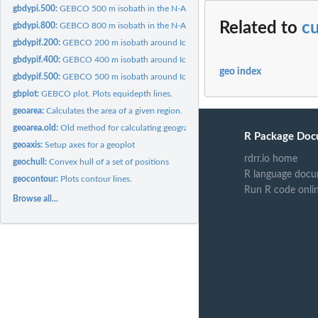
gbdypi.500:
GEBCO 500 m isobath in the N-Atlantic.
Related to
c
gbdypi.800:
GEBCO 800 m isobath in the N-Atlantic.
gbdypif.200:
GEBCO 200 m isobath around Iceland.
gbdypif.400:
GEBCO 400 m isobath around Iceland.
geo index
gbdypif.500:
GEBCO 500 m isobath around Iceland.
gbplot:
GEBCO plot. Plots equidepth lines.
geoarea:
Calculates the area of a given region.
geoarea.old:
Old method for calculating geographical area
R Package Doc
geoaxis:
Setup axes for a geoplot
rdrr.io home
geochull:
Convex hull of a set of positions
R language docu
geocontour:
Plots contour lines.
Run R code onli
Browse all...