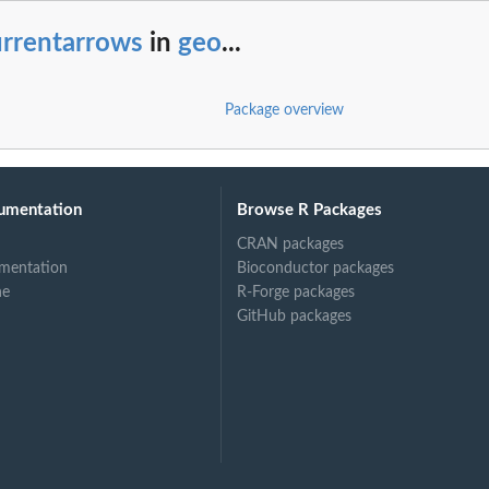
urrentarrows
in
geo
...
Package overview
umentation
Browse R Packages
CRAN packages
mentation
Bioconductor packages
ne
R-Forge packages
GitHub packages