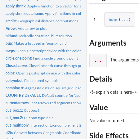
apply.shrink:
Apply a function to a vector for a combination of categories.
apply.shrink.dataframe:
Apply functions to columns in a dataframe
1
bwps
(
...
)
arcdist:
Geographical distance computations
Arrow:
Add arrow to plot.
bisland:
Icelandic coastline, hi-resolution
Arguments
bua:
Makes a list used in 'pointkriging'
bwps:
Open a postscript device with the color scheme given by...
circle.one.point:
Find a circle around a point
...
The arguments t
Closed.curve:
Closed smooth curve through positions
colps:
Open a postscript device with the color scheme given by...
Details
colsymbol:
Plot colored symbols
combine.rt:
Aggregate data on square grid, pad with zeros. Faster than...
<!–explain details here–>
COUNTRY.DEFAULT:
Default country for 'geo'.
currentarrows:
Plot arrows and segments showing the size and direction of...
Value
cut_box.1:
Cut box ?
cut_box.2:
Cut box type 2???
No value returned.
cut_multipoly:
Intersect or take complement (?) of polygons
d2ir:
Convert between Geographic Coordinates and ICES Rectangles
Side Effects