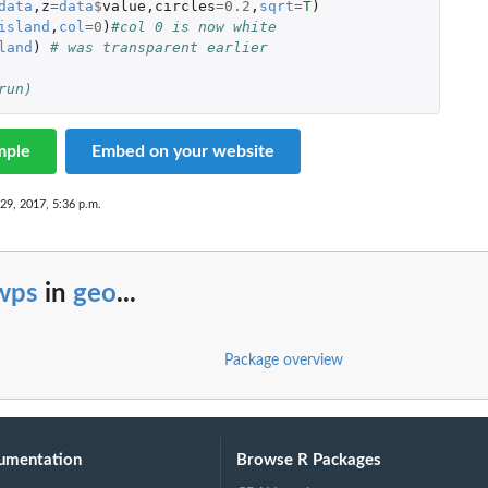
data
,
z
=
data
$
value
,
circles
=
0.2
,
sqrt
=
T
)
island
,
col
=
0
)
#col 0 is now white
land
)
# was transparent earlier
run)
mple
Embed on your website
29, 2017, 5:36 p.m.
wps
in
geo
...
Package overview
umentation
Browse R Packages