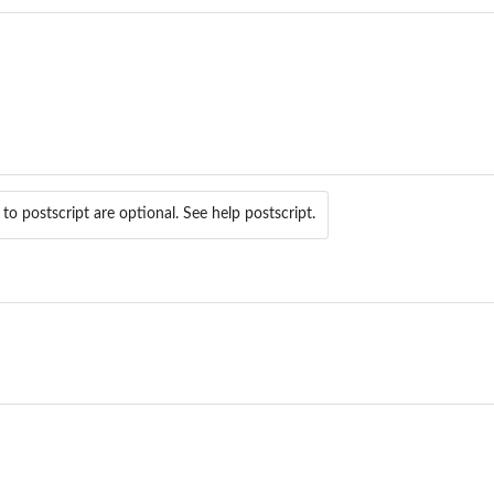
o postscript are optional. See help postscript.