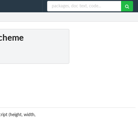
 scheme
ipt (height, width,