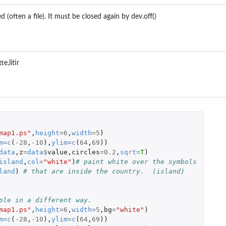
 (often a file). It must be closed again by dev.off()
e,litir
 
map1.ps"
,
height
=
6
,
width
=
5
)
m
=
c
(
-28
,
-10
),
ylim
=
c
(
64
,
69
))
data
,
z
=
data
$
value
,
circles
=
0.2
,
sqrt
=
T
)
island
,
col
=
"white"
)
# paint white over the symbols
land
)
# that are inside the country.  (island)
ple in a different way.
map1.ps"
,
height
=
6
,
width
=
5
,
bg
=
"white"
)
m
=
c
(
-28
,
-10
),
ylim
=
c
(
64
,
69
))