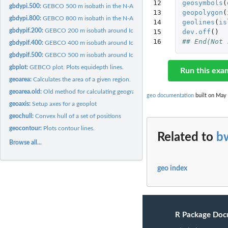
12

geosymbols
(
gbdypi.500:
GEBCO 500 m isobath in the N-Atlantic.
13

geopolygon
(
gbdypi.800:
GEBCO 800 m isobath in the N-Atlantic.
14

geolines
(
is
gbdypif.200:
GEBCO 200 m isobath around Iceland.
15

dev.off
()
16
## End(Not 
gbdypif.400:
GEBCO 400 m isobath around Iceland.
gbdypif.500:
GEBCO 500 m isobath around Iceland.
gbplot:
GEBCO plot. Plots equidepth lines.
Run this exa
geoarea:
Calculates the area of a given region.
geoarea.old:
Old method for calculating geographical area
geo documentation
built on May 
geoaxis:
Setup axes for a geoplot
geochull:
Convex hull of a set of positions
geocontour:
Plots contour lines.
Related to
b
Browse all...
geo index
R Package Doc