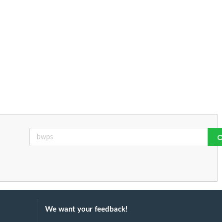
We want your feedback!