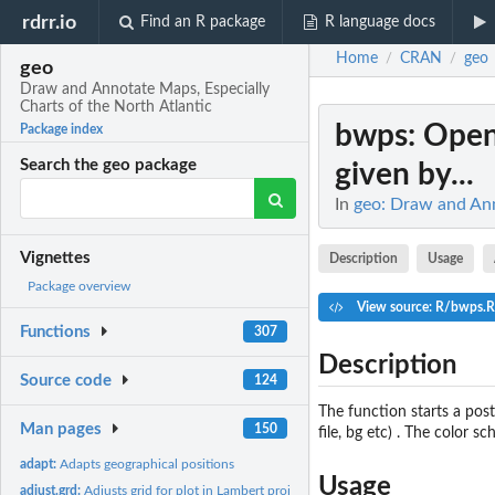
rdrr.io
Find an R package
R language docs
Home
CRAN
geo
/
/
geo
Draw and Annotate Maps, Especially
Charts of the North Atlantic
bwps
: Open
Package index
Search the geo package
given by...
In
geo: Draw and Ann
Vignettes
Description
Usage
Package overview
View source: R/bwps.R
Functions
307
Description
Source code
124
The function starts a pos
Man pages
150
file, bg etc) . The color s
adapt:
Adapts geographical positions
Usage
adjust.grd:
Adjusts grid for plot in Lambert projection.