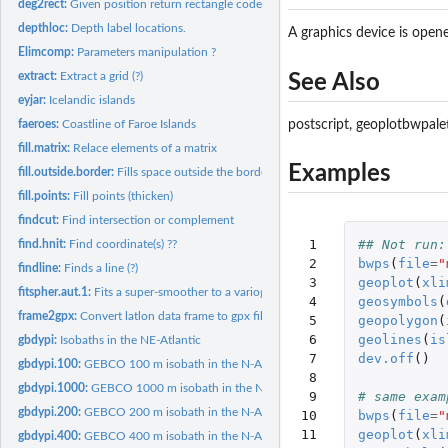
deg2rect:
Given position return rectangle code.
depthloc:
Depth label locations.
A graphics device is opened
Elimcomp:
Parameters manipulation ?
extract:
Extract a grid (?)
See Also
eyjar:
Icelandic islands
faeroes:
Coastline of Faroe Islands
postscript, geoplotbwpalett
fill.matrix:
Relace elements of a matrix
Examples
fill.outside.border:
Fills space outside the border of a plot.
fill.points:
Fill points (thicken)
findcut:
Find intersection or complement
 1

## Not run:
find.hnit:
Find coordinate(s) ??
 2

bwps
(
file
=
"
findline:
Finds a line (?)
 3

geoplot
(
xli
fitspher.aut.1:
Fits a super-smoother to a variogram (?)
 4

geosymbols
(
frame2gpx:
Convert latlon data frame to gpx file.
 5

geopolygon
(
 6

geolines
(
is
gbdypi:
Isobaths in the NE-Atlantic
 7

dev.off
()
gbdypi.100:
GEBCO 100 m isobath in the N-Atlantic.
 8

gbdypi.1000:
GEBCO 1000 m isobath in the N-Atlantic.
 9

# same exam
gbdypi.200:
GEBCO 200 m isobath in the N-Atlantic.
10

bwps
(
file
=
"
11

geoplot
(
xli
gbdypi.400:
GEBCO 400 m isobath in the N-Atlantic.