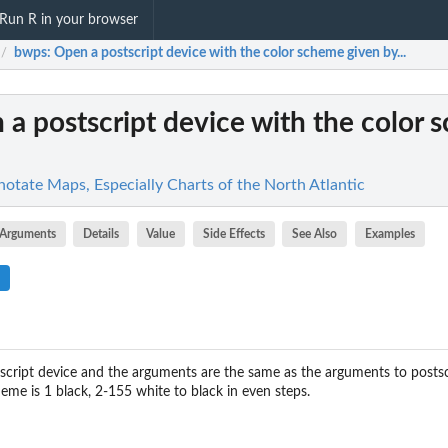
Run R in your browser
bwps
: Open a postscript device with the color scheme given by...
/
 a postscript device with the color
otate Maps, Especially Charts of the North Atlantic
Arguments
Details
Value
Side Effects
See Also
Examples
tscript device and the arguments are the same as the arguments to postscr
cheme is 1 black, 2-155 white to black in even steps.