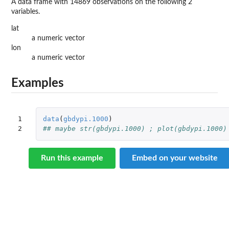
A data frame with 14869 observations on the following 2
variables.
lat
a numeric vector
lon
a numeric vector
Examples
1

data
(
gbdypi.1000
)
2
## maybe str(gbdypi.1000) ; plot(gbdypi.1000)
Run this example
Embed on your website