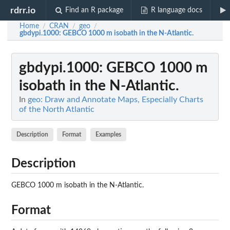
rdrr.io
Find an R package
R language docs
Home
CRAN
geo
/
/
/
gbdypi.1000
: GEBCO 1000 m isobath in the N-Atlantic.
gbdypi.1000
: GEBCO 1000 m
isobath in the N-Atlantic.
In
geo: Draw and Annotate Maps, Especially Charts
of the North Atlantic
Description
Format
Examples
Description
GEBCO 1000 m isobath in the N-Atlantic.
Format