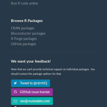
Run R code online
Browse R Packages
CRAN packages
Bioconductor packages
R-Forge packages
GitHub packages
We want your feedback!
Note that we can't provide technical support on individual packages. You
should contact the package authors for that.
Tweet to @rdrrHQ
GitHub issue tracker
ian@mutexlabs.com