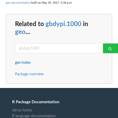
geo documentation
built on May 29, 2017, 5:36 p.m.
Related to
gbdypi.1000
in
geo
...
geo index
Package overview
R Package Documentation
rdrr.io home
R language documentation