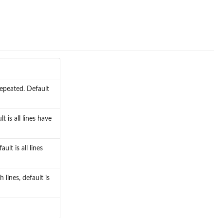
 repeated. Default
t is all lines have
ult is all lines
lines, default is