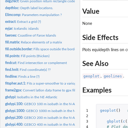
deg2rect:
Given position return rectangle code.
depthloc:
Depth label locations.
Value
Elimcomp:
Parameters manipulation ?
extract:
Extract a grid (?)
None
eyjar:
Icelandic islands
faeroes:
Coastline of Faroe Islands
Side Effects
fill.matrix:
Relace elements of a matrix
fill.outside.border:
Fills space outside the border of a plot.
Plots equidepth lines on c
fill.points:
Fill points (thicken)
See Also
findcut:
Find intersection or complement
find.hnit:
Find coordinate(s) ??
geoplot
geolines
,
.
findline:
Finds a line (?)
fitspher.aut.1:
Fits a super-smoother to a variogram (?)
Examples
frame2gpx:
Convert latlon data frame to gpx file.
gbdypi:
Isobaths in the NE-Atlantic
gbdypi.100:
GEBCO 100 m isobath in the N-Atlantic.
1

geoplot
()
gbdypi.1000:
GEBCO 1000 m isobath in the N-Atlantic.
2

gbdypi.200:
GEBCO 200 m isobath in the N-Atlantic.
3

gbplot
(
c
(
gbdypi.400:
GEBCO 400 m isobath in the N-Atlantic.
4

# Plot de