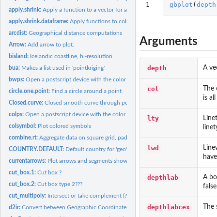
1
gbplot
(
depth
apply.shrink:
Apply a function to a vector for a combination of categories.
apply.shrink.dataframe:
Apply functions to columns in a dataframe
arcdist:
Geographical distance computations
Arguments
Arrow:
Add arrow to plot.
bisland:
Icelandic coastline, hi-resolution
depth
A ve
bua:
Makes a list used in 'pointkriging'
bwps:
Open a postscript device with the color scheme given by...
col
The 
circle.one.point:
Find a circle around a point
is al
Closed.curve:
Closed smooth curve through positions
colps:
Open a postscript device with the color scheme given by...
lty
Linet
colsymbol:
Plot colored symbols
linet
combine.rt:
Aggregate data on square grid, pad with zeros. Faster than...
lwd
Linew
COUNTRY.DEFAULT:
Default country for 'geo'.
have
currentarrows:
Plot arrows and segments showing the size and direction of...
cut_box.1:
Cut box ?
depthlab
A bo
cut_box.2:
Cut box type 2???
false
cut_multipoly:
Intersect or take complement (?) of polygons
depthlabcex
The 
d2ir:
Convert between Geographic Coordinates and ICES Rectangles