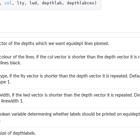
,
col
,
lty
,
lwd
,
depthlab
,
depthlabcex
)
ctor of the depths which we want equidept lines plotted.
colour of the lines, if the col vector is shorter than the depth vector it is
l lines black.
ype, if the lty vector is shorter than the depth vector it is repeated. Defaul
ype 1.
idth, if the lwd vector is shorter than the depth vector it is repeated. Defa
 linewidth 1.
olean variable determening whether labels should be printed on equidepth 
.
size of depthlabels.