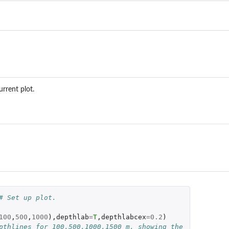
urrent plot.
# Set up plot.
100
,
500
,
1000
),
depthlab
=
T
,
depthlabcex
=
0.2
)
pthlines for 100,500,1000,1500 m, showing the