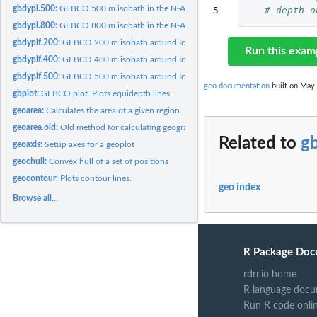
gbdypi.500:
GEBCO 500 m isobath in the N-Atlantic.
5
# depth o
gbdypi.800:
GEBCO 800 m isobath in the N-Atlantic.
gbdypif.200:
GEBCO 200 m isobath around Iceland.
Run this exam
gbdypif.400:
GEBCO 400 m isobath around Iceland.
gbdypif.500:
GEBCO 500 m isobath around Iceland.
geo documentation
built on May 
gbplot:
GEBCO plot. Plots equidepth lines.
geoarea:
Calculates the area of a given region.
geoarea.old:
Old method for calculating geographical area
Related to
g
geoaxis:
Setup axes for a geoplot
geochull:
Convex hull of a set of positions
geocontour:
Plots contour lines.
geo index
Browse all...
R Package Doc
rdrr.io home
R language docu
Run R code onli