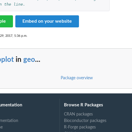
n the line.
ple
Embed on your website
29, 2017, 5:36 p.m.
bplot
in
geo
...
Package overview
umentation
Browse R Packages
CRAN packages
mentation
Bioconductor packages
ne
R-Forge packages