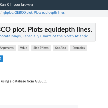
Run R in your browser
gbplot
: GEBCO plot. Plots equidepth lines.
/
CO plot. Plots equidepth lines.
otate Maps, Especially Charts of the North Atlantic
Arguments
Value
Side Effects
See Also
Examples
R
hs using a database from GEBCO.