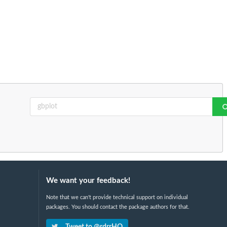
We want your feedback!
Note that we can't provide technical support on individual
packages. You should contact the package authors for that.
Tweet to @rdrrHQ