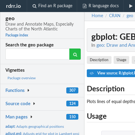
rdrr.io
Find an R package
R language docs
Home
CRAN
geo
/
/
geo
Draw and Annotate Maps, Especially
Charts of the North Atlantic
gbplot
: GEB
Package index
In
geo: Draw and Ann
Search the geo package
Description
Usage
Vignettes
View source: R/gbplot.
Package overview
Description
Functions
307
Plots lines of equal dept
Source code
124
Usage
Man pages
150
adapt:
Adapts geographical positions
adjust.grd:
Adjusts grid for plot in Lambert projection.