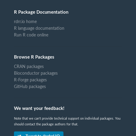
R Package Documentation
rdrr.io home
R language documentation
Run R code online
Browse R Packages
CRAN packages
Bioconductor packages
R-Forge packages
GitHub packages
We want your feedback!
Note that we can't provide technical support on individual packages. You
should contact the package authors for that.