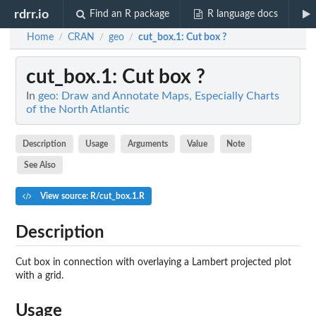
rdrr.io
Find an R package
R language docs
Home
CRAN
geo
cut_box.1
: Cut box ?
/
/
/
cut_box.1
: Cut box ?
In
geo: Draw and Annotate Maps, Especially Charts
of the North Atlantic
Description
Usage
Arguments
Value
Note
See Also
View source: R/cut_box.1.R
Description
Cut box in connection with overlaying a Lambert projected plot
with a grid.
Usage