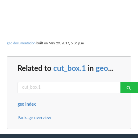
geo documentation
built on May 29, 2017, 5:36 p.m.
Related to
cut_box.1
in
geo
...
geo index
Package overview