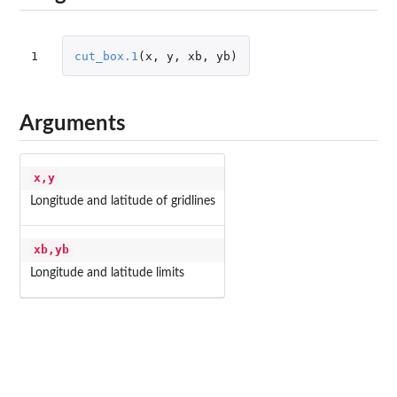
1
cut_box.1
(
x
,
y
,
xb
,
yb
)
Arguments
x,y
Longitude and latitude of gridlines
xb,yb
Longitude and latitude limits