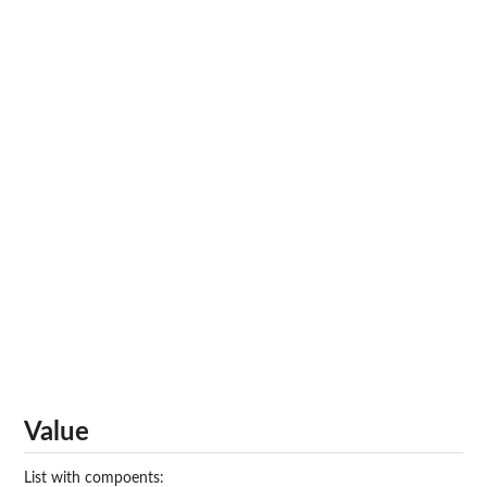
Value
List with compoents: