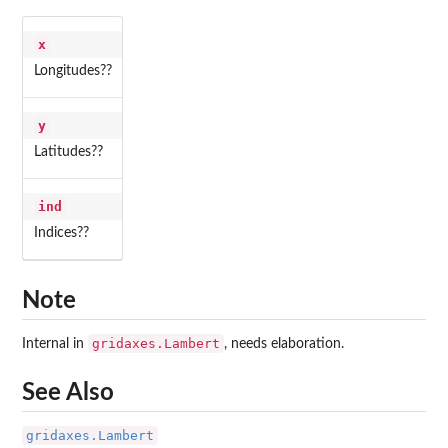
x
Longitudes??
y
Latitudes??
ind
Indices??
Note
gridaxes.Lambert
Internal in
, needs elaboration.
See Also
gridaxes.Lambert