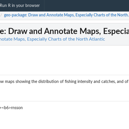
Run R in your browser
geo-package
: Draw and Annotate Maps, Especially Charts of the North..
/
e
: Draw and Annotate Maps, Especial
otate Maps, Especially Charts of the North Atlantic
w maps showing the distribution of fishing intensity and catches, and of su
><b6>rnsson