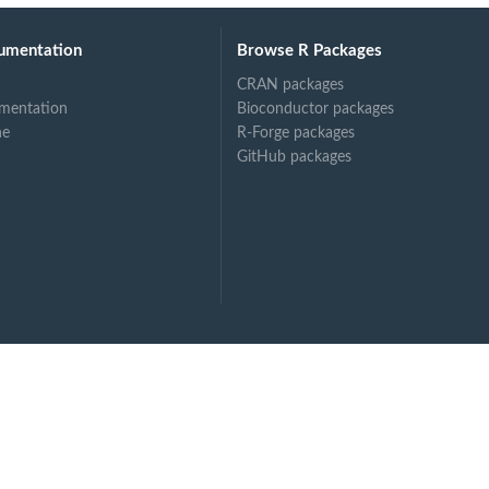
umentation
Browse R Packages
CRAN packages
mentation
Bioconductor packages
ne
R-Forge packages
GitHub packages