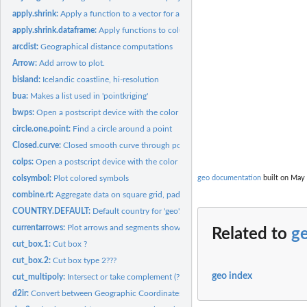
apply.shrink:
Apply a function to a vector for a combination of categories.
apply.shrink.dataframe:
Apply functions to columns in a dataframe
arcdist:
Geographical distance computations
Arrow:
Add arrow to plot.
bisland:
Icelandic coastline, hi-resolution
bua:
Makes a list used in 'pointkriging'
bwps:
Open a postscript device with the color scheme given by...
circle.one.point:
Find a circle around a point
Closed.curve:
Closed smooth curve through positions
colps:
Open a postscript device with the color scheme given by...
colsymbol:
Plot colored symbols
geo documentation
built on May 
combine.rt:
Aggregate data on square grid, pad with zeros. Faster than...
COUNTRY.DEFAULT:
Default country for 'geo'.
currentarrows:
Plot arrows and segments showing the size and direction of...
Related to
g
cut_box.1:
Cut box ?
cut_box.2:
Cut box type 2???
geo index
cut_multipoly:
Intersect or take complement (?) of polygons
d2ir:
Convert between Geographic Coordinates and ICES Rectangles