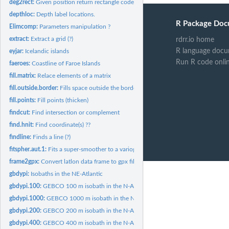
deg2rect:
Given position return rectangle code.
depthloc:
Depth label locations.
R Package Doc
Elimcomp:
Parameters manipulation ?
extract:
Extract a grid (?)
rdrr.io home
R language docu
eyjar:
Icelandic islands
Run R code onli
faeroes:
Coastline of Faroe Islands
fill.matrix:
Relace elements of a matrix
fill.outside.border:
Fills space outside the border of a plot.
fill.points:
Fill points (thicken)
findcut:
Find intersection or complement
find.hnit:
Find coordinate(s) ??
findline:
Finds a line (?)
fitspher.aut.1:
Fits a super-smoother to a variogram (?)
frame2gpx:
Convert latlon data frame to gpx file.
gbdypi:
Isobaths in the NE-Atlantic
gbdypi.100:
GEBCO 100 m isobath in the N-Atlantic.
gbdypi.1000:
GEBCO 1000 m isobath in the N-Atlantic.
gbdypi.200:
GEBCO 200 m isobath in the N-Atlantic.
gbdypi.400:
GEBCO 400 m isobath in the N-Atlantic.