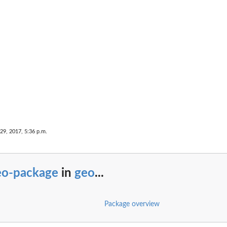
29, 2017, 5:36 p.m.
eo-package
in
geo
...
Package overview