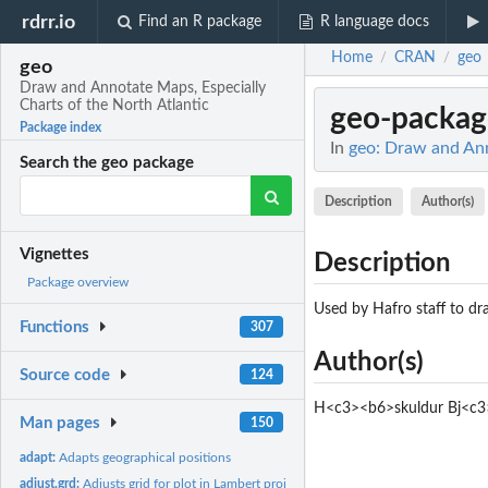
rdrr.io
Find an R package
R language docs
Home
CRAN
geo
/
/
geo
Draw and Annotate Maps, Especially
Charts of the North Atlantic
geo-packag
Package index
In
geo: Draw and Ann
Search the geo package
Description
Author(s)
Vignettes
Description
Package overview
Used by Hafro staff to dra
Functions
307
Author(s)
Source code
124
H<c3><b6>skuldur Bj<c3
Man pages
150
adapt:
Adapts geographical positions
adjust.grd:
Adjusts grid for plot in Lambert projection.