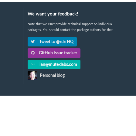
We want your feedback!
Note that we can't provide technical support on individual
packages. You should contact the package authors for that.
Tweet to @rdrrHQ
GitHub issue tracker
ian@mutexlabs.com
Personal blog