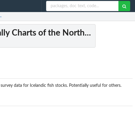
.
ly Charts of the North...
rvey data for Icelandic fish stocks. Potentially useful for others.