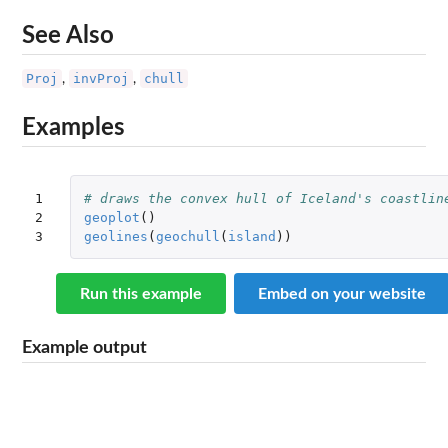
See Also
Proj
invProj
chull
,
,
Examples
1

# draws the convex hull of Iceland's coastlin
2

geoplot
()
3
geolines
(
geochull
(
island
))
Run this example
Embed on your website
Example output