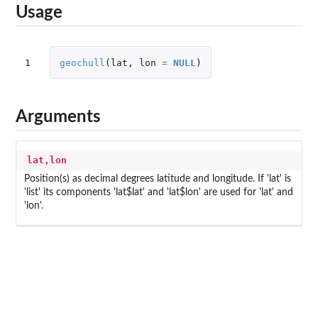
Usage
1
geochull
(
lat
,
lon
=
NULL
)
Arguments
lat,lon
Position(s) as decimal degrees latitude and longitude. If 'lat' is
'list' its components 'lat$lat' and 'lat$lon' are used for 'lat' and
'lon'.