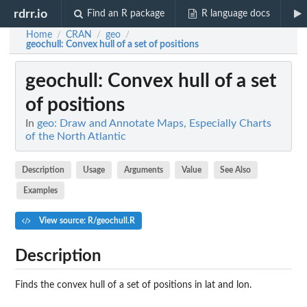
rdrr.io
Find an R package
R language docs
Home
CRAN
geo
/
/
/
geochull
: Convex hull of a set of positions
geochull
: Convex hull of a set
of positions
In
geo: Draw and Annotate Maps, Especially Charts
of the North Atlantic
Description
Usage
Arguments
Value
See Also
Examples
View source: R/geochull.R
Description
Finds the convex hull of a set of positions in lat and lon.