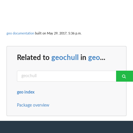
geo documentation
built on May 29, 2017, 5:36 p.m.
Related to
geochull
in
geo
...
geo index
Package overview