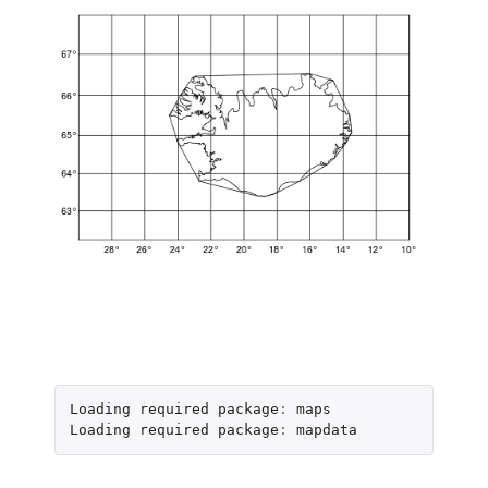
Loading
required
package
:
maps
Loading
required
package
:
mapdata