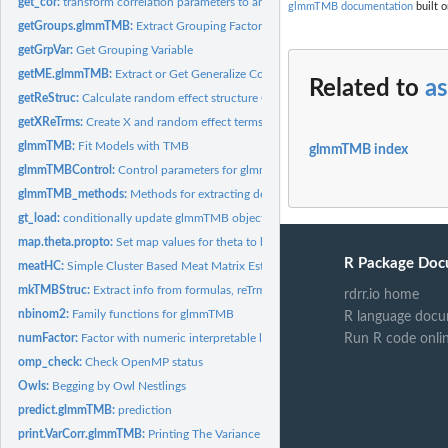
get_cor:
transform correlation parameters to and from glmmTMB...
glmmTMB documentation
built o
getGroups.glmmTMB:
Extract Grouping Factors from an Object
getGrpVar:
Get Grouping Variable
getME.glmmTMB:
Extract or Get Generalize Components from a Fitted Mixed...
Related to
as
getReStruc:
Calculate random effect structure Calculates number of random...
getXReTrms:
Create X and random effect terms from formula
glmmTMB:
Fit Models with TMB
glmmTMB index
glmmTMBControl:
Control parameters for glmmTMB optimization
glmmTMB_methods:
Methods for extracting developer-level information from...
gt_load:
conditionally update glmmTMB object fitted with an old TMB...
map.theta.propto:
Set map values for theta to be fixed (NA) for propto
R Package Doc
meatHC:
Simple Cluster Based Meat Matrix Estimator
mkTMBStruc:
Extract info from formulas, reTrms, etc., format for TMB
rdrr.io home
nbinom2:
Family functions for glmmTMB
R language docu
numFactor:
Factor with numeric interpretable levels.
Run R code onli
omp_check:
Check OpenMP status
Owls:
Begging by Owl Nestlings
predict.glmmTMB:
prediction
print.VarCorr.glmmTMB:
Printing The Variance and Correlation Parameters of a...