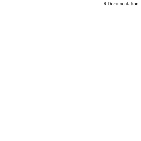
R Documentation