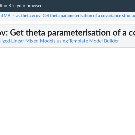
Run R in your browser
mTMB
as.theta.vcov
: Get theta parameterisation of a covariance struct
/
ov
: Get theta parameterisation of a 
ized Linear Mixed Models using Template Model Builder