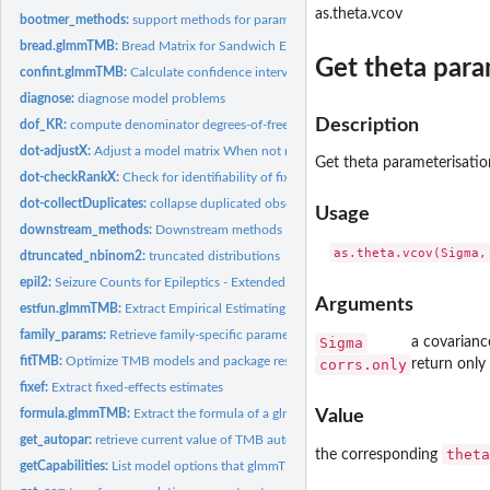
as.theta.vcov
bootmer_methods:
support methods for parametric bootstrapping
bread.glmmTMB:
Bread Matrix for Sandwich Estimator
Get theta para
confint.glmmTMB:
Calculate confidence intervals
diagnose:
diagnose model problems
Description
dof_KR:
compute denominator degrees-of-freedom approximations
dot-adjustX:
Adjust a model matrix When not rank deficient, do nothing....
Get theta parameterisatio
dot-checkRankX:
Check for identifiability of fixed effects matrices X, Xzi,...
dot-collectDuplicates:
collapse duplicated observations
Usage
downstream_methods:
Downstream methods
dtruncated_nbinom2:
truncated distributions
epil2:
Seizure Counts for Epileptics - Extended
Arguments
estfun.glmmTMB:
Extract Empirical Estimating Functions
family_params:
Retrieve family-specific parameters
Sigma
a covarianc
fitTMB:
Optimize TMB models and package results, modularly
corrs.only
return only
fixef:
Extract fixed-effects estimates
formula.glmmTMB:
Extract the formula of a glmmTMB object
Value
get_autopar:
retrieve current value of TMB autopar setting
theta
the corresponding
getCapabilities:
List model options that glmmTMB knows about