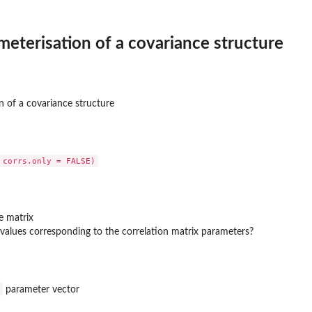
meterisation of a covariance structure
n of a covariance structure
e matrix
 values corresponding to the correlation matrix parameters?
parameter vector