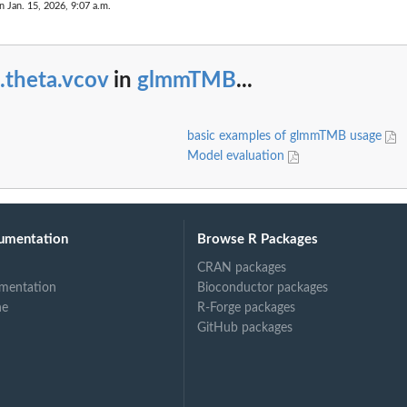
n Jan. 15, 2026, 9:07 a.m.
.theta.vcov
in
glmmTMB
...
basic examples of glmmTMB usage
Model evaluation
umentation
Browse R Packages
CRAN packages
mentation
Bioconductor packages
ne
R-Forge packages
GitHub packages