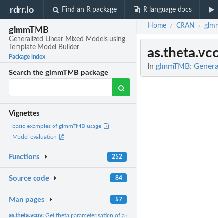
rdrr.io
Find an R package
R language docs
Home
CRAN
glm
/
/
glmmTMB
Generalized Linear Mixed Models using
Template Model Builder
as.theta.vc
Package index
In
glmmTMB: General
Search the glmmTMB package
Vignettes
basic examples of glmmTMB usage
Model evaluation
Functions
252
Source code
84
Man pages
57
as.theta.vcov:
Get theta parameterisation of a covariance structure