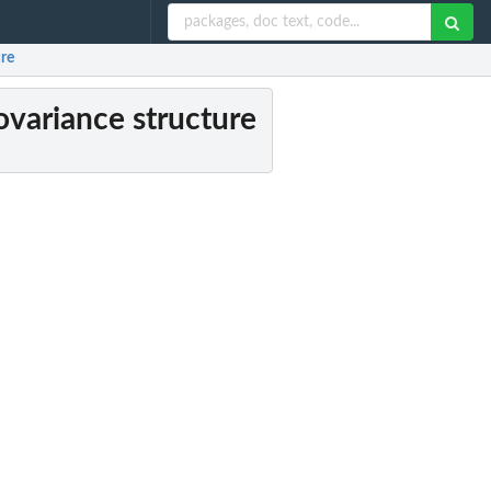
ure
covariance structure