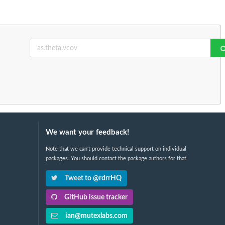
We want your feedback!
Note that we can't provide technical support on individual
packages. You should contact the package authors for that.
Tweet to @rdrrHQ
GitHub issue tracker
ian@mutexlabs.com