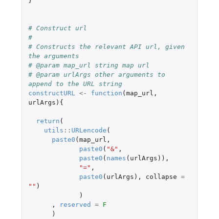
}
# Construct url
#
# Constructs the relevant API url, given 
the arguments
# @param map_url string map url
# @param urlArgs other arguments to 
append to the URL string
constructURL
<-
function
(
map_url
,
urlArgs
){
return
(
utils
::
URLencode
(
paste0
(
map_url
,
paste0
(
"&"
,
paste0
(
names
(
urlArgs
)),
"="
,
paste0
(
urlArgs
),
collapse
=
""
)
)
,
reserved
=
F
)