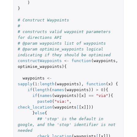
)
}
# Construct Waypoints
#
# constructs valid waypoint parameters 
for directions API
# @param waypoints list of waypoints
# @param optimise_waypoints logical 
indicating if they should be optimised
constructWaypoints
<-
function
(
waypoints
,
optimise_waypoints
){
waypoints
<-
sapply
(
1
:
length
(
waypoints
),
function
(
x
)
{
if
(
length
(
names
(
waypoints
))
>
0
){
if
(
names
(
waypoints
)
[x]
==
"via"
){
paste0
(
"via:"
,
check_location
(
waypoints
[
[x]]
))
}
else
{
## 'stop' is the default in 
google, and the 'stop' identifier is not 
needed
check_location
(
waypoints
[
[x]]
)