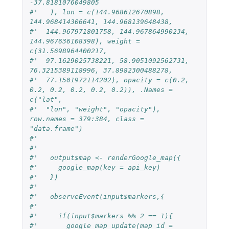
-37.8181076049805
#'   ), lon = c(144.968612670898, 
144.968414306641, 144.968139648438,
#'  144.967971801758, 144.967864990234, 
144.967636108398), weight = 
c(31.5698964400217,
#'  97.1629025738221, 58.9051092562731, 
76.3215389118996, 37.8982300488278,
#'  77.1501972114202), opacity = c(0.2, 
0.2, 0.2, 0.2, 0.2, 0.2)), .Names = 
c("lat",
#'  "lon", "weight", "opacity"), 
row.names = 379:384, class = 
"data.frame")
#'
#'
#'   output$map <- renderGoogle_map({
#'     google_map(key = api_key)
#'   })
#'
#'   observeEvent(input$markers,{
#'
#'     if(input$markers %% 2 == 1){
#'       google_map_update(map_id = 