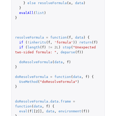
}
else
resolveFormula
(
x
,
data
)
}
evalAll
(
list
)
}
resolveFormula
=
function
(
f
,
data
)
{
if 
(
!
inherits
(
f
,
'formula'
))
return
(
f
)
if 
(
length
(
f
)
!=
2L
)
stop
(
"Unexpected 
two-sided formula: "
,
deparse
(
f
))
doResolveFormula
(
data
,
f
)
}
doResolveFormula
=
function
(
data
,
f
)
{
UseMethod
(
"doResolveFormula"
)
}
doResolveFormula.data.frame
=
function
(
data
,
f
)
{
eval
(
f
[
[2]]
,
data
,
environment
(
f
))