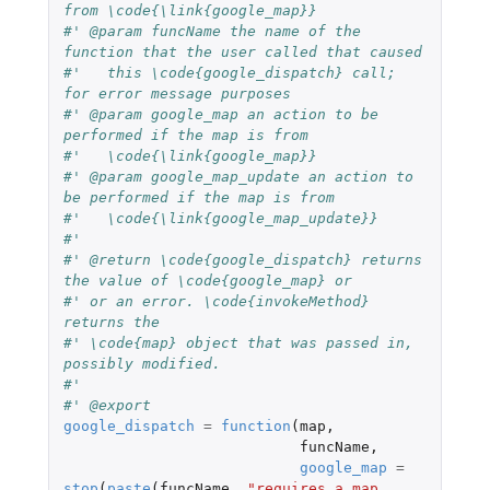
from \code{\link{google_map}}
#' @param funcName the name of the 
function that the user called that caused
#'   this \code{google_dispatch} call; 
for error message purposes
#' @param google_map an action to be 
performed if the map is from
#'   \code{\link{google_map}}
#' @param google_map_update an action to 
be performed if the map is from
#'   \code{\link{google_map_update}}
#'
#' @return \code{google_dispatch} returns 
the value of \code{google_map} or
#' or an error. \code{invokeMethod} 
returns the
#' \code{map} object that was passed in, 
possibly modified.
#'
#' @export
google_dispatch
=
function
(
map
,
funcName
,
google_map
=
stop
(
paste
(
funcName
,
"requires a map 