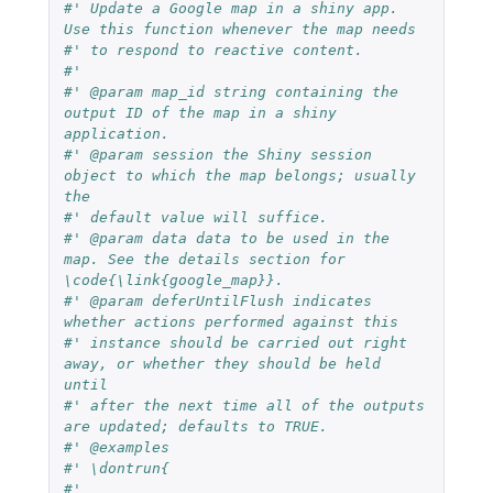
#' Update a Google map in a shiny app. 
Use this function whenever the map needs
#' to respond to reactive content.
#'
#' @param map_id string containing the 
output ID of the map in a shiny 
application.
#' @param session the Shiny session 
object to which the map belongs; usually 
the
#' default value will suffice.
#' @param data data to be used in the 
map. See the details section for 
\code{\link{google_map}}.
#' @param deferUntilFlush indicates 
whether actions performed against this
#' instance should be carried out right 
away, or whether they should be held 
until
#' after the next time all of the outputs 
are updated; defaults to TRUE.
#' @examples
#' \dontrun{
#'