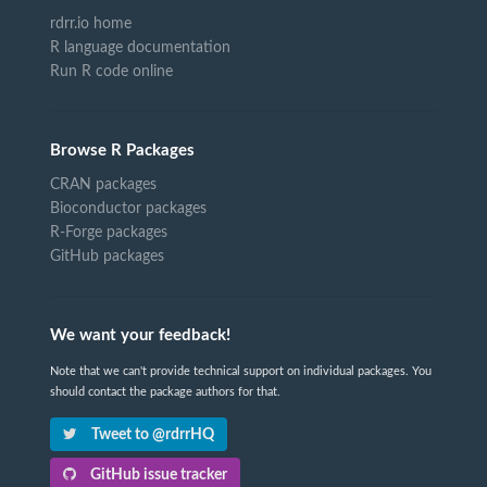
rdrr.io home
R language documentation
Run R code online
Browse R Packages
CRAN packages
Bioconductor packages
R-Forge packages
GitHub packages
We want your feedback!
Note that we can't provide technical support on individual packages. You
should contact the package authors for that.
Tweet to @rdrrHQ
GitHub issue tracker