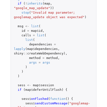
if 
(
!
inherits
(
map
,
"google_map_update"
))
stop
(
"Invalid map parameter; 
googlemap_update object was expected"
)
msg
<-
list
(
id
=
map
$
id
,
calls
=
list
(
list
(
dependencies
=
lapply
(
map
$
dependencies
,
shiny
::
createWebDependency
),
method
=
method
,
args
=
args
)
)
)
sess
<-
map
$
session
if 
(
map
$
deferUntilFlush
)
{
sess
$
onFlushed
(
function
()
{
sess
$
sendCustomMessage
(
"googlemap-