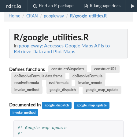
rdrr.io
Find an R package
R language docs
Home
CRAN
googleway
R/google_utilities.R
/
/
/
R/google_utilities.R
In
googleway: Accesses Google Maps APIs to
Retrieve Data and Plot Maps
Defines functions
constructWaypoints
constructURL
doResolveFormula.data.frame
doResolveFormula
resolveFormula
evalFormula
invoke_remote
invoke_method
google_dispatch
google_map_update
Documented in
google_dispatch
google_map_update
invoke_method
#' Google map update
#'