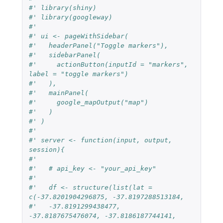
#' library(shiny)
#' library(googleway)
#'
#' ui <- pageWithSidebar(
#'   headerPanel("Toggle markers"),
#'   sidebarPanel(
#'     actionButton(inputId = "markers", 
label = "toggle markers")
#'   ),
#'   mainPanel(
#'     google_mapOutput("map")
#'   )
#' )
#'
#' server <- function(input, output, 
session){
#'
#'   # api_key <- "your_api_key"
#'
#'   df <- structure(list(lat = 
c(-37.8201904296875, -37.8197288513184,
#'   -37.8191299438477, 
-37.8187675476074, -37.8186187744141, 