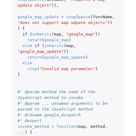
update object"
)),
google_map_update
=
stop
(
paste
(
funcName
,
"does not support map udpate objects"
))
)
{
if 
(
inherits
(
map
,
"google_map"
))
return
(
google_map
)
else
if 
(
inherits
(
map
,
"google_map_update"
))
return
(
google_map_update
)
else
stop
(
"Invalid map parameter"
)
}
#' @param method the name of the 
JavaScript method to invoke
#' @param ... unnamed arguments to be 
passed to the JavaScript method
#' @rdname google_dispatch
#' @export
invoke_method
=
function
(
map
,
method
,
...
)
{