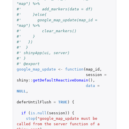
"map") %>%
#'         add_markers(data = df)
#'     }else{
#'       google_map_update(map_id = 
"map") %>%
#'         clear_markers()
#'     }
#'   })
#'  }
#' shinyApp(ui, server)
#' }
#' @export
google_map_update
<-
function
(
map_id
,
session
=
shiny
::
getDefaultReactiveDomain
(),
data
=
NULL
,
deferUntilFlush
=
TRUE
)
{
if 
(
is.null
(
session
))
{
stop
(
"google_map_update must be 
called from the server function of a 