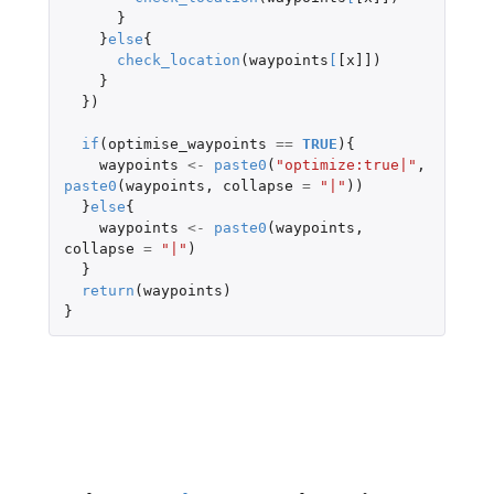
}
}
else
{
check_location
(
waypoints
[
[x]]
)
}
})
if
(
optimise_waypoints
==
TRUE
){
waypoints
<-
paste0
(
"optimize:true|"
,
paste0
(
waypoints
,
collapse
=
"|"
))
}
else
{
waypoints
<-
paste0
(
waypoints
,
collapse
=
"|"
)
}
return
(
waypoints
)
}