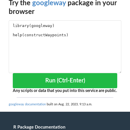
Try the
googleway
package in your
browser
Run (Ctrl-Enter)
Any scripts or data that you put into this service are public.
googleway documentation
built on Aug. 22, 2023, 9:13 a.m.
R Package Documentation