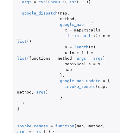
args
=
evalFormula
(
list
(
...
))
google_dispatch
(
map
,
method
,
google_map
=
{
x
=
map
$
x
$
calls
if 
(
is.null
(
x
))
x
=
list
()
n
=
length
(
x
)
x
[
[n
+
1
]]
=
list
(
functions
=
method
,
args
=
args
)
map
$
x
$
calls
=
x
map
},
google_map_update
=
{
invoke_remote
(
map
,
method
,
args
)
}
)
}
invoke_remote
=
function
(
map
,
method
,
args
=
list
())
{