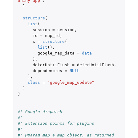
Shiny app"
)
}
structure
(
list
(
session
=
session
,
id
=
map_id
,
x
=
structure
(
list
(),
google_map_data
=
data
),
deferUntilFlush
=
deferUntilFlush
,
dependencies
=
NULL
),
class
=
"google_map_update"
)
}
#' Google dispatch
#'
#' Extension points for plugins
#'
#' @param map a map object, as returned 