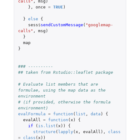
calls"
,
msg
)
},
once
=
TRUE
)
}
else
{
sess
$
sendCustomMessage
(
"googlemap-
calls"
,
msg
)
}
map
}
### ----------
## taken from Rstudio::leaflet package
# Evaluate list members that are 
formulae, using the map data as the 
environment
# (if provided, otherwise the formula 
environment)
evalFormula
=
function
(
list
,
data
)
{
evalAll
=
function
(
x
)
{
if 
(
is.list
(
x
))
{
structure
(
lapply
(
x
,
evalAll
),
class
=
class
(
x
))