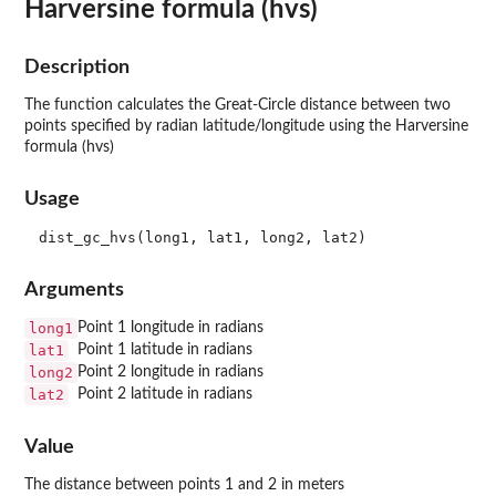
Harversine formula (hvs)
Description
The function calculates the Great-Circle distance between two
points specified by radian latitude/longitude using the Harversine
formula (hvs)
Usage
Arguments
long1
Point 1 longitude in radians
lat1
Point 1 latitude in radians
long2
Point 2 longitude in radians
lat2
Point 2 latitude in radians
Value
The distance between points 1 and 2 in meters