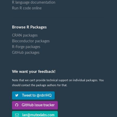
R language documentation
Run R code online
Browse R Packages
CRAN packages
Bioconductor packages
R-Forge packages
GitHub packages
We want your feedback!
Note that we can't provide technical support on individual packages. You
should contact the package authors for that.
Tweet to @rdrrHQ
GitHub issue tracker
ian@mutexlabs.com