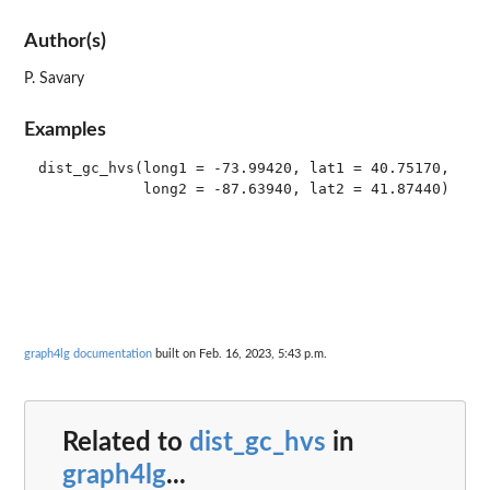
Author(s)
P. Savary
Examples
dist_gc_hvs(long1 = -73.99420, lat1 = 40.75170,

graph4lg documentation
built on Feb. 16, 2023, 5:43 p.m.
Related to
dist_gc_hvs
in
graph4lg
...