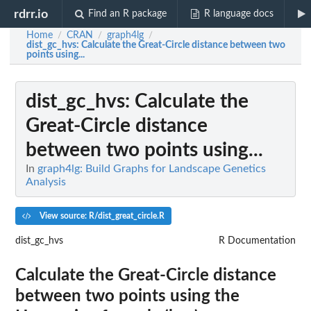
rdrr.io
Find an R package
R language docs
Home
CRAN
graph4lg
/
/
/
dist_gc_hvs
: Calculate the Great-Circle distance between two
points using...
dist_gc_hvs
: Calculate the
Great-Circle distance
between two points using...
In
graph4lg: Build Graphs for Landscape Genetics
Analysis
View source: R/dist_great_circle.R
dist_gc_hvs
R Documentation
Calculate the Great-Circle distance
between two points using the