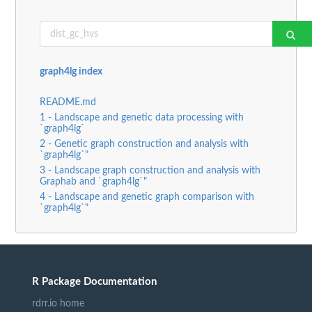
graph4lg index
README.md
1 - Landscape and genetic data processing with
`graph4lg`
2 - Genetic graph construction and analysis with
`graph4lg`"
3 - Landscape graph construction and analysis with
Graphab and `graph4lg`"
4 - Landscape and genetic graph comparison with
`graph4lg`"
R Package Documentation
rdrr.io home