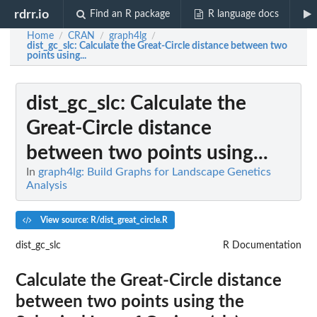
rdrr.io
Find an R package
R language docs
Home
CRAN
graph4lg
/
/
/
dist_gc_slc
: Calculate the Great-Circle distance between two
points using...
dist_gc_slc
: Calculate the
Great-Circle distance
between two points using...
In
graph4lg: Build Graphs for Landscape Genetics
Analysis
View source: R/dist_great_circle.R
dist_gc_slc
R Documentation
Calculate the Great-Circle distance
between two points using the