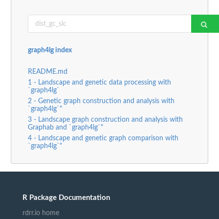
graph4lg index
README.md
1 - Landscape and genetic data processing with
`graph4lg`
2 - Genetic graph construction and analysis with
`graph4lg`"
3 - Landscape graph construction and analysis with
Graphab and `graph4lg`"
4 - Landscape and genetic graph comparison with
`graph4lg`"
R Package Documentation
rdrr.io home