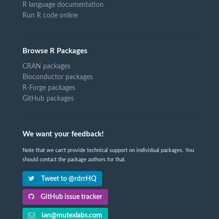
R language documentation
Run R code online
Browse R Packages
CRAN packages
Bioconductor packages
R-Forge packages
GitHub packages
We want your feedback!
Note that we can't provide technical support on individual packages. You
should contact the package authors for that.
Tweet to @rdrrHQ
GitHub issue tracker
ian@mutexlabs.com