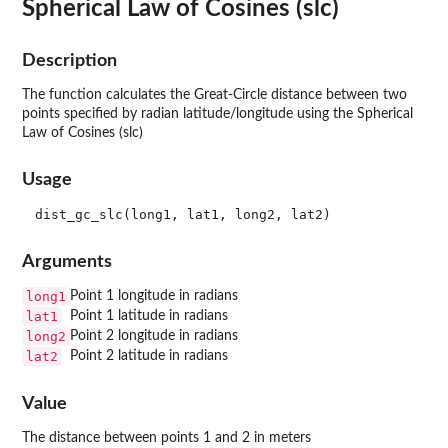
Spherical Law of Cosines (slc)
Description
The function calculates the Great-Circle distance between two
points specified by radian latitude/longitude using the Spherical
Law of Cosines (slc)
Usage
Arguments
long1
Point 1 longitude in radians
lat1
Point 1 latitude in radians
long2
Point 2 longitude in radians
lat2
Point 2 latitude in radians
Value
The distance between points 1 and 2 in meters