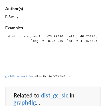
Author(s)
P. Savary
Examples
dist_gc_slc(long1 = -73.99420, lat1 = 40.75170,

graph4lg documentation
built on Feb. 16, 2023, 5:43 p.m.
Related to
dist_gc_slc
in
graph4lg
...