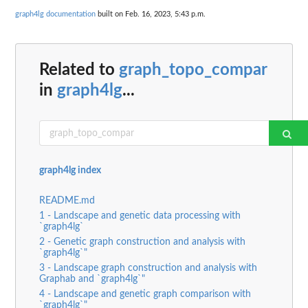
graph4lg documentation
built on Feb. 16, 2023, 5:43 p.m.
Related to
graph_topo_compar
in
graph4lg
...
graph4lg index
README.md
1 - Landscape and genetic data processing with
`graph4lg`
2 - Genetic graph construction and analysis with
`graph4lg`"
3 - Landscape graph construction and analysis with
Graphab and `graph4lg`"
4 - Landscape and genetic graph comparison with
`graph4lg`"