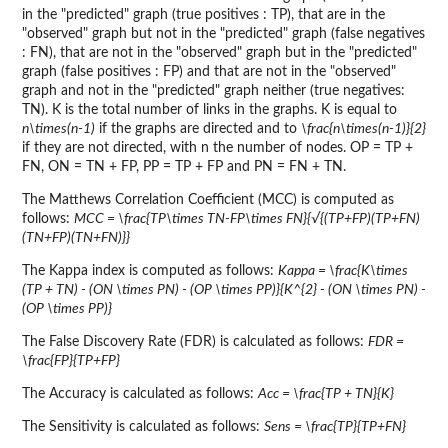
in the "predicted" graph (true positives : TP), that are in the
"observed" graph but not in the "predicted" graph (false negatives
: FN), that are not in the "observed" graph but in the "predicted"
graph (false positives : FP) and that are not in the "observed"
graph and not in the "predicted" graph neither (true negatives:
TN). K is the total number of links in the graphs. K is equal to
n\times(n-1)
if the graphs are directed and to
\frac{n\times(n-1)}{2}
if they are not directed, with n the number of nodes. OP = TP +
FN, ON = TN + FP, PP = TP + FP and PN = FN + TN.
The Matthews Correlation Coefficient (MCC) is computed as
follows:
MCC = \frac{TP\times TN-FP\times FN}{√{(TP+FP)(TP+FN)
(TN+FP)(TN+FN)}}
The Kappa index is computed as follows:
Kappa = \frac{K\times
(TP + TN) - (ON \times PN) - (OP \times PP)}{K^{2} - (ON \times PN) -
(OP \times PP)}
The False Discovery Rate (FDR) is calculated as follows:
FDR =
\frac{FP}{TP+FP}
The Accuracy is calculated as follows:
Acc = \frac{TP + TN}{K}
The Sensitivity is calculated as follows:
Sens = \frac{TP}{TP+FN}