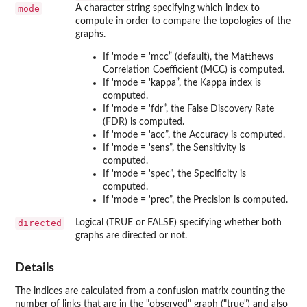
mode
A character string specifying which index to
compute in order to compare the topologies of the
graphs.
If 'mode = 'mcc” (default), the Matthews
Correlation Coefficient (MCC) is computed.
If 'mode = 'kappa”, the Kappa index is
computed.
If 'mode = 'fdr”, the False Discovery Rate
(FDR) is computed.
If 'mode = 'acc”, the Accuracy is computed.
If 'mode = 'sens”, the Sensitivity is
computed.
If 'mode = 'spec”, the Specificity is
computed.
If 'mode = 'prec”, the Precision is computed.
directed
Logical (TRUE or FALSE) specifying whether both
graphs are directed or not.
Details
The indices are calculated from a confusion matrix counting the
number of links that are in the "observed" graph ("true") and also