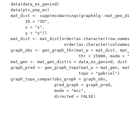
data(data_ex_genind)

data(pts_pop_ex)

mat_dist <- suppressWarnings(graph4lg::mat_geo_dist(
      ID = "ID",

      x = "x",

      y = "y"))

mat_dist <- mat_dist[order(as.character(row.names(ma
                      order(as.character(colnames(ma
graph_obs <- gen_graph_thr(mat_w = mat_dist, mat_thr
                            thr = 15000, mode = "lar
mat_gen <- mat_gen_dist(x = data_ex_genind, dist = "
graph_pred <- gen_graph_topo(mat_w = mat_gen, mat_to
                            topo = "gabriel")

graph_topo_compar(obs_graph = graph_obs,

                  pred_graph = graph_pred,

                  mode = "mcc",
