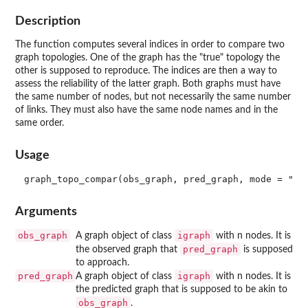
Description
The function computes several indices in order to compare two
graph topologies. One of the graph has the "true" topology the
other is supposed to reproduce. The indices are then a way to
assess the reliability of the latter graph. Both graphs must have
the same number of nodes, but not necessarily the same number
of links. They must also have the same node names and in the
same order.
Usage
Arguments
obs_graph
igraph
A graph object of class
with n nodes. It is
pred_graph
the observed graph that
is supposed
to approach.
pred_graph
igraph
A graph object of class
with n nodes. It is
the predicted graph that is supposed to be akin to
obs_graph
.