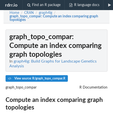
rdrr.io
Find an R package
R language docs
Home
CRAN
graph4lg
/
/
/
graph_topo_compar
: Compute an index comparing graph
topologies
graph_topo_compar
:
Compute an index comparing
graph topologies
In
graph4lg: Build Graphs for Landscape Genetics
Analysis
View source: R/graph_topo_compar.R
graph_topo_compar
R Documentation
Compute an index comparing graph
topologies