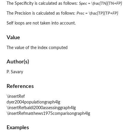
The Specificity is calculated as follows:
Spec = \frac{TN}{TN+FP}
The Precision is calculated as follows:
Prec = \frac{TP}{TP+FP}
Self loops are not taken into account.
Value
The value of the index computed
Author(s)
P. Savary
References
\insertRef
dyer2004populationgraph4lg
\insertRefbaldi2000assessinggraph4lg
\insertRefmatthews1975comparisongraph4lg
Examples