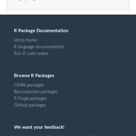
R Package Documentation
rdrr.io home
R language documentation
Run R code online
Browse R Packages
CRAN packages
Bioconductor packages
R-Forge packages
GitHub packages
We want your feedback!