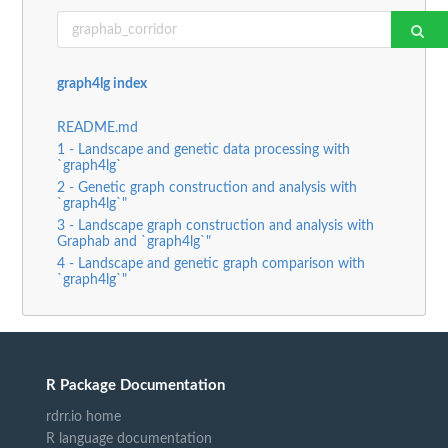
graph4lg index
README.md
1 - Landscape and genetic data processing with
`graph4lg`
2 - Genetic graph construction and analysis with
`graph4lg`"
3 - Landscape graph construction and analysis with
Graphab and `graph4lg`"
4 - Landscape and genetic graph comparison with
`graph4lg`"
R Package Documentation
rdrr.io home
R language documentation