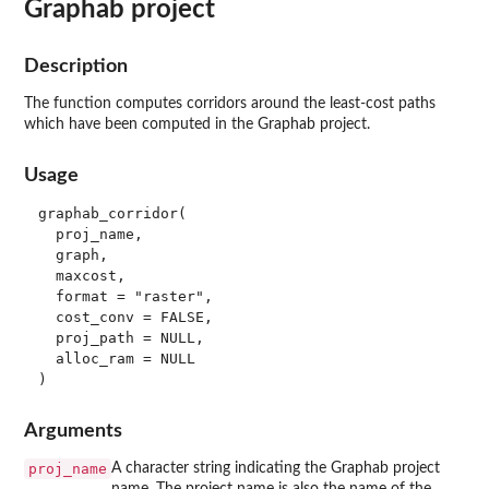
Graphab project
Description
The function computes corridors around the least-cost paths
which have been computed in the Graphab project.
Usage
graphab_corridor(

  proj_name,

  graph,

  maxcost,

  format = "raster",

  cost_conv = FALSE,

  proj_path = NULL,

  alloc_ram = NULL

Arguments
proj_name
A character string indicating the Graphab project
name. The project name is also the name of the