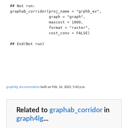
## Not run: 

graphab_corridor(proj_name = "grphb_ex",

                 graph = "graph",

                 maxcost = 1000,

                 format = "raster",

                 cost_conv = FALSE)

graph4lg documentation
built on Feb. 16, 2023, 5:43 p.m.
Related to
graphab_corridor
in
graph4lg
...