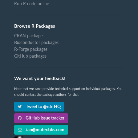
Run R code online
Browse R Packages
CRAN packages
Bioconductor packages
R-Forge packages
GitHub packages
We want your feedback!
Note that we can't provide technical support on individual packages. You
should contact the package authors for that.
Tweet to @rdrrHQ
GitHub issue tracker
ian@mutexlabs.com