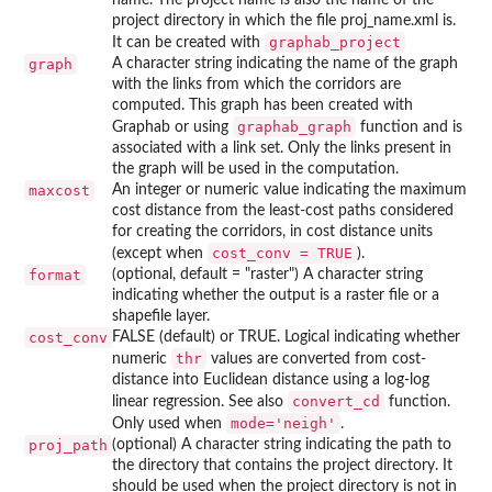
project directory in which the file proj_name.xml is.
graphab_project
It can be created with
graph
A character string indicating the name of the graph
with the links from which the corridors are
computed. This graph has been created with
graphab_graph
Graphab or using
function and is
associated with a link set. Only the links present in
the graph will be used in the computation.
maxcost
An integer or numeric value indicating the maximum
cost distance from the least-cost paths considered
for creating the corridors, in cost distance units
cost_conv = TRUE
(except when
).
format
(optional, default = "raster") A character string
indicating whether the output is a raster file or a
shapefile layer.
cost_conv
FALSE (default) or TRUE. Logical indicating whether
thr
numeric
values are converted from cost-
distance into Euclidean distance using a log-log
convert_cd
linear regression. See also
function.
mode='neigh'
Only used when
.
proj_path
(optional) A character string indicating the path to
the directory that contains the project directory. It
should be used when the project directory is not in