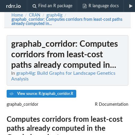
rdrr.io
Find an R package
R language docs
Home
CRAN
graph4lg
/
/
/
graphab_corridor
: Computes corridors from least-cost paths
already computed in...
graphab_corridor
: Computes
corridors from least-cost
paths already computed in...
In
graph4lg: Build Graphs for Landscape Genetics
Analysis
View source: R/graphab_corridor.R
graphab_corridor
R Documentation
Computes corridors from least-cost
paths already computed in the