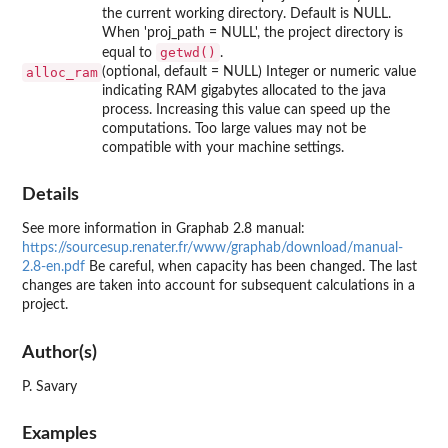
the current working directory. Default is NULL.
When 'proj_path = NULL', the project directory is
getwd()
equal to
.
alloc_ram
(optional, default = NULL) Integer or numeric value
indicating RAM gigabytes allocated to the java
process. Increasing this value can speed up the
computations. Too large values may not be
compatible with your machine settings.
Details
See more information in Graphab 2.8 manual:
https://sourcesup.renater.fr/www/graphab/download/manual-
2.8-en.pdf
Be careful, when capacity has been changed. The last
changes are taken into account for subsequent calculations in a
project.
Author(s)
P. Savary
Examples