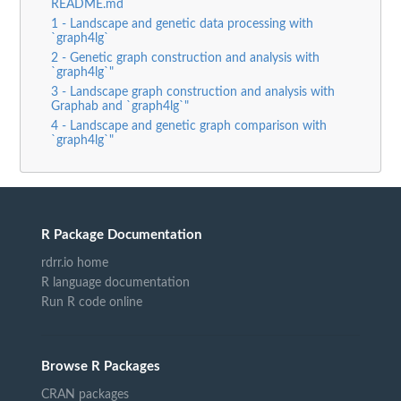
README.md
1 - Landscape and genetic data processing with
`graph4lg`
2 - Genetic graph construction and analysis with
`graph4lg`"
3 - Landscape graph construction and analysis with
Graphab and `graph4lg`"
4 - Landscape and genetic graph comparison with
`graph4lg`"
R Package Documentation
rdrr.io home
R language documentation
Run R code online
Browse R Packages
CRAN packages