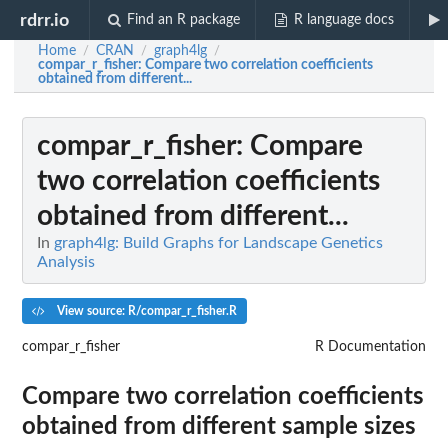
rdrr.io
Find an R package
R language docs
Home
CRAN
graph4lg
/
/
/
compar_r_fisher
: Compare two correlation coefficients
obtained from different...
compar_r_fisher
: Compare
two correlation coefficients
obtained from different...
In
graph4lg: Build Graphs for Landscape Genetics
Analysis
View source: R/compar_r_fisher.R
compar_r_fisher
R Documentation
Compare two correlation coefficients
obtained from different sample sizes