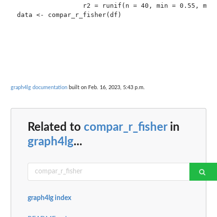
                 r2 = runif(n = 40, min = 0.55, max 
graph4lg documentation
built on Feb. 16, 2023, 5:43 p.m.
Related to
compar_r_fisher
in
graph4lg
...
graph4lg index