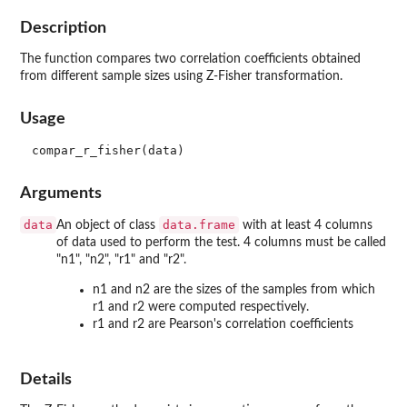
Description
The function compares two correlation coefficients obtained
from different sample sizes using Z-Fisher transformation.
Usage
Arguments
data
data.frame
An object of class
with at least 4 columns
of data used to perform the test. 4 columns must be called
"n1", "n2", "r1" and "r2".
n1 and n2 are the sizes of the samples from which
r1 and r2 were computed respectively.
r1 and r2 are Pearson's correlation coefficients
Details