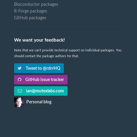
Bioconductor packages
R-Forge packages
GitHub packages
We want your feedback!
Note that we can't provide technical support on individual packages. You
should contact the package authors for that.
Tweet to @rdrrHQ
GitHub issue tracker
ian@mutexlabs.com
Personal blog