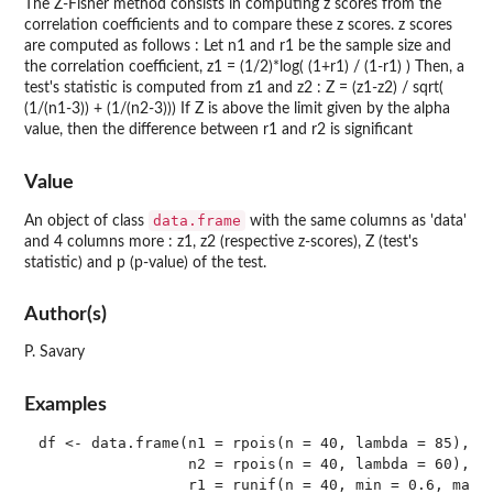
The Z-Fisher method consists in computing z scores from the
correlation coefficients and to compare these z scores. z scores
are computed as follows : Let n1 and r1 be the sample size and
the correlation coefficient, z1 = (1/2)*log( (1+r1) / (1-r1) ) Then, a
test's statistic is computed from z1 and z2 : Z = (z1-z2) / sqrt(
(1/(n1-3)) + (1/(n2-3))) If Z is above the limit given by the alpha
value, then the difference between r1 and r2 is significant
Value
data.frame
An object of class
with the same columns as 'data'
and 4 columns more : z1, z2 (respective z-scores), Z (test's
statistic) and p (p-value) of the test.
Author(s)
P. Savary
Examples
df <- data.frame(n1 = rpois(n = 40, lambda = 85),

                 n2 = rpois(n = 40, lambda = 60),

                 r1 = runif(n = 40, min = 0.6, max =