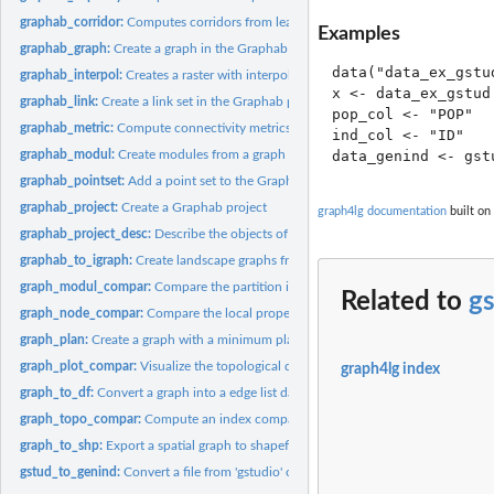
graphab_corridor:
Computes corridors from least-cost paths already computed in..
Examples
graphab_graph:
Create a graph in the Graphab project
data("data_ex_gstud
graphab_interpol:
Creates a raster with interpolated connectivity metric values...
x <- data_ex_gstud

graphab_link:
Create a link set in the Graphab project
pop_col <- "POP"

graphab_metric:
Compute connectivity metrics from a graph in the Graphab...
ind_col <- "ID"

graphab_modul:
Create modules from a graph in the Graphab project
graphab_pointset:
Add a point set to the Graphab project
graphab_project:
Create a Graphab project
graph4lg documentation
built on
graphab_project_desc:
Describe the objects of a Graphab project
graphab_to_igraph:
Create landscape graphs from Graphab link set
graph_modul_compar:
Compare the partition into modules of two graphs
Related to
g
graph_node_compar:
Compare the local properties of the nodes from two graphs
graph_plan:
Create a graph with a minimum planar graph topology
graph_plot_compar:
Visualize the topological differences between two spatial...
graph4lg index
graph_to_df:
Convert a graph into a edge list data.frame
graph_topo_compar:
Compute an index comparing graph topologies
graph_to_shp:
Export a spatial graph to shapefile layers
gstud_to_genind:
Convert a file from 'gstudio' or 'popgraph' into a genind...