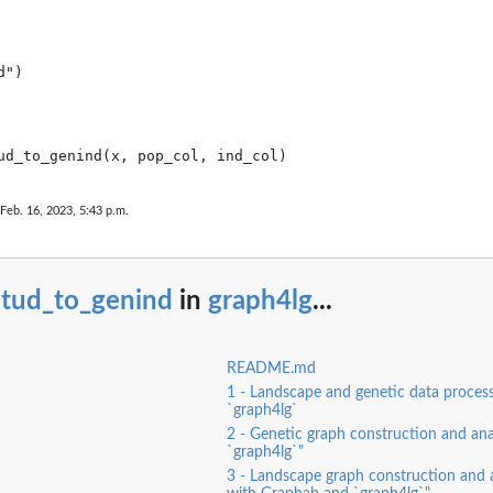
.
")

 Feb. 16, 2023, 5:43 p.m.
stud_to_genind
in
graph4lg
...
README.md
1 - Landscape and genetic data process
`graph4lg`
2 - Genetic graph construction and ana
`graph4lg`"
3 - Landscape graph construction and a