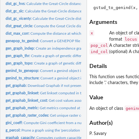
dist_gc_hvs:
Calculate the Great-Circle distance between two points using...
dist_gc_slc:
Calculate the Great-Circle distance between two points using...
dist_gc_vicenty:
Calculate the Great-Circle distance between two points using...
Arguments
dist_great_circle:
Compute the Great Circle distance between two points
x
An object of cl
dist_max_corr:
Compute the distance at which the correlation between genetic...
locus
format
genepop_to_genind:
Convert a GENEPOP file into a genind object
pop_col
A character str
gen_graph_indep:
Create an independence graph of genetic differentiation from...
ind_col
(optional) A ch
gen_graph_thr:
Create a graph of genetic differentiation using a link weight...
gen_graph_topo:
Create a graph of genetic differentiation with a specific...
Details
genind_to_genepop:
Convert a genind object into a GENEPOP file
This function uses funct
genind_to_structure:
Convert a genind object into a STRUCTURE file
include '.' characters, they
get_graphab:
Download Graphab if not present on the user's machine
get_graphab_linkset:
Get linkset computed in the Graphab project
Value
get_graphab_linkset_cost:
Get cost values associated with a linkset in a Graphab...
genin
get_graphab_metric:
Get metrics computed at the node in the Graphab project
An object of class
get_graphab_raster_codes:
Get unique raster codes from a Graphab project
Author(s)
gini_coeff:
Compute Gini coefficient from a numeric vector
g_percol:
Prune a graph using the 'percolation threshold' method
P. Savary
graphab_capacity:
Computes custom capacities of patches in the Graphab projec