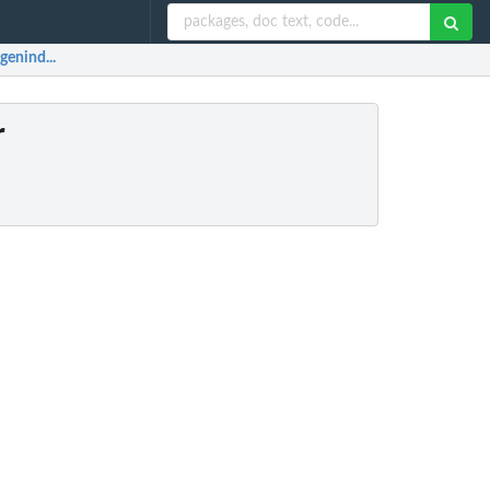
 genind...
r