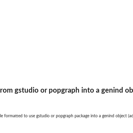
y
...
 from
gstudio
or
popgraph
into a genind ob
ile formatted to use
gstudio
or
popgraph
package into a genind object (
a