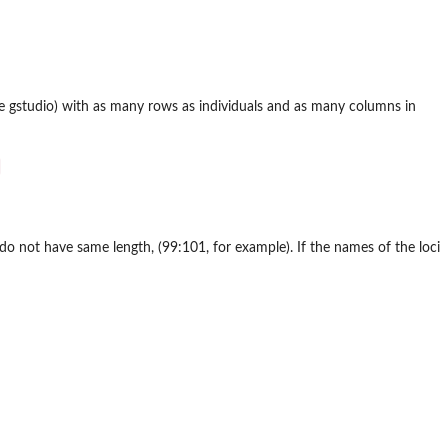
ge
gstudio
) with as many rows as individuals and as many columns in
do not have same length, (99:101, for example). If the names of the loci