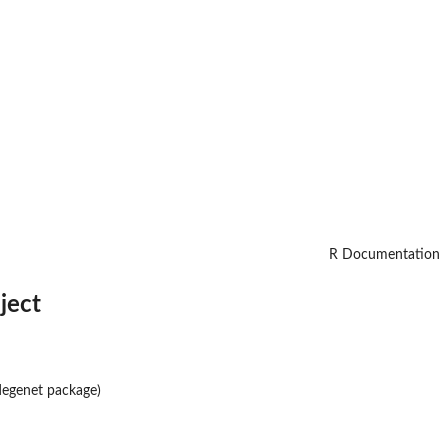
R Documentation
ject
degenet
package)