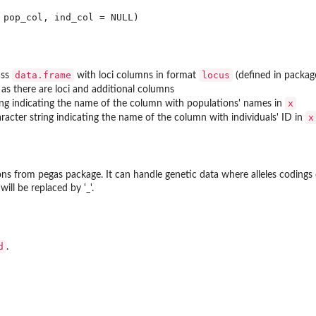
data.frame
locus
ass
with loci columns in format
(defined in packa
as there are loci and additional columns
x
ing indicating the name of the column with populations' names in
x
aracter string indicating the name of the column with individuals' ID in
ions from
pegas
package. It can handle genetic data where alleles codings 
 will be replaced by '_'.
d
.
t