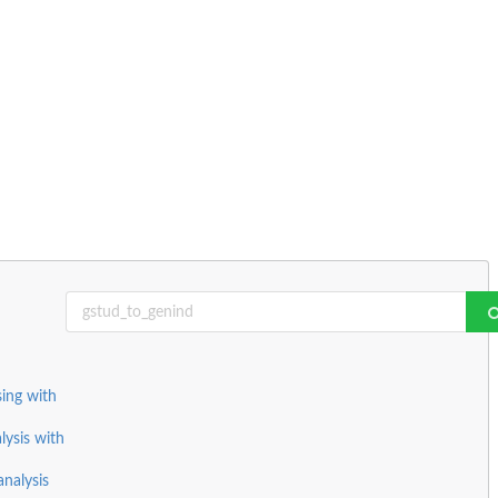
ing with
lysis with
nalysis