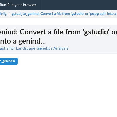
Run R in your browser
h4lg
gstud_to_genind
: Convert a file from 'gstudio' or 'popgraph' into a
/
enind
: Convert a file from 'gstudio' o
nto a genind...
raphs for Landscape Genetics Analysis
o_genind.R