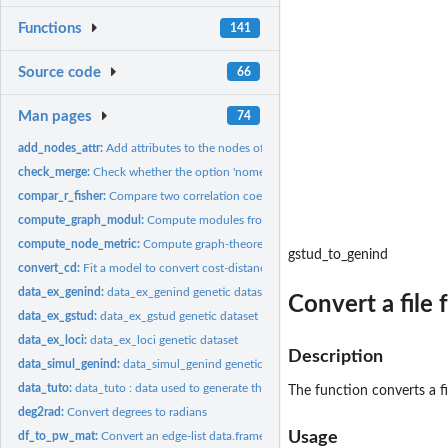
Functions
141
Source code
66
Man pages
74
add_nodes_attr:
Add attributes to the nodes of a graph
check_merge:
Check whether the option 'nomerge' was used when building the...
compar_r_fisher:
Compare two correlation coefficients obtained from different...
compute_graph_modul:
Compute modules from a graph by maximising modularit
compute_node_metric:
Compute graph-theoretic metrics from a graph at the node
gstud_to_genind
convert_cd:
Fit a model to convert cost-distances into Euclidean...
data_ex_genind:
data_ex_genind genetic dataset
Convert a file
data_ex_gstud:
data_ex_gstud genetic dataset
data_ex_loci:
data_ex_loci genetic dataset
Description
data_simul_genind:
data_simul_genind genetic dataset
data_tuto:
data_tuto : data used to generate the vignette
The function converts a f
deg2rad:
Convert degrees to radians
Usage
df_to_pw_mat:
Convert an edge-list data.frame into a pairwise matrix