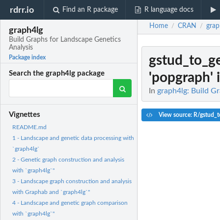
rdrr.io
Find an R package
R language docs
Home
CRAN
grap
/
/
graph4lg
Build Graphs for Landscape Genetics
Analysis
gstud_to_g
Package index
Search the graph4lg package
'popgraph' i
In
graph4lg: Build G
Vignettes
View source: R/gstud_t
README.md
1 - Landscape and genetic data processing with
`graph4lg`
2 - Genetic graph construction and analysis
with `graph4lg`"
3 - Landscape graph construction and analysis
with Graphab and `graph4lg`"
4 - Landscape and genetic graph comparison
with `graph4lg`"