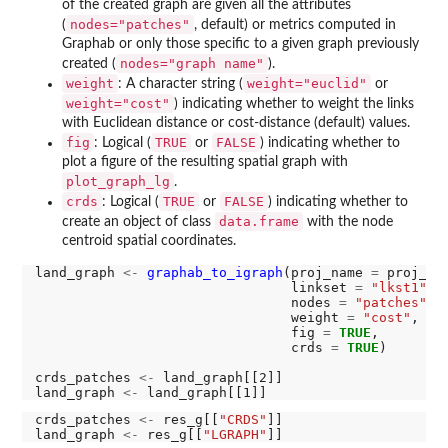
of the created graph are given all the attributes
nodes="patches"
(
, default) or metrics computed in
Graphab or only those specific to a given graph previously
nodes="graph name"
created (
).
weight
weight="euclid"
: A character string (
or
weight="cost"
) indicating whether to weight the links
with Euclidean distance or cost-distance (default) values.
fig
TRUE
FALSE
: Logical (
or
) indicating whether to
plot a figure of the resulting spatial graph with
plot_graph_lg
.
crds
TRUE
FALSE
: Logical (
or
) indicating whether to
data.frame
create an object of class
with the node
centroid spatial coordinates.
land_graph 
<-
graphab_to_igraph
(proj_name 
=
 proj_nam
                                linkset 
=
"lkst1"
,

                                nodes 
=
"patches"
,

                                weight 
=
"cost"
,

                                fig 
=
TRUE
,

                                crds 
=
TRUE
)

crds_patches 
<-
 land_graph[[2]]

land_graph 
<-
crds_patches 
<-
 res_g[[
"CRDS"
]]

land_graph 
<-
 res_g[[
"LGRAPH"