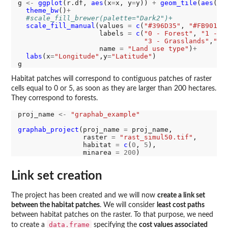
g 
<-
ggplot
(r.df, 
aes
(x
=
x, y
=
y)) 
+
geom_tile
(
aes
(fi
theme_bw
()
+
#scale_fill_brewer(palette="Dark2")+
scale_fill_manual
(values 
=
c
(
"#396D35"
, 
"#FB9013"
                    labels 
=
c
(
"0 - Forest"
, 
"1 - S
"3 - Grasslands"
,
"4 
                    name 
=
"Land use type"
)
+
labs
(x
=
"Longitude"
,y
=
"Latitude"
)

Habitat patches will correspond to contiguous patches of raster
cells equal to 0 or 5, as soon as they are larger than 200 hectares.
They correspond to forests.
proj_name 
<-
"graphab_example"
graphab_project
(proj_name 
=
 proj_name,

                raster 
=
"rast_simul50.tif"
,

                habitat 
=
c
(
0
, 
5
),

                minarea 
=
200
Link set creation
The project has been created and we will now
create a link set
between the habitat patches
. We will consider
least cost paths
between habitat patches on the raster. To that purpose, we need
data.frame
to create a
specifying the
cost values associated