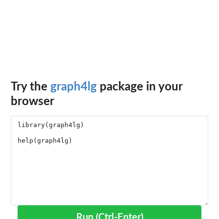
Try the
graph4lg
package in your
browser
Run (Ctrl-Enter)