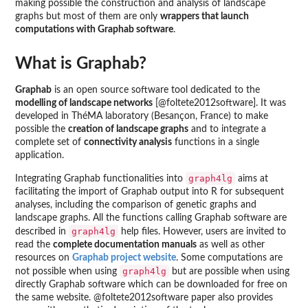
making possible the construction and analysis of landscape
graphs but most of them are only
wrappers that launch
computations with Graphab software
.
What is Graphab?
Graphab
is an open source software tool dedicated to the
modelling of landscape networks
[@foltete2012software]. It was
developed in ThéMA laboratory (Besançon, France) to make
possible the
creation of landscape graphs
and to integrate a
complete set of
connectivity analysis
functions in a single
application.
graph4lg
Integrating Graphab functionalities into
aims at
facilitating the import of Graphab output into R for subsequent
analyses, including the comparison of genetic graphs and
landscape graphs. All the functions calling Graphab software are
graph4lg
described in
help files. However, users are invited to
read the
complete documentation manuals
as well as other
resources on
Graphab project website
. Some computations are
graph4lg
not possible when using
but are possible when using
directly Graphab software which can be downloaded for free on
the same website. @foltete2012software paper also provides