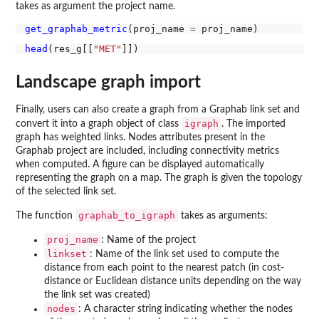
takes as argument the project name.
get_graphab_metric
(proj_name 
=
head
(res_g[[
"MET"
Landscape graph import
Finally, users can also create a graph from a Graphab link set and
igraph
convert it into a graph object of class
. The imported
graph has weighted links. Nodes attributes present in the
Graphab project are included, including connectivity metrics
when computed. A figure can be displayed automatically
representing the graph on a map. The graph is given the topology
of the selected link set.
graphab_to_igraph
The function
takes as arguments:
proj_name
: Name of the project
linkset
: Name of the link set used to compute the
distance from each point to the nearest patch (in cost-
distance or Euclidean distance units depending on the way
the link set was created)
nodes
: A character string indicating whether the nodes