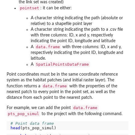
the link set was created)
pointset
: it can be either:
A character string indicating the path (absolute or
relative) to a shapefile point layer
A character string indicating the path to a .csv file
with three columns: ID, x and y, respectively
indicating the point ID, longitude and latitude
data.frame
A
with three columns: ID, x and y,
respectively indicating the point ID, longitude and
latitude.
SpatialPointsDataFrame
A
Point coordinates must be in the same coordinate reference
system as the habitat patches (and initial raster layer). The
data.frame
function returns a
with the properties of the
nearest patch to every point in the point set, as well as the
distance from each point to the nearest patch.
data.frame
For example, we can add the point
pts_pop_simul
to the project with the following command.
# Point data frame
head