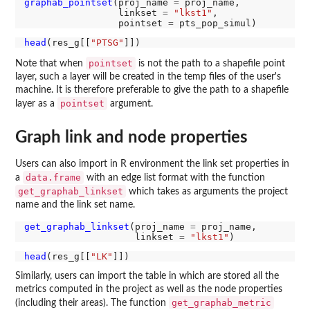
graphab_pointset
(proj_name 
=
 proj_name,

                 linkset 
=
"lkst1"
,

                 pointset 
=
head
(res_g[[
"PTSG"
pointset
Note that when
is not the path to a shapefile point
layer, such a layer will be created in the temp files of the user's
machine. It is therefore preferable to give the path to a shapefile
pointset
layer as a
argument.
Graph link and node properties
Users can also import in R environment the link set properties in
data.frame
a
with an edge list format with the function
get_graphab_linkset
which takes as arguments the project
name and the link set name.
get_graphab_linkset
(proj_name 
=
 proj_name,

                    linkset 
=
"lkst1"
head
(res_g[[
"LK"
Similarly, users can import the table in which are stored all the
metrics computed in the project as well as the node properties
get_graphab_metric
(including their areas). The function