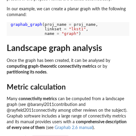
In our example, we can create a planar graph with the following
command:
graphab_graph
(proj_name 
=
 proj_name,

              linkset 
=
"lkst1"
,

              name 
=
"graph"
Landscape graph analysis
Once the graph has been created, it can be analysed by
computing graph-theoretic connectivity metrics
or by
partitioning its nodes
.
Metric calculation
Many
connectivity metrics
can be computed from a landscape
graph (see @baranyi2011contribution and
@rayfield2011connectivity among other reviews on the subject).
Graphab software includes a large range of connectivity metrics
and its manual provides users with a
comprehensive description
of every one of them
(see
Graphab 2.6 manual
).