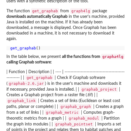
users with a synthetic description of the tool.
get_graphab
graph4lg
The function
from
package
downloads automatically Graphab
in the user's machine, provided
Java is installed on the machine. If it has already been
downloaded, a message is displayed. Once Graphab has been
downloaded in a machine, it is not necessary to download it
again.
get_graphab
grapha4lg
In the table below, we present
all the functions from
calling Graphab software
:
| Function | Description | | ---- | -----------------------------------------
get_graphab
--------- | |
| Check if Graphab software
graphab-2.6.jar
(
) is in the user's machine and downloads it
graphab_project
if necessary, provided Java is installed. | |
|
Creates a Graphab project from a raster file (.tif) | |
graphab_link
| Creates a set of links (Euclidean or least cost
graphab_graph
paths, planar or complete) | |
| Creates a graph
graphab_metric
from a set of links | |
| Computes graph-
graphab_modul
theoretic metrics from a graph | |
| Partition
graphab_pointset
the graph into modules | |
| Imports a set
of points in the project and relates them to habitat patches and