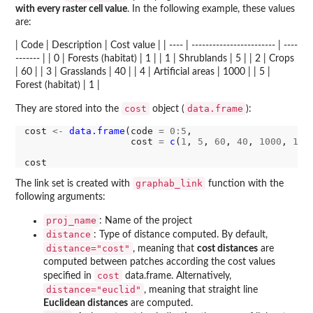
with every raster cell value
. In the following example, these values
are:
| Code | Description | Cost value | | ---- | ------------------------ | ----
------- | | 0 | Forests (habitat) | 1 | | 1 | Shrublands | 5 | | 2 | Crops
| 60 | | 3 | Grasslands | 40 | | 4 | Artificial areas | 1000 | | 5 |
Forest (habitat) | 1 |
cost
data.frame
They are stored into the
object (
):
cost 
<-
data.frame
(code 
=
0:5
,

                   cost 
=
c
(
1
, 
5
, 
60
, 
40
, 
1000
, 
1
))

graphab_link
The link set is created with
function with the
following arguments:
proj_name
: Name of the project
distance
: Type of distance computed. By default,
distance="cost"
, meaning that
cost distances
are
computed between patches according the cost values
cost
specified in
data.frame. Alternatively,
distance="euclid"
, meaning that straight line
Euclidean distances
are computed.