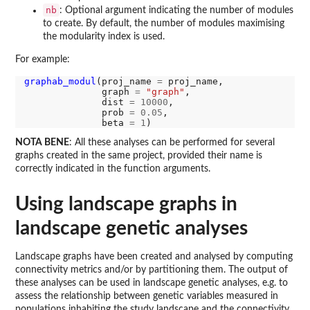
nb
: Optional argument indicating the number of modules
to create. By default, the number of modules maximising
the modularity index is used.
For example:
graphab_modul
(proj_name 
=
 proj_name,

              graph 
=
"graph"
,

              dist 
=
10000
,

              prob 
=
0.05
,

              beta 
=
1
NOTA BENE
: All these analyses can be performed for several
graphs created in the same project, provided their name is
correctly indicated in the function arguments.
Using landscape graphs in
landscape genetic analyses
Landscape graphs have been created and analysed by computing
connectivity metrics and/or by partitioning them. The output of
these analyses can be used in landscape genetic analyses, e.g. to
assess the relationship between genetic variables measured in
populations inhabiting the study landscape and the connectivity