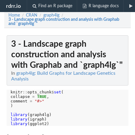
rdrr.io
Find an R package
R language docs
Home
CRAN
graph4lg
/
/
/
3 - Landscape graph construction and analysis with Graphab
and `graph4lg`"
3 - Landscape graph
construction and analysis
with Graphab and `graph4lg`"
In
graph4lg: Build Graphs for Landscape Genetics
Analysis
knitr
::
opts_chunk
$
set
(

collapse 
=
TRUE
,

comment 
=
"#>"
)

library
library
library