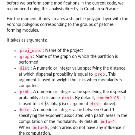
before we perform some modifications in the current code, we
recommend doing this analysis directly in Graphab software.
For the moment, it only creates a shapefile polygon layer with the
Voronoi polygons corresponding to the groups of patches
forming modules.
It takes as arguments:
proj_name
: Name of the project
graph
: Name of the graph on which the partition is
performed
dist
: A numeric or integer value specifying the distance
prob
at which dispersal probability is equal to
. This
argument is used to weight the links when modularity is
computed.
prob
: A numeric or integer value specifying the dispersal
dist
code=0.05
probability at distance
. By default,
. It
dist
is used to set $\alpha$ (see argument
above).
beta
: A numeric or integer value between 0 and 1
specifying the exponent associated with patch areas in the
beta=1
computation of the modularity. By default,
.
beta=0
When
, patch areas do not have any influence in
the computation.