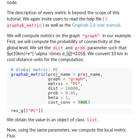
node.
The description of every metric is beyond the scope of this
?
tutorial. We again invite users to read the help file (
graphab_metric
) as well as the
Graphab 2.6 user manual
.
"graph"
We will compute metrics on the graph
in our example.
First, we will compute the probability of connectivity at the
dist
prob
global level. We set the
and
parameter such that:
$p(10km)=e^{-\alpha \times d_{ij}}=0.05$. We convert 10 km in
cost-distance units for the computation.
# Global metric: PC
graphab_metric
(proj_name 
=
 proj_name,

               graph 
=
"graph"
,

               metric 
=
"PC"
,

               dist 
=
10000
,

               prob 
=
0.05
,

               beta 
=
1
,

               cost_conv 
=
TRUE
res_g[[
"PC"
list
We obtain the value in an object of class
.
Now, using the same parameters, we compute the local metric
Flux.