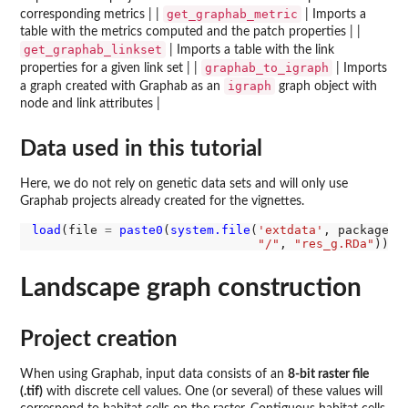
get_graphab_metric
corresponding metrics | |
| Imports a
table with the metrics computed and the patch properties | |
get_graphab_linkset
| Imports a table with the link
graphab_to_igraph
properties for a given link set | |
| Imports
igraph
a graph created with Graphab as an
graph object with
node and link attributes |
Data used in this tutorial
Here, we do not rely on genetic data sets and will only use
Graphab projects already created for the vignettes.
load
(file 
=
paste0
(
system.file
(
'extdata'
, package 
=
"/"
, 
"res_g.RDa"
Landscape graph construction
Project creation
When using Graphab, input data consists of an
8-bit raster file
(.tif)
with discrete cell values. One (or several) of these values will