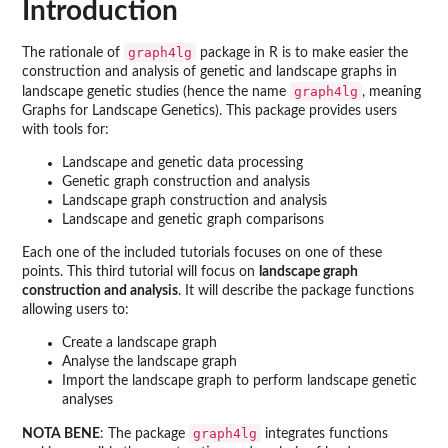
Introduction
graph4lg
The rationale of
package in R is to make easier the
construction and analysis of genetic and landscape graphs in
graph4lg
landscape genetic studies (hence the name
, meaning
Graphs for Landscape Genetics). This package provides users
with tools for:
Landscape and genetic data processing
Genetic graph construction and analysis
Landscape graph construction and analysis
Landscape and genetic graph comparisons
Each one of the included tutorials focuses on one of these
points. This third tutorial will focus on
landscape graph
construction and analysis
. It will describe the package functions
allowing users to:
Create a landscape graph
Analyse the landscape graph
Import the landscape graph to perform landscape genetic
analyses
graph4lg
NOTA BENE
: The package
integrates functions