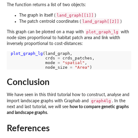
The function returns a list of two objects:
land_graph[[1]]
The graph in itself (
)
land_graph[[2]]
The patch centroid coordinates (
)
plot_graph_lg
This graph can be plotted on a map with
with
node sizes proportional to habitat patch area and link width
inversely proportional to cost-distances:
plot_graph_lg
(land_graph,

              crds 
=
 crds_patches,

              mode 
=
"spatial"
,

              node_size 
=
"Area"
Conclusion
We have seen in this third tutorial how to construct, analyse and
graph4lg
import landscape graphs with Graphab and
. In the
next and last tutorial, we will see
how to compare genetic graphs
and landscape graphs
.
References