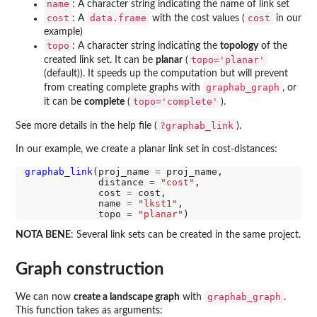
name
: A character string indicating the name of link set
cost
data.frame
cost
: A
with the cost values (
in our
example)
topo
: A character string indicating the
topology
of the
topo='planar'
created link set. It can be
planar
(
(default)). It speeds up the computation but will prevent
graphab_graph
from creating complete graphs with
, or
topo='complete'
it can be
complete
(
).
?graphab_link
See more details in the help file (
).
In our example, we create a planar link set in cost-distances:
graphab_link
(proj_name 
=
 proj_name,

             distance 
=
"cost"
,

             cost 
=
 cost,

             name 
=
"lkst1"
,

             topo 
=
"planar"
NOTA BENE
: Several link sets can be created in the same project.
Graph construction
graphab_graph
We can now
create a landscape graph
with
.
This function takes as arguments: