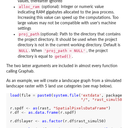
values, thereafter ignored
alloc_ram
(optional): Integer or numeric value
indicating RAM gigabytes allocated to the java process.
Increasing this value can speed up the computations. Too
large values may not be compatible with user's machine
settings
proj_path
(optional): Path to the directory that contains
the project directory. It should be used when the project
directory is not in the current working directory. Default is
NULL
'proj_path = NULL'
. When
, the project
getwd()
directory is equal to
.
The two latter arguments are included in almost every function
calling Graphab.
As an example, we will create a landscape graph from a simulated
landscape raster with 5 land use categories (see map below).
load
(file 
=
paste0
(
system.file
(
'extdata'
, package 
=
"/"
, 
"rast_simul50.R
r.spdf 
<-
as
(rast, 
"SpatialPixelsDataFrame"
)

r.df 
<-
as.data.frame
(r.spdf)

r.df
$
layer 
<-
as.factor
(r.df
$
rast_simul50)
