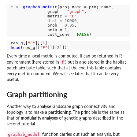
f 
<-
graphab_metric
(proj_name 
=
 proj_name,

               graph 
=
"graph"
,

               metric 
=
"F"
,

               dist 
=
10000
,

               prob 
=
0.05
,

               beta 
=
1
,

               cost_conv 
=
FALSE
res_g[[
"F"
head
(res_g[[
"F"
Every time a local metric is computed, it can be returned in R
f
environment (here stored in
) but is also stored in the habitat
patch attribute table, such that at the end this table contains
every metric computed. We will see later that it can be very
useful.
Graph partitioning
Another way to analyse landscape graph connectivity and
topology is to make a
partitioning
. The principle is the same as
that of
modularity analyses
of genetic graphs described in the
second tutorial.
graphab_modul
function carries out such an analysis, but