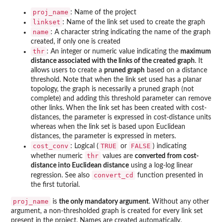
proj_name
: Name of the project
linkset
: Name of the link set used to create the graph
name
: A character string indicating the name of the graph
created, if only one is created
thr
: An integer or numeric value indicating the
maximum
distance associated with the links of the created graph
. It
allows users to create a
pruned graph
based on a distance
threshold. Note that when the link set used has a planar
topology, the graph is necessarily a pruned graph (not
complete) and adding this threshold parameter can remove
other links. When the link set has been created with cost-
distances, the parameter is expressed in cost-distance units
whereas when the link set is based upon Euclidean
distances, the parameter is expressed in meters.
cost_conv
TRUE
FALSE
: Logical (
or
) indicating
thr
whether numeric
values are
converted from cost-
distance into Euclidean distance
using a log-log linear
convert_cd
regression. See also
function presented in
the first tutorial.
proj_name
is
the only mandatory argument
. Without any other
argument, a non-thresholded graph is created for every link set
present in the project. Names are created automatically.