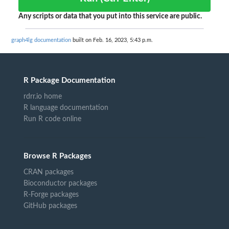
Any scripts or data that you put into this service are public.
graph4lg documentation
built on Feb. 16, 2023, 5:43 p.m.
R Package Documentation
rdrr.io home
R language documentation
Run R code online
Browse R Packages
CRAN packages
Bioconductor packages
R-Forge packages
GitHub packages