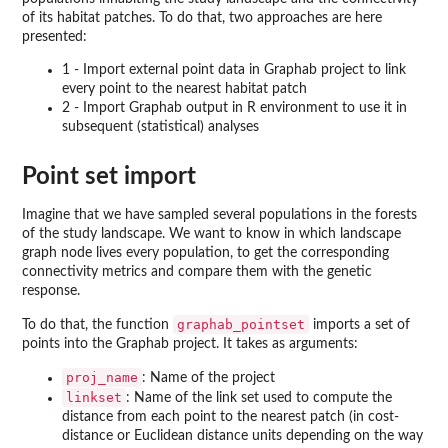
of its habitat patches. To do that, two approaches are here
presented:
1 - Import external point data in Graphab project to link
every point to the nearest habitat patch
2 - Import Graphab output in R environment to use it in
subsequent (statistical) analyses
Point set import
Imagine that we have sampled several populations in the forests
of the study landscape. We want to know in which landscape
graph node lives every population, to get the corresponding
connectivity metrics and compare them with the genetic
response.
graphab_pointset
To do that, the function
imports a set of
points into the Graphab project. It takes as arguments:
proj_name
: Name of the project
linkset
: Name of the link set used to compute the
distance from each point to the nearest patch (in cost-
distance or Euclidean distance units depending on the way