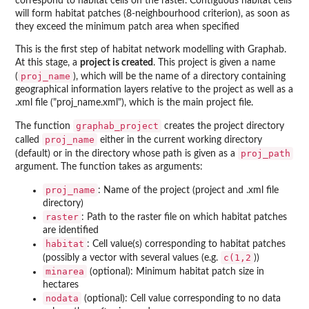
correspond to habitat cells on the raster. Contiguous habitat cells
will form habitat patches (8-neighbourhood criterion), as soon as
they exceed the minimum patch area when specified
This is the first step of habitat network modelling with Graphab.
At this stage, a
project is created
. This project is given a name
proj_name
(
), which will be the name of a directory containing
geographical information layers relative to the project as well as a
.xml file ("proj_name.xml"), which is the main project file.
graphab_project
The function
creates the project directory
proj_name
called
either in the current working directory
proj_path
(default) or in the directory whose path is given as a
argument. The function takes as arguments:
proj_name
: Name of the project (project and .xml file
directory)
raster
: Path to the raster file on which habitat patches
are identified
habitat
: Cell value(s) corresponding to habitat patches
c(1,2
(possibly a vector with several values (e.g.
))
minarea
(optional): Minimum habitat patch size in
hectares
nodata
(optional): Cell value corresponding to no data