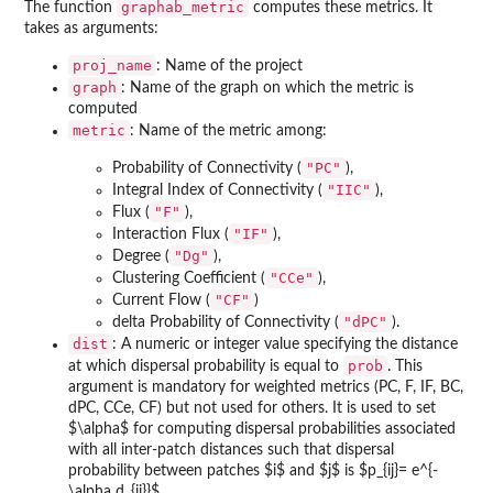
graphab_metric
The function
computes these metrics. It
takes as arguments:
proj_name
: Name of the project
graph
: Name of the graph on which the metric is
computed
metric
: Name of the metric among:
"PC"
Probability of Connectivity (
),
"IIC"
Integral Index of Connectivity (
),
"F"
Flux (
),
"IF"
Interaction Flux (
),
"Dg"
Degree (
),
"CCe"
Clustering Coefficient (
),
"CF"
Current Flow (
)
"dPC"
delta Probability of Connectivity (
).
dist
: A numeric or integer value specifying the distance
prob
at which dispersal probability is equal to
. This
argument is mandatory for weighted metrics (PC, F, IF, BC,
dPC, CCe, CF) but not used for others. It is used to set
$\alpha$ for computing dispersal probabilities associated
with all inter-patch distances such that dispersal
probability between patches $i$ and $j$ is $p_{ij}= e^{-
\alpha d_{ij}}$.