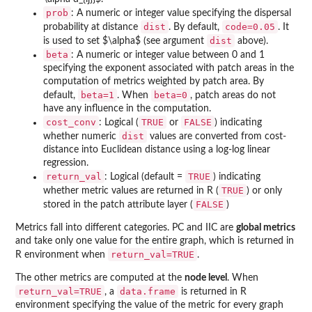
prob
: A numeric or integer value specifying the dispersal
dist
code=0.05
probability at distance
. By default,
. It
dist
is used to set $\alpha$ (see argument
above).
beta
: A numeric or integer value between 0 and 1
specifying the exponent associated with patch areas in the
computation of metrics weighted by patch area. By
beta=1
beta=0
default,
. When
, patch areas do not
have any influence in the computation.
cost_conv
TRUE
FALSE
: Logical (
or
) indicating
dist
whether numeric
values are converted from cost-
distance into Euclidean distance using a log-log linear
regression.
return_val
TRUE
: Logical (default =
) indicating
TRUE
whether metric values are returned in R (
) or only
FALSE
stored in the patch attribute layer (
)
Metrics fall into different categories. PC and IIC are
global metrics
and take only one value for the entire graph, which is returned in
return_val=TRUE
R environment when
.
The other metrics are computed at the
node level
. When
return_val=TRUE
data.frame
, a
is returned in R
environment specifying the value of the metric for every graph