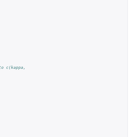
o c(kappa, 