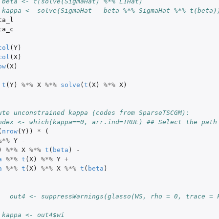
 beta <- t(solve(SigmaHat) %*% L1Hat)
 kappa <- solve(SigmaHat - beta %*% SigmaHat %*% t(beta)
ta_l
ta_c
col
(
Y
)
col
(
X
)
ow
(
X
)
t
(
Y
)
%*%
X
%*%
solve
(
t
(
X
)
%*%
X
)
ute unconstrained kappa (codes from SparseTSCGM):
ndex <- which(kappa==0, arr.ind=TRUE) ## Select the path
(
nrow
(
Y
))
*
(
%*%
Y
-
)
%*%
X
%*%
t
(
beta
)
-
a
%*%
t
(
X
)
%*%
Y
+
a
%*%
t
(
X
)
%*%
X
%*%
t
(
beta
)
   out4 <- suppressWarnings(glasso(WS, rho = 0, trace = 
 kappa <- out4$wi