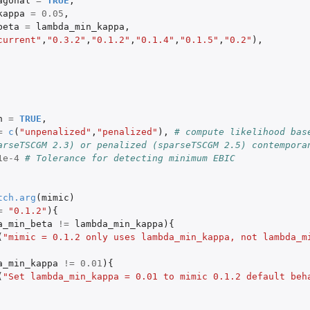
agonal
=
TRUE
,
kappa
=
0.05
,
beta
=
lambda_min_kappa
,
current"
,
"0.3.2"
,
"0.1.2"
,
"0.1.4"
,
"0.1.5"
,
"0.2"
),
n
=
TRUE
,
=
c
(
"unpenalized"
,
"penalized"
),
# compute likelihood base
arseTSCGM 2.3) or penalized (sparseTSCGM 2.5) contempora
1e-4
# Tolerance for detecting minimum EBIC
tch.arg
(
mimic
)
=
"0.1.2"
){
a_min_beta
!=
lambda_min_kappa
){
(
"mimic = 0.1.2 only uses lambda_min_kappa, not lambda_m
a_min_kappa
!=
0.01
){
(
"Set lambda_min_kappa = 0.01 to mimic 0.1.2 default beh