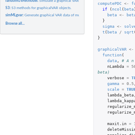
randomGVARmodel:
Simulate a graphical VAR model
computePDC
<-
f
S3:
S3 methods for graphicalVAR objects.
if 
(
ncol
(
beta
beta
<-
bet
simMLgvar:
Generate graphical VAR data of multiple subjects
}
Browse all...
sigma
<-
solv
t
(
beta
/
sqrt
}
graphicalVAR
<-
function
(
data
,
# A n
nLambda
=
5
beta)
verbose
=
T
gamma
=
0.5
scale
=
TRU
lambda_beta
lambda_kapp
regularize_
regularize_
maxit.in
=
deleteMissi