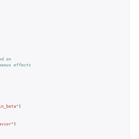
d on 
neous effects
in_beta"
)
avior"
)