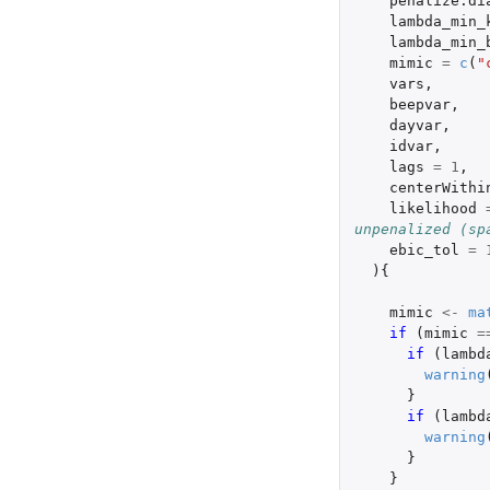
penalize.di
lambda_min_
lambda_min_
mimic
=
c
(
"
vars
,
beepvar
,
dayvar
,
idvar
,
lags
=
1
,
centerWithi
likelihood
unpenalized (sp
ebic_tol
=
){
mimic
<-
ma
if 
(
mimic
=
if 
(
lambd
warning
}
if 
(
lambd
warning
}
}