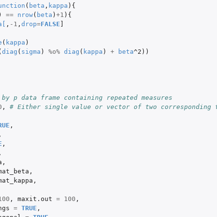
unction
(
beta
,
kappa
){
)
==
nrow
(
beta
)
+1
){
a
[
,
-1
,
drop
=
FALSE
]
e
(
kappa
)
(
diag
(
sigma
)
%o%
diag
(
kappa
)
+
beta
^2
))
 by p data frame containing repeated measures
0
,
# Either single value or vector of two corresponding t
RUE
,
,
E
,
,
a
,
mat_beta
,
mat_kappa
,
100
,
maxit.out
=
100
,
ngs
=
TRUE
,