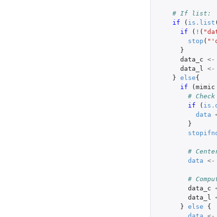
# If list:
if 
(
is.list
if 
(
!
(
"da
stop
(
"'
}
data_c
<-
data_l
<-
}
else
{
if 
(
mimic
# Check
if 
(
is.
data
}
stopifn
# Cente
data
<-
# Compu
data_c
data_l
}
else
{
data
<-