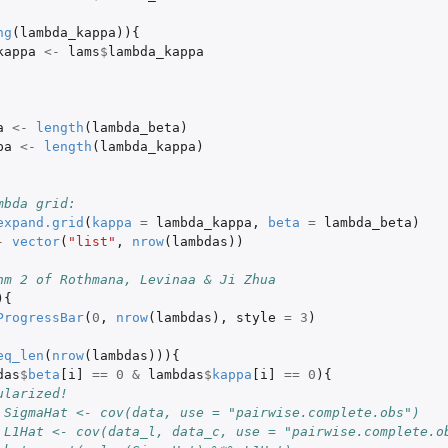
ng
(
lambda_kappa
)){
kappa
<-
lams
$
lambda_kappa
a
<-
length
(
lambda_beta
)
pa
<-
length
(
lambda_kappa
)
mbda grid:
expand.grid
(
kappa
=
lambda_kappa
,
beta
=
lambda_beta
)
-
vector
(
"list"
,
nrow
(
lambdas
))
hm 2 of Rothmana, Levinaa & Ji Zhua
){
ProgressBar
(
0
,
nrow
(
lambdas
),
style
=
3
)
eq_len
(
nrow
(
lambdas
))){
das
$
beta
[i]
==
0
&
lambdas
$
kappa
[i]
==
0
){
ularized!
 SigmaHat <- cov(data, use = "pairwise.complete.obs")
 L1Hat <- cov(data_l, data_c, use = "pairwise.complete.o