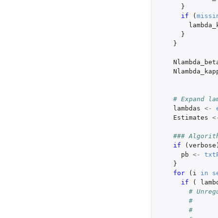
}
if 
(
missi
lambda_
}
}
Nlambda_bet
Nlambda_kap
# Expand la
lambdas
<-
Estimates
<
### Algorit
if 
(
verbose
pb
<-
txt
}
for 
(
i
in
s
if 
(
lamb
# Unreg
#      
#      