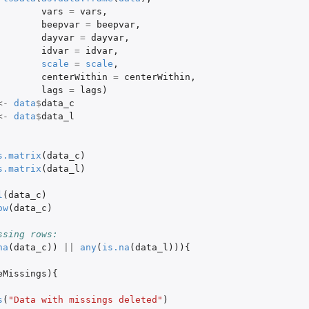
vars
=
vars
,
beepvar
=
beepvar
,
dayvar
=
dayvar
,
idvar
=
idvar
,
scale
=
scale
,
centerWithin
=
centerWithin
,
lags
=
lags
)
<-
data
$
data_c
<-
data
$
data_l
s.matrix
(
data_c
)
s.matrix
(
data_l
)
l
(
data_c
)
ow
(
data_c
)
ssing rows:
na
(
data_c
))
||
any
(
is.na
(
data_l
))){
eMissings
){
s
(
"Data with missings deleted"
)