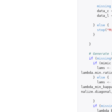
missing
data_c
data_l
}
else
{
stop
(
"M
}
}
# Generate 
if 
(
missing
if 
(
mimic
lams
<-
lambda.min.rati
}
else
{
lams
<-
lambda_min_kapp
nalize.diagonal
}
if 
(
missi
lambda_