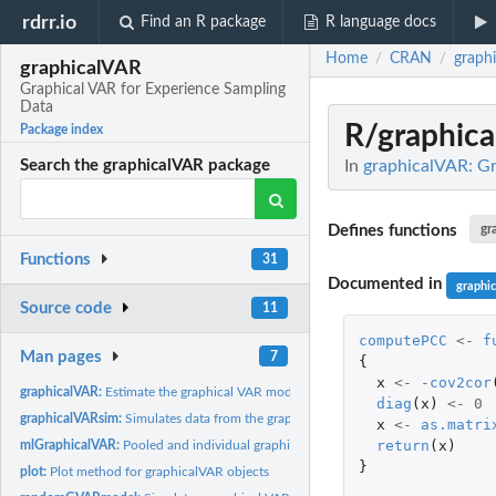
rdrr.io
Find an R package
R language docs
Home
CRAN
graph
/
/
graphicalVAR
Graphical VAR for Experience Sampling
Data
R/graphic
Package index
In
graphicalVAR: Gr
Search the graphicalVAR package
Defines functions
gr
Functions
31
Documented in
graphi
Source code
11
computePCC
<-
f
Man pages
7
{
x
<-
-
cov2cor
graphicalVAR:
Estimate the graphical VAR model.
diag
(
x
)
<-
0
graphicalVARsim:
Simulates data from the graphical VAR model
x
<-
as.matri
return
(
x
)
mlGraphicalVAR:
Pooled and individual graphical VAR estimation
}
plot:
Plot method for graphicalVAR objects