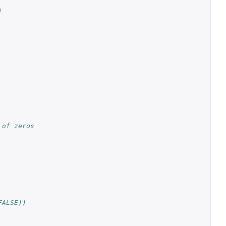
)
 of zeros
FALSE))