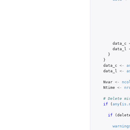
data_c
data_l
}
}
data_c
<-
a
data_l
<-
a
Nvar
<-
nco
Ntime
<-
nr
# Delete mi
if 
(
any
(
is.
if 
(
delet
warning