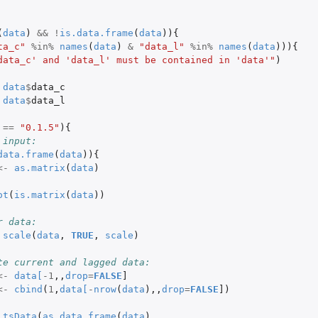
(
data
)
&&
!
is.data.frame
(
data
)){
ta_c"
%in%
names
(
data
)
&
"data_l"
%in%
names
(
data
))){
data_c' and 'data_l' must be contained in 'data'"
)
data
$
data_c
data
$
data_l
==
"0.1.5"
){
 input:
data.frame
(
data
)){
<-
as.matrix
(
data
)
ot
(
is.matrix
(
data
))
r data:
scale
(
data
,
TRUE
,
scale
)
te current and lagged data:
<-
data
[
-1
,,
drop
=
FALSE
]
<-
cbind
(
1
,
data
[
-
nrow
(
data
),,
drop
=
FALSE
]
)
tsData
(
as.data.frame
(
data
),