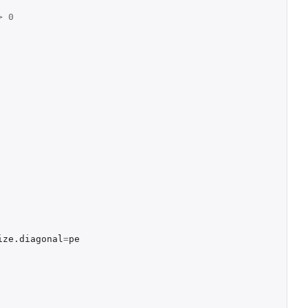
>
0
ize.diagonal
=
pe