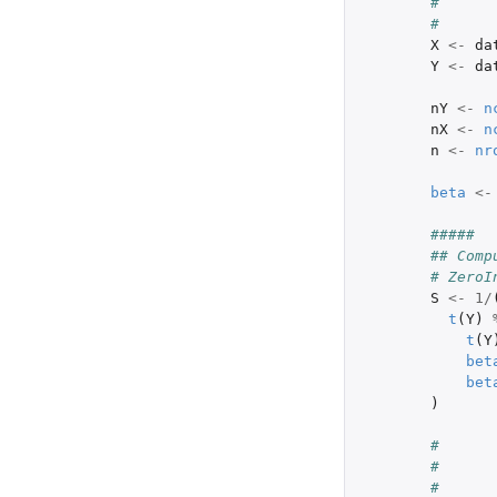
#      
#      
X
<-
da
Y
<-
da
nY
<-
n
nX
<-
n
n
<-
nr
beta
<-
#####
## Comp
# ZeroI
S
<-
1
/
t
(
Y
)
t
(
Y
bet
bet
)
#      
# 
#      