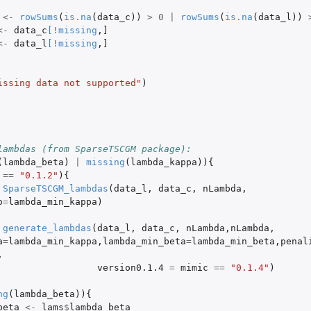
<-
rowSums
(
is.na
(
data_c
))
>
0
|
rowSums
(
is.na
(
data_l
))
<-
data_c
[
!
missing
,
]
<-
data_l
[
!
missing
,
]
issing data not supported"
)
lambdas (from SparseTSCGM package):
(
lambda_beta
)
|
missing
(
lambda_kappa
)){
==
"0.1.2"
){
SparseTSCGM_lambdas
(
data_l
,
data_c
,
nLambda
,
o
=
lambda_min_kappa
)
generate_lambdas
(
data_l
,
data_c
,
nLambda
,
nLambda
,
a
=
lambda_min_kappa
,
lambda_min_beta
=
lambda_min_beta
,
penal
,
version0.1.4
=
mimic
==
"0.1.4"
)
ng
(
lambda_beta
)){
beta
<-
lams
$
lambda_beta