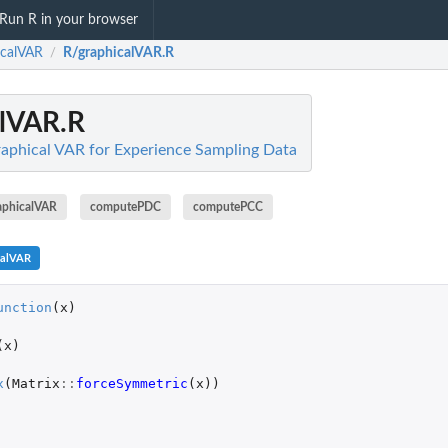
Run R in your browser
icalVAR
R/graphicalVAR.R
/
alVAR.R
aphical VAR for Experience Sampling Data
aphicalVAR
computePDC
computePCC
calVAR
unction
(
x
)
(
x
)
x
(
Matrix
::
forceSymmetric
(
x
))