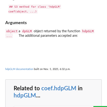
## S3 method for class 'hdpGLM'

Arguments
object
dpGLM
hdpGLM
a
object returned by the function
...
The additional parameters accepted are:
hdpGLM documentation
built on Nov. 5, 2025, 6:32 p.m.
Related to
coef.hdpGLM
in
hdpGLM
...