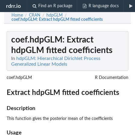
rdrr.io
Find an R package
R language docs
Home
CRAN
hdpGLM
/
/
/
coef.hdpGLM
: Extract hdpGLM fitted coefficients
coef.hdpGLM
: Extract
hdpGLM fitted coefficients
In
hdpGLM: Hierarchical Dirichlet Process
Generalized Linear Models
coef.hdpGLM
R Documentation
Extract hdpGLM fitted coefficients
Description
This function gives the posterior mean of the coefficients
Usage