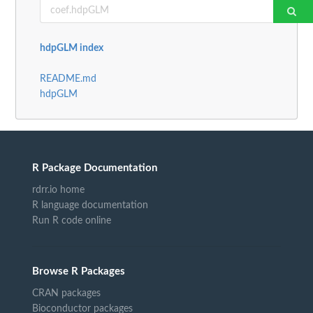
hdpGLM index
README.md
hdpGLM
R Package Documentation
rdrr.io home
R language documentation
Run R code online
Browse R Packages
CRAN packages
Bioconductor packages