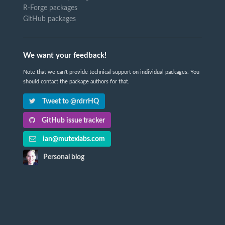
R-Forge packages
GitHub packages
We want your feedback!
Note that we can't provide technical support on individual packages. You
should contact the package authors for that.
Tweet to @rdrrHQ
GitHub issue tracker
ian@mutexlabs.com
Personal blog