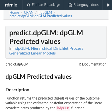
rdrr.io
Find an R package
R language docs
Home
CRAN
hdpGLM
/
/
/
predict.dpGLM
: dpGLM Predicted values
predict.dpGLM
: dpGLM
Predicted values
In
hdpGLM: Hierarchical Dirichlet Process
Generalized Linear Models
predict.dpGLM
R Documentation
dpGLM Predicted values
Description
Function returns the predicted (fitted) values of the outcome
variable using the estimated posterior expectation of the linear
hdpGLM
covariate betas produced by the
function