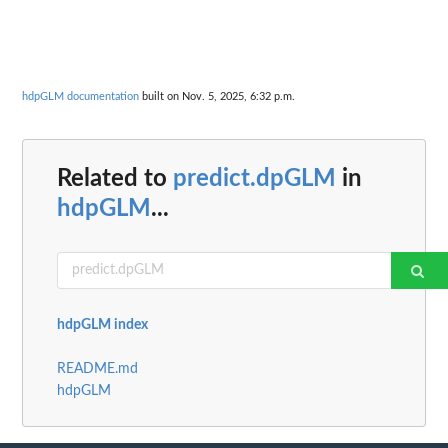
hdpGLM documentation
built on Nov. 5, 2025, 6:32 p.m.
Related to
predict.dpGLM
in
hdpGLM
...
hdpGLM index
README.md
hdpGLM