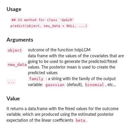
Usage
## S3 method for class 'dpGLM'

Arguments
object
outcome of the function hdpLGM
data frame with the values of the covariates that are
going to be used to generate the predicted/fitted
new_data
values. The posterior mean is used to create the
predicted values
family
: a string with the family of the output
...
gaussian
binomial
variable:
(default),
, etc...
Value
It returns a data.frame with the fitted values for the outcome
variable, which are produced using the estimated posterior
beta
expectation of the linear coefficients
.