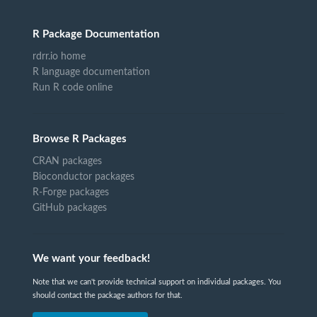
R Package Documentation
rdrr.io home
R language documentation
Run R code online
Browse R Packages
CRAN packages
Bioconductor packages
R-Forge packages
GitHub packages
We want your feedback!
Note that we can't provide technical support on individual packages. You
should contact the package authors for that.