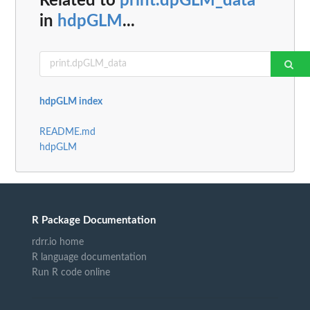
Related to
print.dpGLM_data
in
hdpGLM
...
hdpGLM index
README.md
hdpGLM
R Package Documentation
rdrr.io home
R language documentation
Run R code online