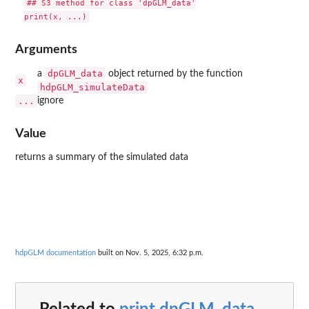
## S3 method for class 'dpGLM_data'

Arguments
dpGLM_data
a
object returned by the function
x
hdpGLM_simulateData
...
ignore
Value
returns a summary of the simulated data
hdpGLM documentation
built on Nov. 5, 2025, 6:32 p.m.