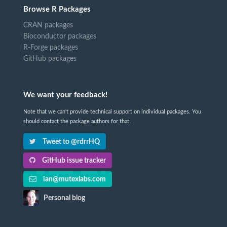
Browse R Packages
CRAN packages
Bioconductor packages
R-Forge packages
GitHub packages
We want your feedback!
Note that we can't provide technical support on individual packages. You
should contact the package authors for that.
Tweet to @rdrrHQ
GitHub issue tracker
ian@mutexlabs.com
Personal blog