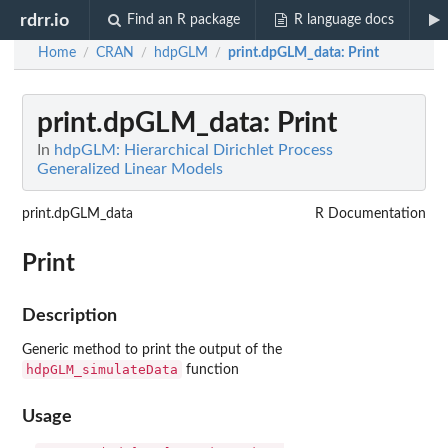
rdrr.io
Find an R package
R language docs
Home
CRAN
hdpGLM
print.dpGLM_data
: Print
/
/
/
print.dpGLM_data
: Print
In
hdpGLM: Hierarchical Dirichlet Process
Generalized Linear Models
print.dpGLM_data
R Documentation
Print
Description
Generic method to print the output of the
hdpGLM_simulateData
function
Usage