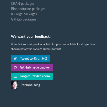
CRAN packages
Bioconductor packages
R-Forge packages
GitHub packages
We want your feedback!
Note that we can't provide technical support on individual packages. You
should contact the package authors for that.
Tweet to @rdrrHQ
GitHub issue tracker
ian@mutexlabs.com
Personal blog