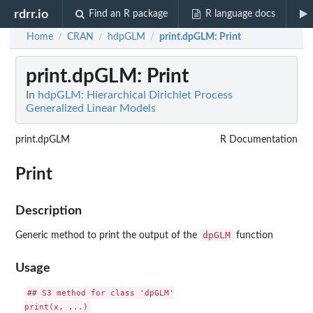
rdrr.io
Find an R package
R language docs
Home
CRAN
hdpGLM
print.dpGLM
: Print
/
/
/
print.dpGLM
: Print
In
hdpGLM: Hierarchical Dirichlet Process
Generalized Linear Models
print.dpGLM
R Documentation
Print
Description
dpGLM
Generic method to print the output of the
function
Usage
## S3 method for class 'dpGLM'
