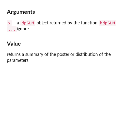
Arguments
x
dpGLM
hdpGLM
a
object returned by the function
...
ignore
Value
returns a summary of the posterior distribution of the
parameters