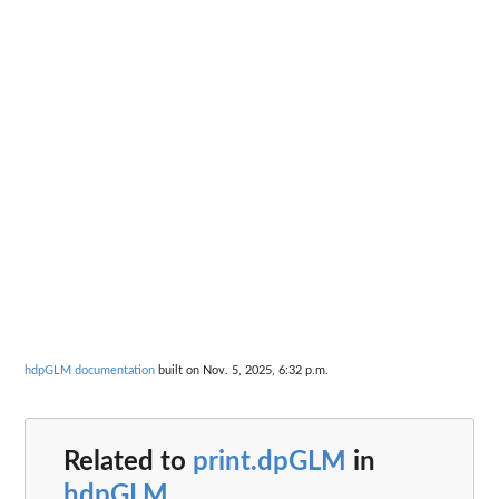
hdpGLM documentation
built on Nov. 5, 2025, 6:32 p.m.
Related to
print.dpGLM
in
hdpGLM
...