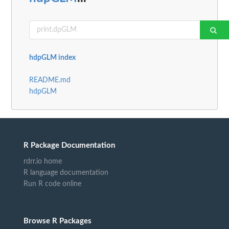
hdpGLM index
README.md
hdpGLM
R Package Documentation
rdrr.io home
R language documentation
Run R code online
Browse R Packages