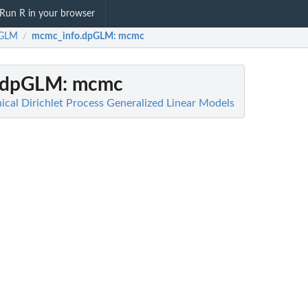
Run R in your browser
GLM
mcmc_info.dpGLM
: mcmc
/
.dpGLM
: mcmc
cal Dirichlet Process Generalized Linear Models