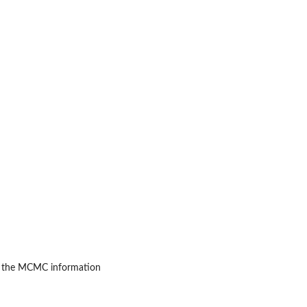
n the MCMC information