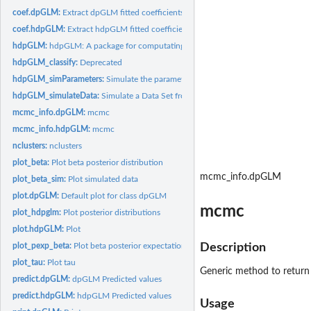
coef.dpGLM:
Extract dpGLM fitted coefficients
coef.hdpGLM:
Extract hdpGLM fitted coefficients
hdpGLM:
hdpGLM: A package for computating Hierarchical Dirichlet...
hdpGLM_classify:
Deprecated
hdpGLM_simParameters:
Simulate the parameters of the model
hdpGLM_simulateData:
Simulate a Data Set from hdpGLM
mcmc_info.dpGLM:
mcmc
mcmc_info.hdpGLM:
mcmc
nclusters:
nclusters
plot_beta:
Plot beta posterior distribution
mcmc_info.dpGLM
plot_beta_sim:
Plot simulated data
plot.dpGLM:
Default plot for class dpGLM
mcmc
plot_hdpglm:
Plot posterior distributions
plot.hdpGLM:
Plot
plot_pexp_beta:
Plot beta posterior expectation
Description
plot_tau:
Plot tau
Generic method to retur
predict.dpGLM:
dpGLM Predicted values
predict.hdpGLM:
hdpGLM Predicted values
Usage