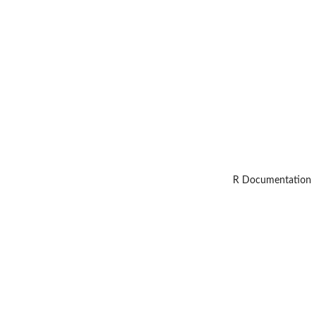
R Documentation