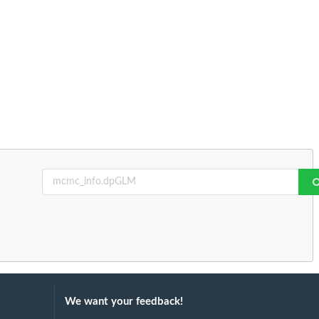
We want your feedback!