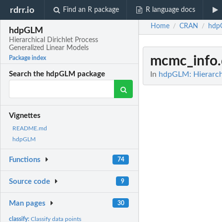
rdrr.io
Find an R package
R language docs
Home
CRAN
hdp
/
/
hdpGLM
Hierarchical Dirichlet Process
Generalized Linear Models
mcmc_info
Package index
In
hdpGLM: Hierarchi
Search the hdpGLM package
Vignettes
README.md
hdpGLM
Functions
74
Source code
9
Man pages
30
classify:
Classify data points