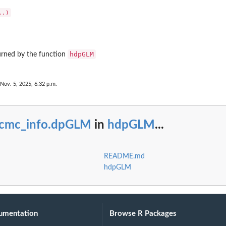
hdpGLM
urned by the function
 Nov. 5, 2025, 6:32 p.m.
cmc_info.dpGLM
in
hdpGLM
...
README.md
hdpGLM
umentation
Browse R Packages