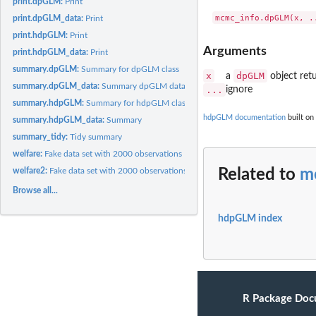
print.dpGLM:
Print
print.dpGLM_data:
Print
print.hdpGLM:
Print
Arguments
print.hdpGLM_data:
Print
summary.dpGLM:
Summary for dpGLM class
x
dpGLM
a
object ret
summary.dpGLM_data:
Summary dpGLM data
...
ignore
summary.hdpGLM:
Summary for hdpGLM class
hdpGLM documentation
built on
summary.hdpGLM_data:
Summary
summary_tidy:
Tidy summary
welfare:
Fake data set with 2000 observations
welfare2:
Fake data set with 2000 observations
Related to
m
Browse all...
hdpGLM index
R Package Doc