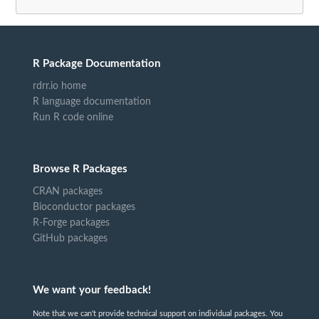
R Package Documentation
rdrr.io home
R language documentation
Run R code online
Browse R Packages
CRAN packages
Bioconductor packages
R-Forge packages
GitHub packages
We want your feedback!
Note that we can't provide technical support on individual packages. You