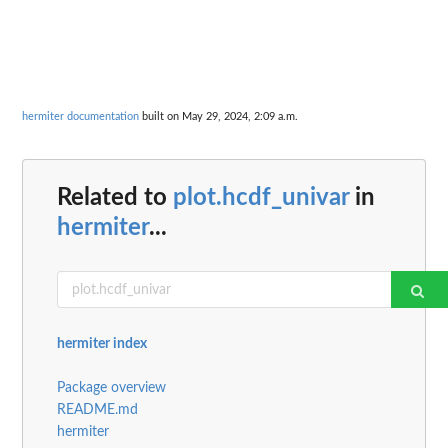
hermiter documentation
built on May 29, 2024, 2:09 a.m.
Related to
plot.hcdf_univar
in
hermiter
...
hermiter index
Package overview
README.md
hermiter