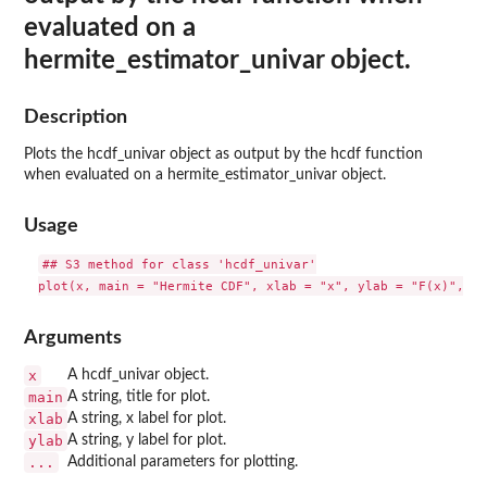
evaluated on a
hermite_estimator_univar object.
Description
Plots the hcdf_univar object as output by the hcdf function
when evaluated on a hermite_estimator_univar object.
Usage
## S3 method for class 'hcdf_univar'

Arguments
x
A hcdf_univar object.
main
A string, title for plot.
xlab
A string, x label for plot.
ylab
A string, y label for plot.
...
Additional parameters for plotting.