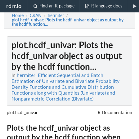
rdrr.io
Find an R package
R language docs
Home
CRAN
hermiter
/
/
/
plot.hcdf_univar
: Plots the hcdf_univar object as output by
the hcdf function...
plot.hcdf_univar
: Plots the
hcdf_univar object as output
by the hcdf function...
In
hermiter: Efficient Sequential and Batch
Estimation of Univariate and Bivariate Probability
Density Functions and Cumulative Distribution
Functions along with Quantiles (Univariate) and
Nonparametric Correlation (Bivariate)
plot.hcdf_univar
R Documentation
Plots the hcdf_univar object as
output by the hcdf function when