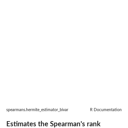
spearmans.hermite_estimator_bivar
R Documentation
Estimates the Spearman's rank