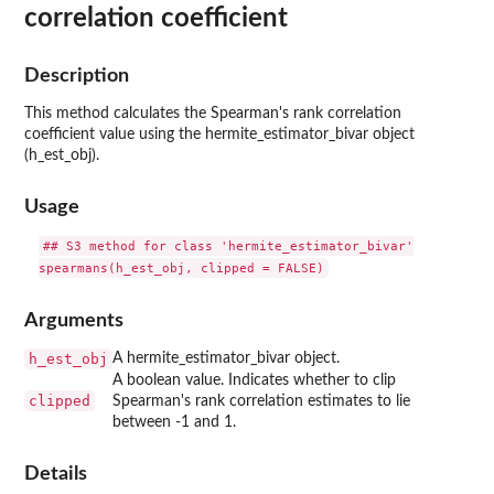
correlation coefficient
Description
This method calculates the Spearman's rank correlation
coefficient value using the hermite_estimator_bivar object
(h_est_obj).
Usage
## S3 method for class 'hermite_estimator_bivar'

Arguments
h_est_obj
A hermite_estimator_bivar object.
A boolean value. Indicates whether to clip
clipped
Spearman's rank correlation estimates to lie
between -1 and 1.
Details