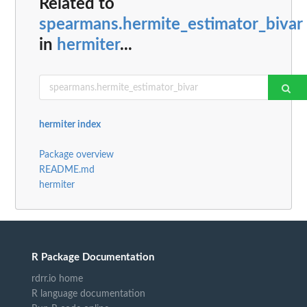
Related to
spearmans.hermite_estimator_bivar
in
hermiter
...
hermiter index
Package overview
README.md
hermiter
R Package Documentation
rdrr.io home
R language documentation