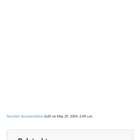
hermiter documentation
built on May 29, 2024, 2:09 a.m.