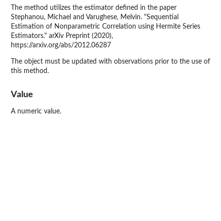
The method utilizes the estimator defined in the paper
Stephanou, Michael and Varughese, Melvin. "Sequential
Estimation of Nonparametric Correlation using Hermite Series
Estimators." arXiv Preprint (2020),
https://arxiv.org/abs/2012.06287
The object must be updated with observations prior to the use of
this method.
Value
A numeric value.