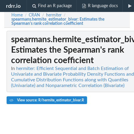
rdrr.io
Find an R package
R language docs
Home
CRAN
hermiter
/
/
/
spearmans.hermite_estimator_bivar
: Estimates the
Spearman's rank correlation coefficient
spearmans.hermite_estimator_bi
Estimates the Spearman's rank
correlation coefficient
In
hermiter: Efficient Sequential and Batch Estimation of
Univariate and Bivariate Probability Density Functions and
Cumulative Distribution Functions along with Quantiles
(Univariate) and Nonparametric Correlation (Bivariate)
View source: R/hermite_estimator_bivar.R