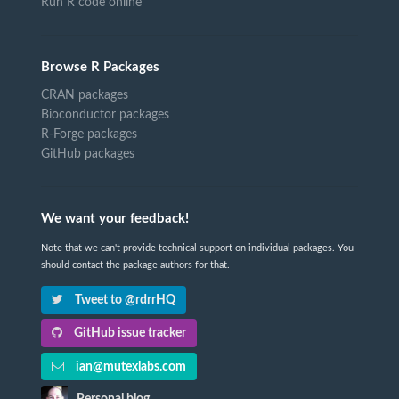
Run R code online
Browse R Packages
CRAN packages
Bioconductor packages
R-Forge packages
GitHub packages
We want your feedback!
Note that we can't provide technical support on individual packages. You
should contact the package authors for that.
Tweet to @rdrrHQ
GitHub issue tracker
ian@mutexlabs.com
Personal blog