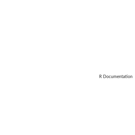
R Documentation