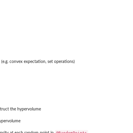
(e.g. convex expectation, set operations)
struct the hypervolume
hypervolume
@RandomPoints
ensity at each random point in