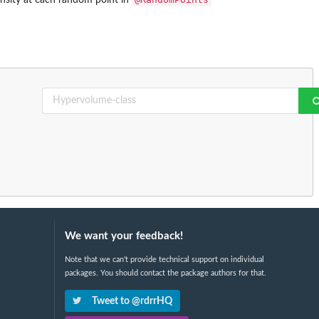
We want your feedback!
Note that we can't provide technical support on individual
packages. You should contact the package authors for that.
Tweet to @rdrrHQ