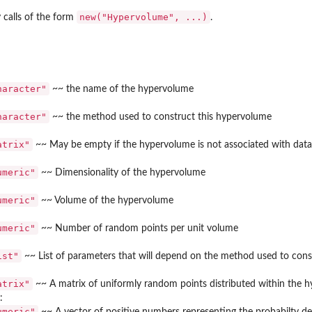
new("Hypervolume", ...)
 calls of the form
.
me.
haracter"
~~ the name of the hypervolume
haracter"
~~ the method used to construct this hypervolume
atrix"
~~ May be empty if the hypervolume is not associated with data 
model...
umeric"
~~ Dimensionality of the hypervolume
umeric"
~~ Volume of the hypervolume
umeric"
~~ Number of random points per unit volume
 pairwise groups of...
ist"
~~ List of parameters that will depend on the method used to con
atrix"
~~ A matrix of uniformly random points distributed within the 
:
umeric"
~~ A vector of positive numbers representing the probabilty d