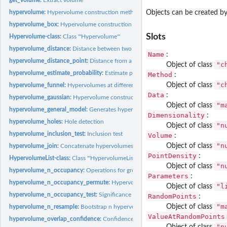
hypervolume:
Hypervolume construction methods
Objects can be created by
hypervolume_box:
Hypervolume construction via hyperbox kernel density...
Slots
Hypervolume-class:
Class '"Hypervolume"'
hypervolume_distance:
Distance between two hypervolumes
Name
:
hypervolume_distance_point:
Distance from a point to the margin of a hypervolu
"c
Object of class
hypervolume_estimate_probability:
Estimate probability a given location
Method
:
"c
Object of class
hypervolume_funnel:
Hypervolumes at different sample sizes
Data
:
hypervolume_gaussian:
Hypervolume construction via Gaussian kernel density...
"m
Object of class
hypervolume_general_model:
Generates hypervolume by sampling from arbitrary 
Dimensionality
:
hypervolume_holes:
Hole detection
"n
Object of class
hypervolume_inclusion_test:
Inclusion test
Volume
:
"n
Object of class
hypervolume_join:
Concatenate hypervolumes
PointDensity
:
HypervolumeList-class:
Class '"HypervolumeList"'
"n
Object of class
hypervolume_n_occupancy:
Operations for groups of hypervolumes
Parameters
:
hypervolume_n_occupancy_permute:
Hypervolumes through permuting labels of n
"l
Object of class
hypervolume_n_occupancy_test:
Significance of random points occupancy
RandomPoints
:
"m
Object of class
hypervolume_n_resample:
Bootstrap n hypervolumes
ValueAtRandomPoints
hypervolume_overlap_confidence:
Confidence intervals for overlap statistics
"n
Object of class