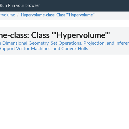
Run R in your browser
ervolume
Hypervolume-class
: Class '"Hypervolume"'
/
e-class
: Class '"Hypervolume"'
 Dimensional Geometry, Set Operations, Projection, and Infere
 Support Vector Machines, and Convex Hulls