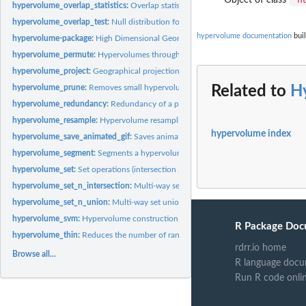
hypervolume_overlap_statistics:
Overlap statistics for set operations (Sorensen, Ja
hypervolume_overlap_test:
Null distribution for overlap statistics
hypervolume documentation
buil
hypervolume-package:
High Dimensional Geometry, Set Operations, Projection, an
hypervolume_permute:
Hypervolumes through permuting data of two hypervolu
hypervolume_project:
Geographical projection of hypervolume for species...
hypervolume_prune:
Removes small hypervolumes from a HypervolumeList
Related to
H
hypervolume_redundancy:
Redundancy of a point in a hypervolume
hypervolume_resample:
Hypervolume resampling methods
hypervolume index
hypervolume_save_animated_gif:
Saves animated GIF of three-dimensional hyper
hypervolume_segment:
Segments a hypervolume into multiple separate hypervol
hypervolume_set:
Set operations (intersection / union / unique components)
hypervolume_set_n_intersection:
Multi-way set intersection
hypervolume_set_n_union:
Multi-way set union
hypervolume_svm:
Hypervolume construction via one-class support vector machin
R Package Doc
hypervolume_thin:
Reduces the number of random points in a hypervolume
rdrr.io home
Browse all...
R language docu
Run R code onli