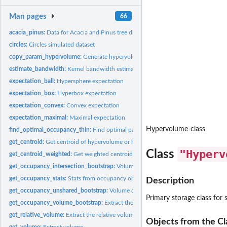
Man pages
66
acacia_pinus:
Data for Acacia and Pinus tree distributions
circles:
Circles simulated dataset
copy_param_hypervolume:
Generate hypervolumes using pre-existing parameters
estimate_bandwidth:
Kernel bandwidth estimators for hypervolumes
expectation_ball:
Hypersphere expectation
expectation_box:
Hyperbox expectation
expectation_convex:
Convex expectation
expectation_maximal:
Maximal expectation
Hypervolume-class
find_optimal_occupancy_thin:
Find optimal parameters to calculate occupancy
get_centroid:
Get centroid of hypervolume or hypervolume list
"Hyperv
Class
get_centroid_weighted:
Get weighted centroid of hypervolume or hypervolume lis
get_occupancy_intersection_bootstrap:
Volume of the intersection of a bootstr
get_occupancy_stats:
Stats from occupancy objects
Description
get_occupancy_unshared_bootstrap:
Volume of the unshared fraction of a boots
Primary storage class for
get_occupancy_volume_bootstrap:
Extract the volume from occupancy bootstrap
get_relative_volume:
Extract the relative volume
Objects from the Cl
get_volume:
Extract volume