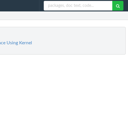
nce Using Kernel