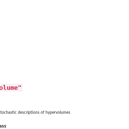
olume"
t
apped occupancy object
trapped occupancy...
 stochastic descriptions of hypervolumes
 objects
ass