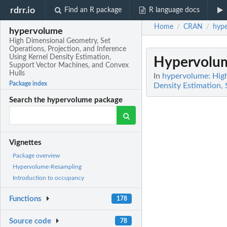
rdrr.io
Find an R package
R language docs
Home
CRAN
hyp
/
/
hypervolume
High Dimensional Geometry, Set
Operations, Projection, and Inference
Using Kernel Density Estimation,
Hypervolum
Support Vector Machines, and Convex
Hulls
In
hypervolume: High
Package index
Density Estimation,
Search the hypervolume package
Vignettes
Package overview
Hypervolume-Resampling
Introduction to occupancy
Functions
178
Source code
78