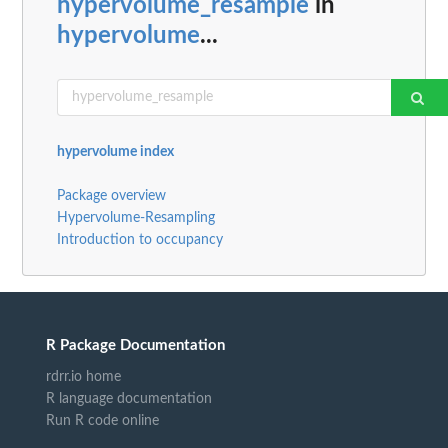
hypervolume_resample
in
hypervolume
...
hypervolume index
Package overview
Hypervolume-Resampling
Introduction to occupancy
R Package Documentation
rdrr.io home
R language documentation
Run R code online