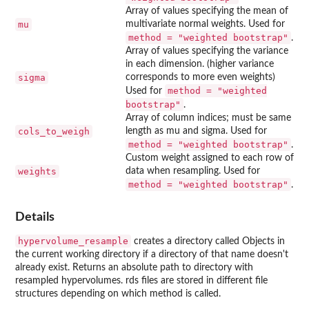
Array of values specifying the mean of
mu
multivariate normal weights. Used for
method = "weighted bootstrap"
.
Array of values specifying the variance
in each dimension. (higher variance
sigma
corresponds to more even weights)
method = "weighted
Used for
bootstrap"
.
Array of column indices; must be same
cols_to_weigh
length as mu and sigma. Used for
method = "weighted bootstrap"
.
Custom weight assigned to each row of
weights
data when resampling. Used for
method = "weighted bootstrap"
.
Details
hypervolume_resample
creates a directory called Objects in
the current working directory if a directory of that name doesn't
already exist. Returns an absolute path to directory with
resampled hypervolumes. rds files are stored in different file
structures depending on which method is called.