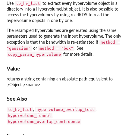
to_hv_list
Use
to extract every hypervolume object in a
directory into a HypervolumeList object. It is also possible to
access the hypervolumes by using readRDS to read the
hypervolume objects in one by one.
The resampled hypervolumes are generated using the same
parameters used to generate the input hypervolume. The only
method =
exception is that the bandwidth is re-estimated if
"gaussian"
method = "box"
or
. See
copy_param_hypervolume
for more details.
Value
returns a string containing an absolute path equivalent to
./Objects/<name>
See Also
to_hv_list
hypervolume_overlap_test
,
,
hypervolume_funnel
,
hypervolume_overlap_confidence