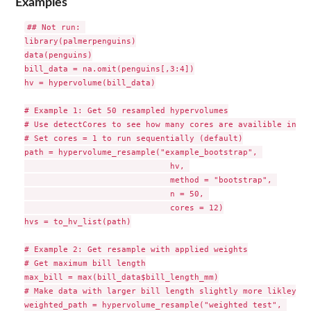
Examples
## Not run: 

library(palmerpenguins)

data(penguins)

bill_data = na.omit(penguins[,3:4])

hv = hypervolume(bill_data)

# Example 1: Get 50 resampled hypervolumes

# Use detectCores to see how many cores are availible in cu
# Set cores = 1 to run sequentially (default)

path = hypervolume_resample("example_bootstrap", 

                              hv, 

                              method = "bootstrap", 

                              n = 50, 

                              cores = 12)

hvs = to_hv_list(path)

# Example 2: Get resample with applied weights

# Get maximum bill length

max_bill = max(bill_data$bill_length_mm)

# Make data with larger bill length slightly more likley to
weighted_path = hypervolume_resample("weighted test", 
