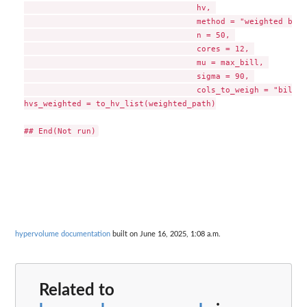
                                    hv, 

                                    method = "weighted boot
                                    n = 50, 

                                    cores = 12, 

                                    mu = max_bill, 

                                    sigma = 90, 

                                    cols_to_weigh = "bill_l
hvs_weighted = to_hv_list(weighted_path)

hypervolume documentation
built on June 16, 2025, 1:08 a.m.
Related to