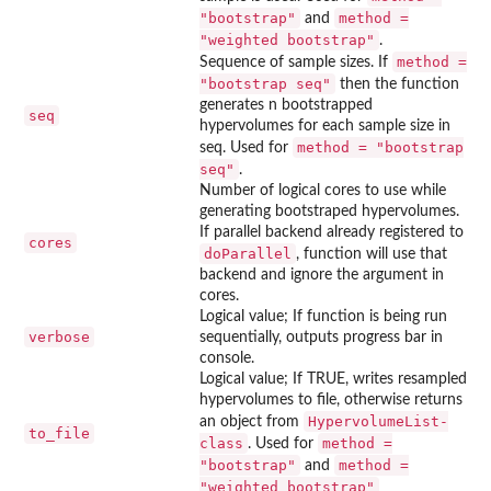
"bootstrap"
method =
and
"weighted bootstrap"
.
method =
Sequence of sample sizes. If
"bootstrap seq"
then the function
generates n bootstrapped
seq
hypervolumes for each sample size in
method = "bootstrap
seq. Used for
seq"
.
Number of logical cores to use while
generating bootstraped hypervolumes.
If parallel backend already registered to
cores
doParallel
, function will use that
backend and ignore the argument in
cores.
Logical value; If function is being run
verbose
sequentially, outputs progress bar in
console.
Logical value; If TRUE, writes resampled
hypervolumes to file, otherwise returns
HypervolumeList-
an object from
to_file
class
method =
. Used for
"bootstrap"
method =
and
"weighted bootstrap"