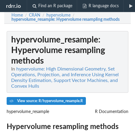
rdrr.io
Find an R package
R language docs
Home
CRAN
hypervolume
/
/
/
hypervolume_resample
: Hypervolume resampling methods
hypervolume_resample
:
Hypervolume resampling
methods
In
hypervolume: High Dimensional Geometry, Set
Operations, Projection, and Inference Using Kernel
Density Estimation, Support Vector Machines, and
Convex Hulls
View source: R/hypervolume_resample.R
hypervolume_resample
R Documentation
Hypervolume resampling methods