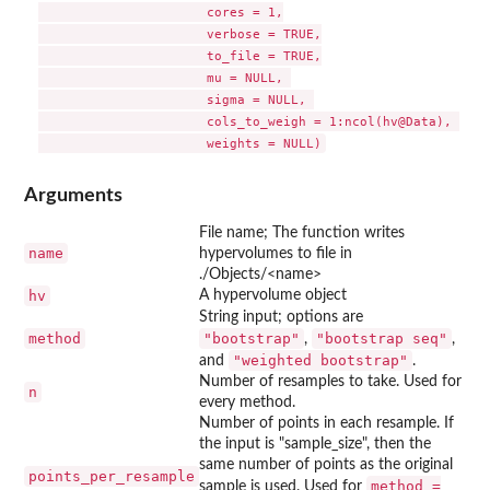
                      cores = 1,

                      verbose = TRUE,

                      to_file = TRUE,

                      mu = NULL, 

                      sigma = NULL, 

                      cols_to_weigh = 1:ncol(hv@Data), 

Arguments
File name; The function writes
name
hypervolumes to file in
./Objects/<name>
hv
A hypervolume object
String input; options are
method
"bootstrap"
"bootstrap seq"
,
,
"weighted bootstrap"
and
.
Number of resamples to take. Used for
n
every method.
Number of points in each resample. If
the input is "sample_size", then the
same number of points as the original
points_per_resample
method =
sample is used. Used for