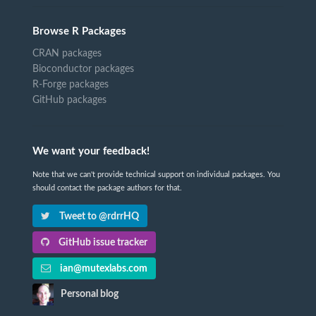
Browse R Packages
CRAN packages
Bioconductor packages
R-Forge packages
GitHub packages
We want your feedback!
Note that we can't provide technical support on individual packages. You
should contact the package authors for that.
Tweet to @rdrrHQ
GitHub issue tracker
ian@mutexlabs.com
Personal blog