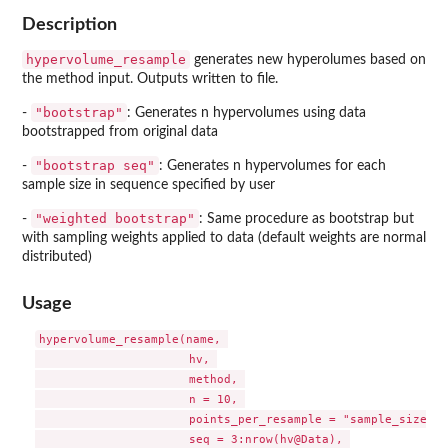
Description
hypervolume_resample
generates new hyperolumes based on
the method input. Outputs written to file.
"bootstrap"
-
: Generates n hypervolumes using data
bootstrapped from original data
"bootstrap seq"
-
: Generates n hypervolumes for each
sample size in sequence specified by user
"weighted bootstrap"
-
: Same procedure as bootstrap but
with sampling weights applied to data (default weights are normal
distributed)
Usage
hypervolume_resample(name, 

                      hv, 

                      method, 

                      n = 10, 

                      points_per_resample = "sample_size", 

                      seq = 3:nrow(hv@Data), 
