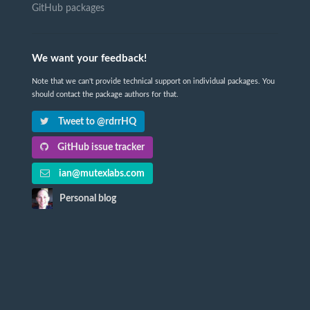
GitHub packages
We want your feedback!
Note that we can't provide technical support on individual packages. You
should contact the package authors for that.
Tweet to @rdrrHQ
GitHub issue tracker
ian@mutexlabs.com
Personal blog