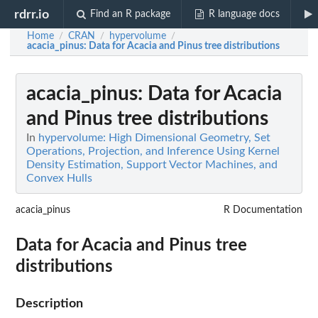
rdrr.io
Find an R package
R language docs
Home
CRAN
hypervolume
/
/
/
acacia_pinus
: Data for Acacia and Pinus tree distributions
acacia_pinus
: Data for Acacia
and Pinus tree distributions
In
hypervolume: High Dimensional Geometry, Set
Operations, Projection, and Inference Using Kernel
Density Estimation, Support Vector Machines, and
Convex Hulls
acacia_pinus
R Documentation
Data for Acacia and Pinus tree
distributions
Description