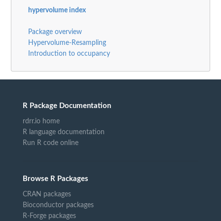
hypervolume index
Package overview
Hypervolume-Resampling
Introduction to occupancy
R Package Documentation
rdrr.io home
R language documentation
Run R code online
Browse R Packages
CRAN packages
Bioconductor packages
R-Forge packages