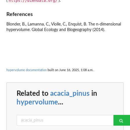
https://biendata.org/
(
).
References
Blonder, B., Lamanna, C., Violle, C., Enquist, B. The n-dimensional
hypervolume. Global Ecology and Biogeography (2014).
hypervolume documentation
built on June 16, 2025, 1:08 a.m.
Related to
acacia_pinus
in
hypervolume
...