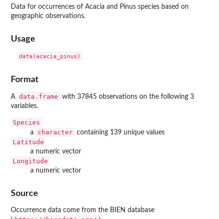
Data for occurrences of Acacia and Pinus species based on
geographic observations.
Usage
data(acacia_pinus)
Format
data.frame
A
with 37845 observations on the following 3
variables.
Species
character
a
containing 139 unique values
Latitude
a numeric vector
Longitude
a numeric vector
Source
Occurrence data come from the BIEN database