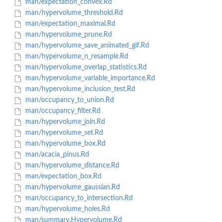
man/expectation_convex.Rd
man/hypervolume_threshold.Rd
man/expectation_maximal.Rd
man/hypervolume_prune.Rd
man/hypervolume_save_animated_gif.Rd
man/hypervolume_n_resample.Rd
man/hypervolume_overlap_statistics.Rd
man/hypervolume_variable_importance.Rd
man/hypervolume_inclusion_test.Rd
man/occupancy_to_union.Rd
man/occupancy_filter.Rd
man/hypervolume_join.Rd
man/hypervolume_set.Rd
man/hypervolume_box.Rd
man/acacia_pinus.Rd
man/hypervolume_distance.Rd
man/expectation_box.Rd
man/hypervolume_gaussian.Rd
man/occupancy_to_intersection.Rd
man/hypervolume_holes.Rd
man/summary.Hypervolume.Rd