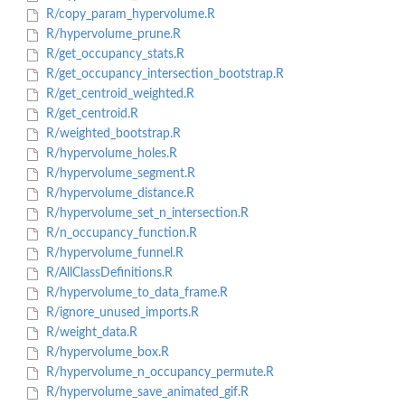
R/copy_param_hypervolume.R
R/hypervolume_prune.R
R/get_occupancy_stats.R
R/get_occupancy_intersection_bootstrap.R
R/get_centroid_weighted.R
R/get_centroid.R
R/weighted_bootstrap.R
R/hypervolume_holes.R
R/hypervolume_segment.R
R/hypervolume_distance.R
R/hypervolume_set_n_intersection.R
R/n_occupancy_function.R
R/hypervolume_funnel.R
R/AllClassDefinitions.R
R/hypervolume_to_data_frame.R
R/ignore_unused_imports.R
R/weight_data.R
R/hypervolume_box.R
R/hypervolume_n_occupancy_permute.R
R/hypervolume_save_animated_gif.R