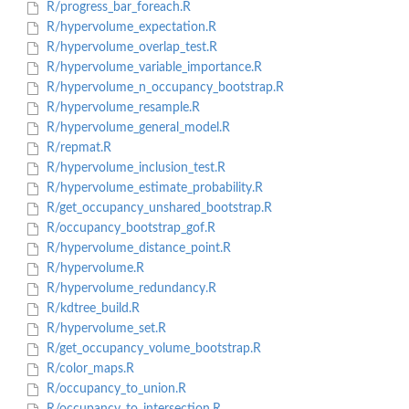
R/progress_bar_foreach.R
R/hypervolume_expectation.R
R/hypervolume_overlap_test.R
R/hypervolume_variable_importance.R
R/hypervolume_n_occupancy_bootstrap.R
R/hypervolume_resample.R
R/hypervolume_general_model.R
R/repmat.R
R/hypervolume_inclusion_test.R
R/hypervolume_estimate_probability.R
R/get_occupancy_unshared_bootstrap.R
R/occupancy_bootstrap_gof.R
R/hypervolume_distance_point.R
R/hypervolume.R
R/hypervolume_redundancy.R
R/kdtree_build.R
R/hypervolume_set.R
R/get_occupancy_volume_bootstrap.R
R/color_maps.R
R/occupancy_to_union.R