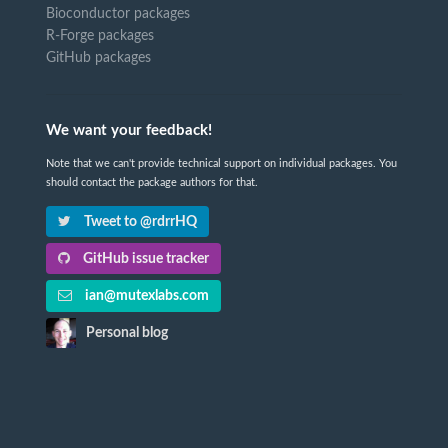
Bioconductor packages
R-Forge packages
GitHub packages
We want your feedback!
Note that we can't provide technical support on individual packages. You
should contact the package authors for that.
Tweet to @rdrrHQ
GitHub issue tracker
ian@mutexlabs.com
Personal blog