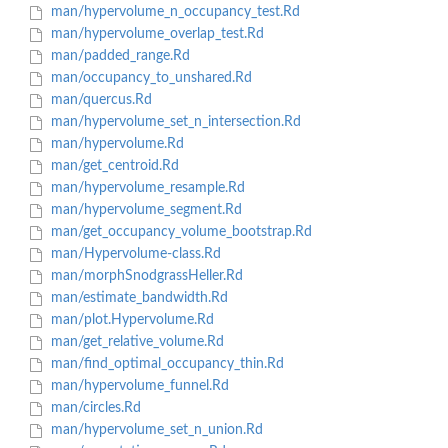
man/hypervolume_n_occupancy_test.Rd
man/hypervolume_overlap_test.Rd
man/padded_range.Rd
man/occupancy_to_unshared.Rd
man/quercus.Rd
man/hypervolume_set_n_intersection.Rd
man/hypervolume.Rd
man/get_centroid.Rd
man/hypervolume_resample.Rd
man/hypervolume_segment.Rd
man/get_occupancy_volume_bootstrap.Rd
man/Hypervolume-class.Rd
man/morphSnodgrassHeller.Rd
man/estimate_bandwidth.Rd
man/plot.Hypervolume.Rd
man/get_relative_volume.Rd
man/find_optimal_occupancy_thin.Rd
man/hypervolume_funnel.Rd
man/circles.Rd
man/hypervolume_set_n_union.Rd