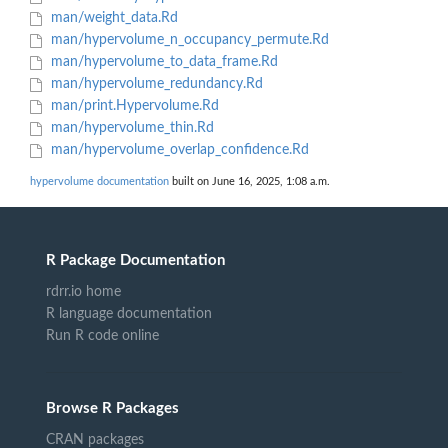
man/weight_data.Rd
man/hypervolume_n_occupancy_permute.Rd
man/hypervolume_to_data_frame.Rd
man/hypervolume_redundancy.Rd
man/print.Hypervolume.Rd
man/hypervolume_thin.Rd
man/hypervolume_overlap_confidence.Rd
hypervolume documentation
built on June 16, 2025, 1:08 a.m.
R Package Documentation
rdrr.io home
R language documentation
Run R code online
Browse R Packages
CRAN packages