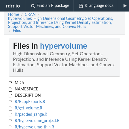
rdrr.io
Find an R package
R language docs
Home
CRAN
/
/
hypervolume: High Dimensional Geometry, Set Operations,
Projection, and Inference Using Kernel Density Estimation,
Support Vector Machines, and Convex Hulls
Files
/
Files in
hypervolume
High Dimensional Geometry, Set Operations,
Projection, and Inference Using Kernel Density
Estimation, Support Vector Machines, and Convex
Hulls
MD5
NAMESPACE
DESCRIPTION
R/RcppExports.R
R/get_volume.R
R/padded_range.R
R/hypervolume_project.R
R/hypervolume_thin.R