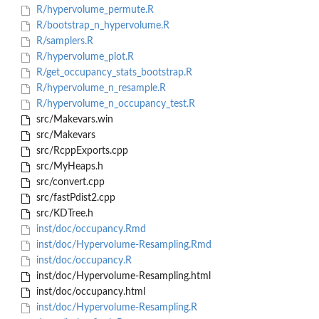
R/hypervolume_permute.R
R/bootstrap_n_hypervolume.R
R/samplers.R
R/hypervolume_plot.R
R/get_occupancy_stats_bootstrap.R
R/hypervolume_n_resample.R
R/hypervolume_n_occupancy_test.R
src/Makevars.win
src/Makevars
src/RcppExports.cpp
src/MyHeaps.h
src/convert.cpp
src/fastPdist2.cpp
src/KDTree.h
inst/doc/occupancy.Rmd
inst/doc/Hypervolume-Resampling.Rmd
inst/doc/occupancy.R
inst/doc/Hypervolume-Resampling.html
inst/doc/occupancy.html
inst/doc/Hypervolume-Resampling.R