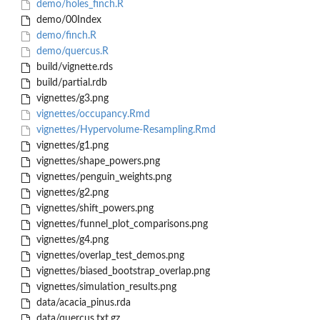
demo/holes_finch.R
demo/00Index
demo/finch.R
demo/quercus.R
build/vignette.rds
build/partial.rdb
vignettes/g3.png
vignettes/occupancy.Rmd
vignettes/Hypervolume-Resampling.Rmd
vignettes/g1.png
vignettes/shape_powers.png
vignettes/penguin_weights.png
vignettes/g2.png
vignettes/shift_powers.png
vignettes/funnel_plot_comparisons.png
vignettes/g4.png
vignettes/overlap_test_demos.png
vignettes/biased_bootstrap_overlap.png
vignettes/simulation_results.png
data/acacia_pinus.rda
data/quercus.txt.gz