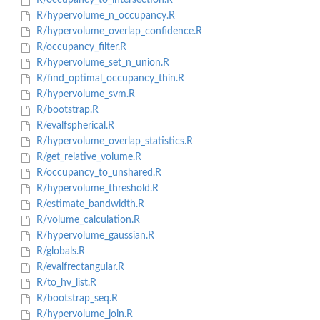
R/occupancy_to_intersection.R
R/hypervolume_n_occupancy.R
R/hypervolume_overlap_confidence.R
R/occupancy_filter.R
R/hypervolume_set_n_union.R
R/find_optimal_occupancy_thin.R
R/hypervolume_svm.R
R/bootstrap.R
R/evalfspherical.R
R/hypervolume_overlap_statistics.R
R/get_relative_volume.R
R/occupancy_to_unshared.R
R/hypervolume_threshold.R
R/estimate_bandwidth.R
R/volume_calculation.R
R/hypervolume_gaussian.R
R/globals.R
R/evalfrectangular.R
R/to_hv_list.R
R/bootstrap_seq.R
R/hypervolume_join.R