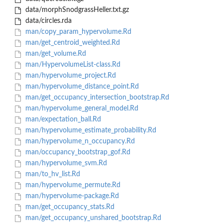
data/morphSnodgrassHeller.txt.gz
data/circles.rda
man/copy_param_hypervolume.Rd
man/get_centroid_weighted.Rd
man/get_volume.Rd
man/HypervolumeList-class.Rd
man/hypervolume_project.Rd
man/hypervolume_distance_point.Rd
man/get_occupancy_intersection_bootstrap.Rd
man/hypervolume_general_model.Rd
man/expectation_ball.Rd
man/hypervolume_estimate_probability.Rd
man/hypervolume_n_occupancy.Rd
man/occupancy_bootstrap_gof.Rd
man/hypervolume_svm.Rd
man/to_hv_list.Rd
man/hypervolume_permute.Rd
man/hypervolume-package.Rd
man/get_occupancy_stats.Rd
man/get_occupancy_unshared_bootstrap.Rd