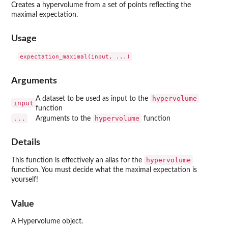
Creates a hypervolume from a set of points reflecting the
maximal expectation.
Usage
Arguments
hypervolume
A dataset to be used as input to the
input
function
...
hypervolume
Arguments to the
function
Details
hypervolume
This function is effectively an alias for the
function. You must decide what the maximal expectation is
yourself!
Value
A Hypervolume object.