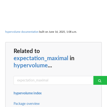
hypervolume documentation
built on June 16, 2025, 1:08 a.m.
Related to
expectation_maximal
in
hypervolume
...
hypervolume index
Package overview