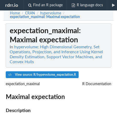
rdrr.io
Find an R package
R language docs
Home
CRAN
hypervolume
/
/
/
expectation_maximal
: Maximal expectation
expectation_maximal
:
Maximal expectation
In
hypervolume: High Dimensional Geometry, Set
Operations, Projection, and Inference Using Kernel
Density Estimation, Support Vector Machines, and
Convex Hulls
View source: R/hypervolume_expectation.R
expectation_maximal
R Documentation
Maximal expectation
Description