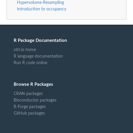
Hypervolume-Resampling
Introduction to occupancy
R Package Documentation
rdrr.io home
R language documentation
Run R code online
Browse R Packages
CRAN packages
Bioconductor packages
R-Forge packages
GitHub packages