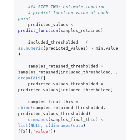
### STEP TWO: estimate function
# predict function value at each 
point
predicted_values
<-
predict_function
(
samples_retained
)
included_thresholded
=
(
as.numeric
(
predicted_values
)
>
min.value
)
samples_retained_thresholded
=
samples_retained[included_thresholded
,
,
drop
=
FALSE
]
predicted_values_thresholded
=
predicted_values[included_thresholded]
samples_final_this
=
cbind
(
samples_retained_thresholded
,
predicted_values_thresholded
)
dimnames
(
samples_final_this
)
<-
list
(
NULL
,
c
(
dimnames
(
data
)
[
[2]]
,
"value"
))