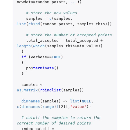
newdata
=
random_points
,
...
))
# store the new values
samples
=
c
(
samples
,
list
(
cbind
(
random_points
,
samples_this
)))
# store the number of accepted points
total_accepted
=
total_accepted
+
length
(
which
(
samples_this
>
min.value
))
}
if 
(
verbose
==
TRUE
)
{
pb
$
terminate
()
}
samples
<-
as.matrix
(
rbindlist
(
samples
))
dimnames
(
samples
)
<-
list
(
NULL
,
c
(
dimnames
(
range
)
[
[2]]
,
"value"
))
# cutoff the samples to return the 
correct number of desired points
index_cutoff
=