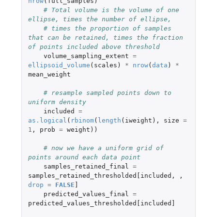
nrow
(
full_samples
)
# Total volume is the volume of one 
ellipse, times the number of ellipse,
# times the proportion of samples 
that can be retained, times the fraction 
of points included above threshold
volume_sampling_extent
=
ellipsoid_volume
(
scales
)
*
nrow
(
data
)
*
mean_weight
# resample sampled points down to 
uniform density
included
=
as.logical
(
rbinom
(
length
(
iweight
),
size
=
1
,
prob
=
weight
))
# now we have a uniform grid of 
points around each data point
samples_retained_final
=
samples_retained_thresholded[included
,
,
drop
=
FALSE
]
predicted_values_final
=
predicted_values_thresholded[included]