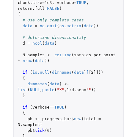
chunk.size
=
1e3
,
verbose
=
TRUE
,
return.full
=
FALSE
)
{
# Use only complete cases
data
=
na.omit
(
as.matrix
(
data
))
# determine dimensionality
d
=
ncol
(
data
)
N.samples
<-
ceiling
(
samples.per.point
*
nrow
(
data
))
if 
(
is.null
(
dimnames
(
data
)
[
[2]]
))
{
dimnames
(
data
)
<-
list
(
NULL
,
paste
(
"X"
,
1
:
d
,
sep
=
""
))
}
if 
(
verbose
==
TRUE
)
{
pb
<-
progress_bar
$
new
(
total
=
N.samples
)
pb
$
tick
(
0
)
}