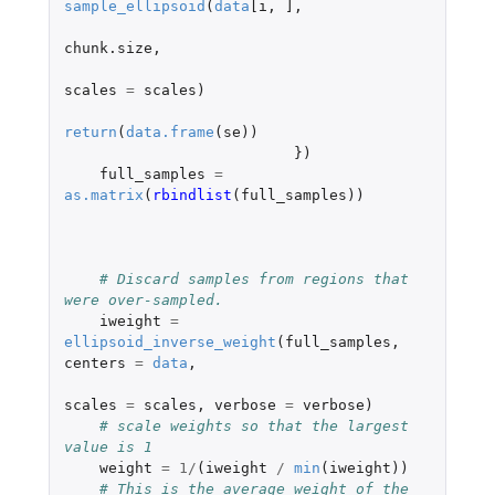
sample_ellipsoid
(
data
[i
,
]
,
chunk.size
,
scales
=
scales
)
return
(
data.frame
(
se
))
})
full_samples
=
as.matrix
(
rbindlist
(
full_samples
))
# Discard samples from regions that 
were over-sampled.
iweight
=
ellipsoid_inverse_weight
(
full_samples
,
centers
=
data
,
scales
=
scales
,
verbose
=
verbose
)
# scale weights so that the largest 
value is 1
weight
=
1
/
(
iweight
/
min
(
iweight
))
# This is the average weight of the 