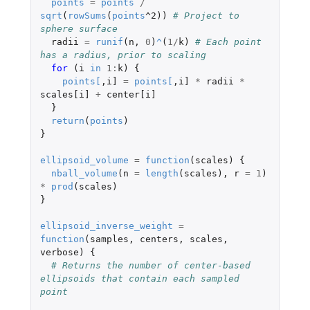
points
=
points
/
sqrt
(
rowSums
(
points
^2
))
# Project to 
sphere surface
radii
=
runif
(
n
,
0
)
^
(
1
/
k
)
# Each point 
has a radius, prior to scaling
for 
(
i
in
1
:
k
)
{
points
[
,
i]
=
points
[
,
i]
*
radii
*
scales[i]
+
center[i]
}
return
(
points
)
}
ellipsoid_volume
=
function
(
scales
)
{
nball_volume
(
n
=
length
(
scales
),
r
=
1
)
*
prod
(
scales
)
}
ellipsoid_inverse_weight
=
function
(
samples
,
centers
,
scales
,
verbose
)
{
# Returns the number of center-based 
ellipsoids that contain each sampled 
point