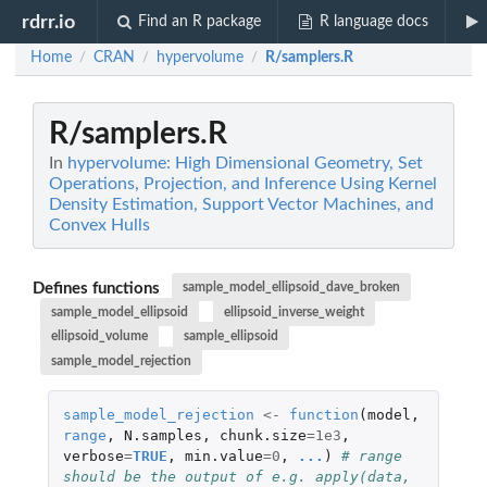
rdrr.io
Find an R package
R language docs
Home
CRAN
hypervolume
R/samplers.R
/
/
/
R/samplers.R
In
hypervolume: High Dimensional Geometry, Set
Operations, Projection, and Inference Using Kernel
Density Estimation, Support Vector Machines, and
Convex Hulls
Defines functions
sample_model_ellipsoid_dave_broken
sample_model_ellipsoid
ellipsoid_inverse_weight
ellipsoid_volume
sample_ellipsoid
sample_model_rejection
sample_model_rejection
<-
function
(
model
,
range
,
N.samples
,
chunk.size
=
1e3
,
verbose
=
TRUE
,
min.value
=
0
,
...
)
# range 
should be the output of e.g. apply(data, 