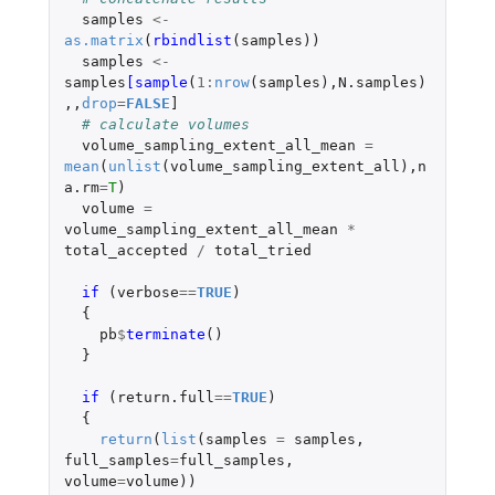
samples
<-
as.matrix
(
rbindlist
(
samples
))
samples
<-
samples
[sample
(
1
:
nrow
(
samples
),
N.samples
)
,,
drop
=
FALSE
]
# calculate volumes
volume_sampling_extent_all_mean
=
mean
(
unlist
(
volume_sampling_extent_all
),
n
a.rm
=
T
)
volume
=
volume_sampling_extent_all_mean
*
total_accepted
/
total_tried
if 
(
verbose
==
TRUE
)
{
pb
$
terminate
()
}
if 
(
return.full
==
TRUE
)
{
return
(
list
(
samples
=
samples
,
full_samples
=
full_samples
,
volume
=
volume
))