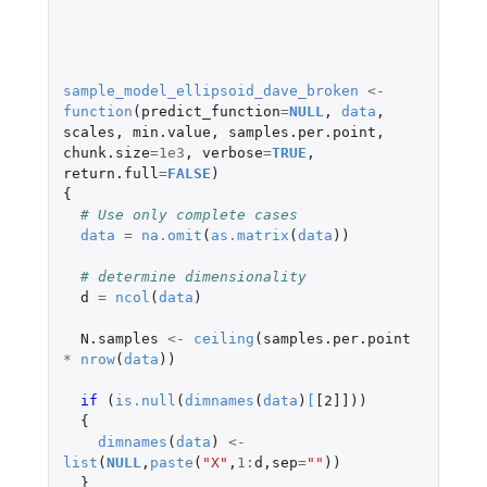
sample_model_ellipsoid_dave_broken
<-
function
(
predict_function
=
NULL
,
data
,
scales
,
min.value
,
samples.per.point
,
chunk.size
=
1e3
,
verbose
=
TRUE
,
return.full
=
FALSE
)
{
# Use only complete cases
data
=
na.omit
(
as.matrix
(
data
))
# determine dimensionality
d
=
ncol
(
data
)
N.samples
<-
ceiling
(
samples.per.point
*
nrow
(
data
))
if 
(
is.null
(
dimnames
(
data
)
[
[2]]
))
{
dimnames
(
data
)
<-
list
(
NULL
,
paste
(
"X"
,
1
:
d
,
sep
=
""
))
}