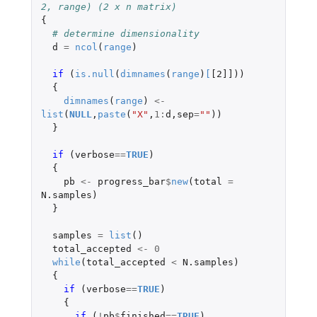
2, range) (2 x n matrix)
{
# determine dimensionality
d
=
ncol
(
range
)
if 
(
is.null
(
dimnames
(
range
)
[
[2]]
))
{
dimnames
(
range
)
<-
list
(
NULL
,
paste
(
"X"
,
1
:
d
,
sep
=
""
))
}
if 
(
verbose
==
TRUE
)
{
pb
<-
progress_bar
$
new
(
total
=
N.samples
)
}
samples
=
list
()
total_accepted
<-
0
while
(
total_accepted
<
N.samples
)
{
if 
(
verbose
==
TRUE
)
{
if 
(
!
pb
$
finished
==
TRUE
)