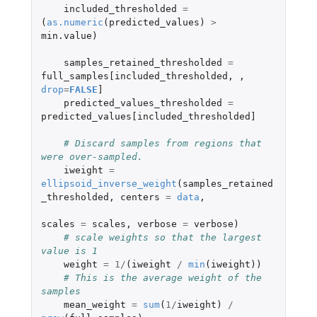
included_thresholded
=
(
as.numeric
(
predicted_values
)
>
min.value
)
samples_retained_thresholded
=
full_samples[included_thresholded
,
,
drop
=
FALSE
]
predicted_values_thresholded
=
predicted_values[included_thresholded]
# Discard samples from regions that 
were over-sampled.
iweight
=
ellipsoid_inverse_weight
(
samples_retained
_thresholded
,
centers
=
data
,
scales
=
scales
,
verbose
=
verbose
)
# scale weights so that the largest 
value is 1
weight
=
1
/
(
iweight
/
min
(
iweight
))
# This is the average weight of the 
samples
mean_weight
=
sum
(
1
/
iweight
)
/