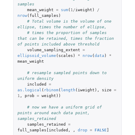
samples
mean_weight
=
sum
(
1
/
iweight
)
/
nrow
(
full_samples
)
# Total volume is the volume of one 
ellipse, times the number of ellipse,
# times the proportion of samples 
that can be retained, times the fraction 
of points included above threshold
volume_sampling_extent
=
ellipsoid_volume
(
scales
)
*
nrow
(
data
)
*
mean_weight
# resample sampled points down to 
uniform density
included
=
as.logical
(
rbinom
(
length
(
iweight
),
size
=
1
,
prob
=
weight
))
# now we have a uniform grid of 
points around each data point, 
samples_retained
samples_retained
=
full_samples[included
,
,
drop
=
FALSE
]