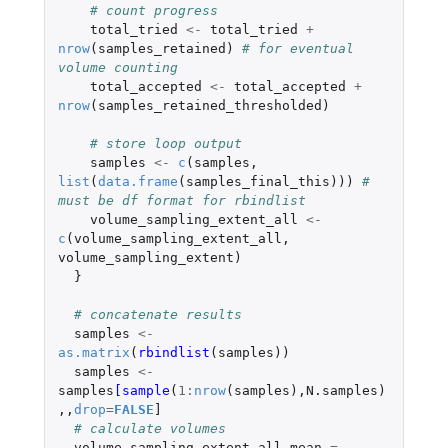
# count progress
total_tried
<-
total_tried
+
nrow
(
samples_retained
)
# for eventual 
volume counting
total_accepted
<-
total_accepted
+
nrow
(
samples_retained_thresholded
)
# store loop output
samples
<-
c
(
samples
,
list
(
data.frame
(
samples_final_this
)))
# 
must be df format for rbindlist
volume_sampling_extent_all
<-
c
(
volume_sampling_extent_all
,
volume_sampling_extent
)
}
# concatenate results  
samples
<-
as.matrix
(
rbindlist
(
samples
))
samples
<-
samples
[sample
(
1
:
nrow
(
samples
),
N.samples
)
,,
drop
=
FALSE
]
# calculate volumes
volume_sampling_extent_all_mean
=