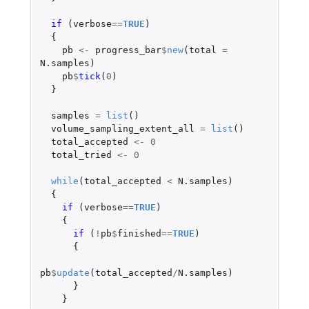
if 
(
verbose
==
TRUE
)
{
pb
<-
progress_bar
$
new
(
total
=
N.samples
)
pb
$
tick
(
0
)
}
samples
=
list
()
volume_sampling_extent_all
=
list
()
total_accepted
<-
0
total_tried
<-
0
while
(
total_accepted
<
N.samples
)
{
if 
(
verbose
==
TRUE
)
{
if 
(
!
pb
$
finished
==
TRUE
)
{
pb
$
update
(
total_accepted
/
N.samples
)
}
}