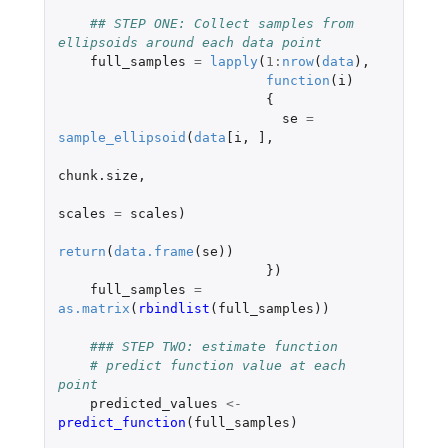
## STEP ONE: Collect samples from 
ellipsoids around each data point
full_samples
=
lapply
(
1
:
nrow
(
data
),
function
(
i
)
{
se
=
sample_ellipsoid
(
data
[i
,
]
,
chunk.size
,
scales
=
scales
)
return
(
data.frame
(
se
))
})
full_samples
=
as.matrix
(
rbindlist
(
full_samples
))
### STEP TWO: estimate function
# predict function value at each 
point
predicted_values
<-
predict_function
(
full_samples
)