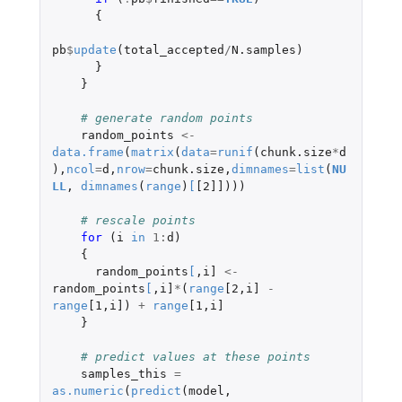
{
pb
$
update
(
total_accepted
/
N.samples
)
}
}
# generate random points
random_points
<-
data.frame
(
matrix
(
data
=
runif
(
chunk.size
*
d
),
ncol
=
d
,
nrow
=
chunk.size
,
dimnames
=
list
(
NU
LL
,
dimnames
(
range
)
[
[2]]
)))
# rescale points
for 
(
i
in
1
:
d
)
{
random_points
[
,
i]
<-
random_points
[
,
i]
*
(
range
[2
,
i]
-
range
[1
,
i]
)
+
range
[1
,
i]
}
# predict values at these points
samples_this
=
as.numeric
(
predict
(
model
,