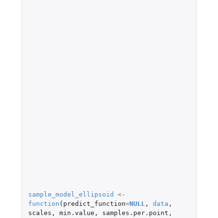
sample_model_ellipsoid
<-
function
(
predict_function
=
NULL
,
data
,
scales
,
min.value
,
samples.per.point
,