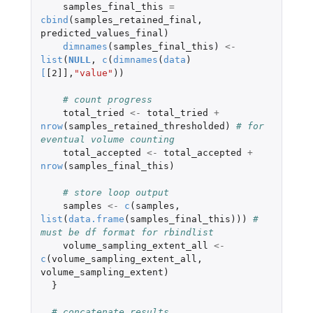
samples_final_this
=
cbind
(
samples_retained_final
,
predicted_values_final
)
dimnames
(
samples_final_this
)
<-
list
(
NULL
,
c
(
dimnames
(
data
)
[
[2]]
,
"value"
))
# count progress
total_tried
<-
total_tried
+
nrow
(
samples_retained_thresholded
)
# for 
eventual volume counting
total_accepted
<-
total_accepted
+
nrow
(
samples_final_this
)
# store loop output
samples
<-
c
(
samples
,
list
(
data.frame
(
samples_final_this
)))
# 
must be df format for rbindlist
volume_sampling_extent_all
<-
c
(
volume_sampling_extent_all
,
volume_sampling_extent
)
}
# concatenate results  