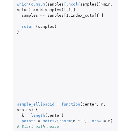
which
(
cumsum
(
samples
[
,
ncol
(
samples
)
]
>
min.
value
)
>=
N.samples
)
[
[1]]
samples
<-
samples[1
:
index_cutoff
,
]
return
(
samples
)
}
sample_ellipsoid
=
function
(
center
,
n
,
scales
)
{
k
=
length
(
center
)
points
=
matrix
(
rnorm
(
n
*
k
),
nrow
=
n
)
# Start with noise