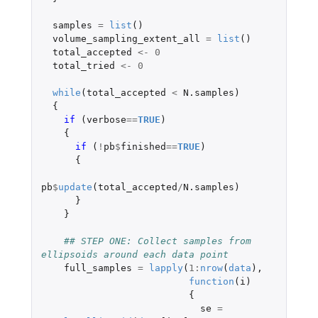
samples
=
list
()
volume_sampling_extent_all
=
list
()
total_accepted
<-
0
total_tried
<-
0
while
(
total_accepted
<
N.samples
)
{
if 
(
verbose
==
TRUE
)
{
if 
(
!
pb
$
finished
==
TRUE
)
{
pb
$
update
(
total_accepted
/
N.samples
)
}
}
## STEP ONE: Collect samples from 
ellipsoids around each data point
full_samples
=
lapply
(
1
:
nrow
(
data
),
function
(
i
)
{
se
=