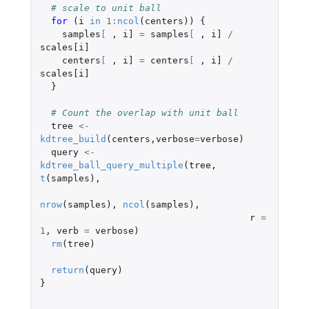
# scale to unit ball
for 
(
i
in
1
:
ncol
(
centers
))
{
samples
[
,
i]
=
samples
[
,
i]
/
scales[i]
centers
[
,
i]
=
centers
[
,
i]
/
scales[i]
}
# Count the overlap with unit ball
tree
<-
kdtree_build
(
centers
,
verbose
=
verbose
)
query
<-
kdtree_ball_query_multiple
(
tree
,
t
(
samples
),
nrow
(
samples
),
ncol
(
samples
),
r
=
1
,
verb
=
verbose
)
rm
(
tree
)
return
(
query
)
}