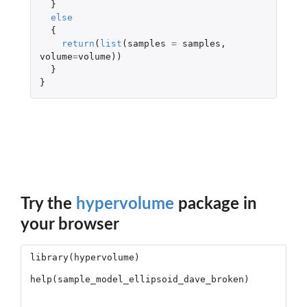
}
else
{
return
(
list
(
samples
=
samples
,
volume
=
volume
))
}
}
Try the
hypervolume
package in
your browser