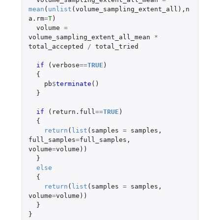
mean
(
unlist
(
volume_sampling_extent_all
),
n
a.rm
=
T
)
volume
=
volume_sampling_extent_all_mean
*
total_accepted
/
total_tried
if 
(
verbose
==
TRUE
)
{
pb
$
terminate
()
}
if 
(
return.full
==
TRUE
)
{
return
(
list
(
samples
=
samples
,
full_samples
=
full_samples
,
volume
=
volume
))
}
else
{
return
(
list
(
samples
=
samples
,
volume
=
volume
))
}
}