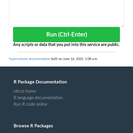
Run (Ctrl-Enter)
Any scripts or data that you put into this service are public.
hypervolume documentation
built on June 16, 2025, 1:08 a.m.
R Package Documentation
rdrr.io home
R language documentation
Run R code online
Browse R Packages