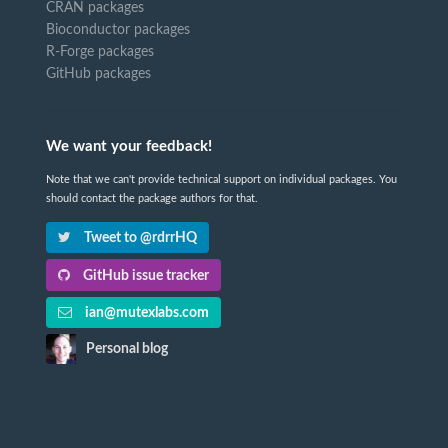
CRAN packages
Bioconductor packages
R-Forge packages
GitHub packages
We want your feedback!
Note that we can't provide technical support on individual packages. You
should contact the package authors for that.
Tweet to @rdrrHQ
GitHub issue tracker
ian@mutexlabs.com
Personal blog