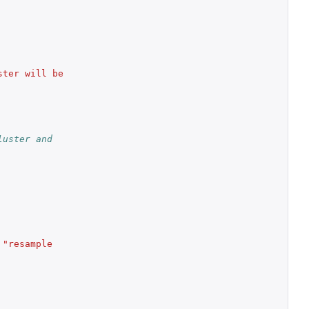
ter will be 
uster and 
"resample 