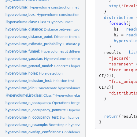
}
stop
(
"Inval
hypervolume:
Hypervolume construction methods
}
hypervolume_box:
Hypervolume construction via hyperbox kernel density...
distribution
Hypervolume-class:
Class '"Hypervolume"'
foreach
(
j
=
h1
=
read
hypervolume_distance:
Distance between two hypervolumes
h2
=
read
hypervolume_distance_point:
Distance from a point to the margin of a hypervolu
hypervolu
hypervolume_estimate_probability:
Estimate probability a given location
}
hypervolume_funnel:
Hypervolumes at different sample sizes
results
=
lis
"jaccard"
=
hypervolume_gaussian:
Hypervolume construction via Gaussian kernel density...
"sorensen"
hypervolume_general_model:
Generates hypervolume by sampling from arbitrary 
"frac_uniqu
hypervolume_holes:
Hole detection
CI
/
2
)),
hypervolume_inclusion_test:
Inclusion test
"frac_uniqu
CI
/
2
)),
hypervolume_join:
Concatenate hypervolumes
"distributi
HypervolumeList-class:
Class '"HypervolumeList"'
)
hypervolume_n_occupancy:
Operations for groups of hypervolumes
hypervolume_n_occupancy_permute:
Hypervolumes through permuting labels of n
return
(
result
hypervolume_n_occupancy_test:
Significance of random points occupancy
}
hypervolume_n_resample:
Bootstrap n hypervolumes
hypervolume_overlap_confidence:
Confidence intervals for overlap statistics