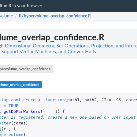
Run R in your browser
volume
R/hypervolume_overlap_confidence.R
/
lume_overlap_confidence.R
h Dimensional Geometry, Set Operations, Projection, and Infer
, Support Vector Machines, and Convex Hulls
pervolume_overlap_confidence
olume_overlap_confidence
rlap_confidence
<-
function
(
path1
,
path2
,
CI
=
.95
,
core
r
=
TRUE
&
getDoParWorkers
()
==
1
)
{
ster is registered, create a new one based on user input
uster
(
cores
)
Q
(
cl
,
{
ypervolume
)