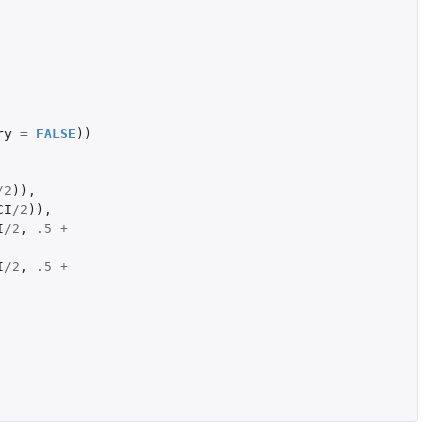
ry
=
FALSE
))
/
2
)),
CI
/
2
)),
I
/
2
,
.5
+
I
/
2
,
.5
+