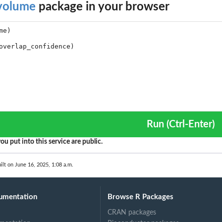
volume
package in your browser
ccard,...
d...
mes
volume plot.
umes.
Run (Ctrl-Enter)
ou put into this service are public.
e...
ilt on June 16, 2025, 1:08 a.m.
umentation
Browse R Packages
CRAN packages