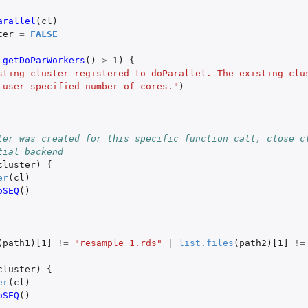
arallel
(
cl
)
ter
=
FALSE
getDoParWorkers
()
>
1
)
{
sting cluster registered to doParallel. The existing clus
 user specified number of cores."
)
ter was created for this specific function call, close cl
tial backend
cluster
)
{
er
(
cl
)
oSEQ
()
t
apped occupancy object
(
path1
)
[1]
!=
"resample 1.rds"
|
list.files
(
path2
)
[1]
!=
trapped occupancy...
cluster
)
{
 objects
er
(
cl
)
oSEQ
()