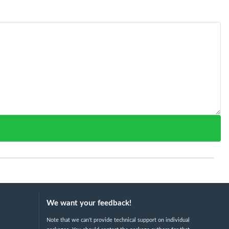
We want your feedback!
Note that we can't provide technical support on individual