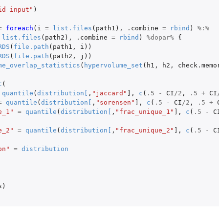
id input"
)
=
foreach
(
i
=
list.files
(
path1
),
.combine
=
rbind
)
%:%
list.files
(
path2
),
.combine
=
rbind
)
%dopar%
{
RDS
(
file.path
(
path1
,
i
))
RDS
(
file.path
(
path2
,
j
))
me.
me_overlap_statistics
(
hypervolume_set
(
h1
,
h2
,
check.memo
t
(
quantile
(
distribution
[
,
"jaccard"
]
,
c
(
.5
-
CI
/
2
,
.5
+
CI
=
quantile
(
distribution
[
,
"sorensen"
]
,
c
(
.5
-
CI
/
2
,
.5
+
model...
e_1"
=
quantile
(
distribution
[
,
"frac_unique_1"
]
,
c
(
.5
-
C
e_2"
=
quantile
(
distribution
[
,
"frac_unique_2"
]
,
c
(
.5
-
C
on"
=
distribution
 pairwise groups of...
s
)