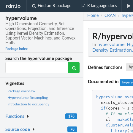
rdrr.io
Find an R package
R language docs
Home
CRAN
hyper
/
/
hypervolume
High Dimensional Geometry, Set
Operations, Projection, and Inference
Using Kernel Density Estimation,
R/hypervo
Support Vector Machines, and Convex
Hulls
In
hypervolume: Hig
Package index
Density Estimation
Search the hypervolume package
Defines functions
hy
Documented in
hyperv
Vignettes
Package overview
hypervolume_ove
Hypervolume-Resampling
exists_cluste
Introduction to occupancy
if
(
cores
>
1
# If no clu
Functions
178
cl
=
makeCl
clusterEval
Source code
78
library
(
h