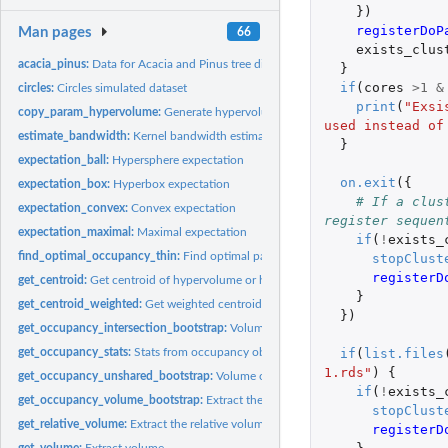
})
registerDoP
Man pages
66
exists_clus
acacia_pinus:
Data for Acacia and Pinus tree distributions
}
if
(
cores
>
1
&
circles:
Circles simulated dataset
print
(
"Exsi
copy_param_hypervolume:
Generate hypervolumes using pre-existing parameters
used instead of
estimate_bandwidth:
Kernel bandwidth estimators for hypervolumes
}
expectation_ball:
Hypersphere expectation
on.exit
({
expectation_box:
Hyperbox expectation
# If a clus
expectation_convex:
Convex expectation
register sequen
expectation_maximal:
Maximal expectation
if
(
!
exists_
find_optimal_occupancy_thin:
Find optimal parameters to calculate occupancy
stopClust
registerD
get_centroid:
Get centroid of hypervolume or hypervolume list
}
get_centroid_weighted:
Get weighted centroid of hypervolume or hypervolume lis
})
get_occupancy_intersection_bootstrap:
Volume of the intersection of a bootstr
if
(
list.files
get_occupancy_stats:
Stats from occupancy objects
1.rds"
)
{
get_occupancy_unshared_bootstrap:
Volume of the unshared fraction of a boots
if
(
!
exists_
get_occupancy_volume_bootstrap:
Extract the volume from occupancy bootstrap
stopClust
get_relative_volume:
Extract the relative volume
registerD
get_volume:
Extract volume