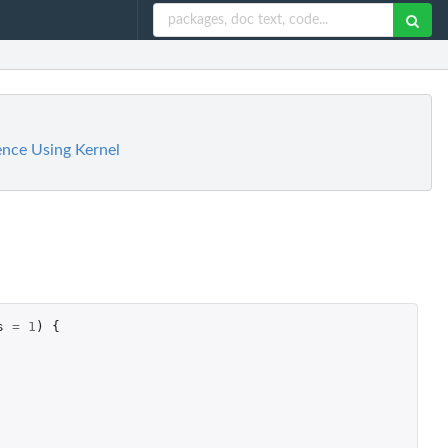
ence Using Kernel
s
=
1
)
{