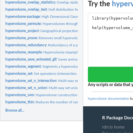
Try the
hyper
hypervolume_overlap_statistics:
Overlap statistics for set operations (Sorensen, Ja
hypervolume_overlap_test:
Null distribution for overlap statistics
hypervolume-package:
High Dimensional Geometry, Set Operations, Projection, an
hypervolume_permute:
Hypervolumes through permuting data of two hypervolu
hypervolume_project:
Geographical projection of hypervolume for species...
hypervolume_prune:
Removes small hypervolumes from a HypervolumeList
hypervolume_redundancy:
Redundancy of a point in a hypervolume
hypervolume_resample:
Hypervolume resampling methods
hypervolume_save_animated_gif:
Saves animated GIF of three-dimensional hyper
hypervolume_segment:
Segments a hypervolume into multiple separate hypervol
hypervolume_set:
Set operations (intersection / union / unique components)
hypervolume_set_n_intersection:
Multi-way set intersection
Any scripts or data that y
hypervolume_set_n_union:
Multi-way set union
hypervolume_svm:
Hypervolume construction via one-class support vector machin
hypervolume documentation
bu
hypervolume_thin:
Reduces the number of random points in a hypervolume
Browse all...
R Package Doc
rdrr.io home