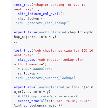
test_that
(
"chapter parsing for ICD-10 
went okay"
,
{
skip_icd10cm_xml_avail
()
chap_lookup
<-
.icd10_generate_chap_lookup
()
expect_false
(
any
(
duplicated
(
chap_lookup
$
c
hap_major
)),
info
=
y
)
})
test_that
(
"sub-chapter parsing for ICD-10 
went okay"
,
{
skip_slow
(
"sub-chapter lookup slow 
without memoise"
)
# TODO: annualize?
sc_lookup
<-
.icd10_generate_subchap_lookup
()
expect_equal
(
anyDuplicated
(
sc_lookup
$
sc_m
ajor
),
0
,
info
=
y
)
# 2019 duplicated/parse errors?
expect_true
(
all
(
c
(
"C7A"
,
"C7B"
,
"D3A"
)
%in%
sc_lookup
$
sc_major
))