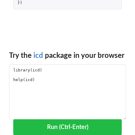
})
Try the
icd
package in your browser
Run (Ctrl-Enter)