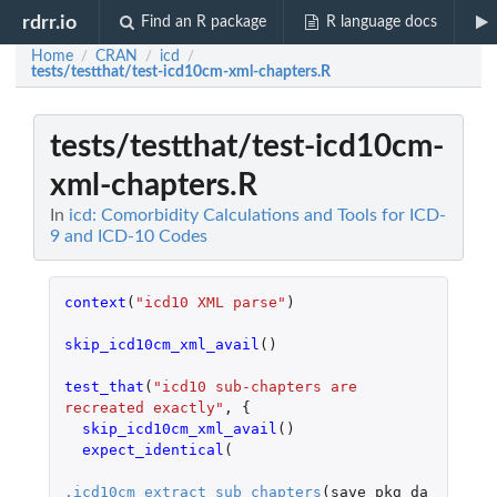
rdrr.io
Find an R package
R language docs
Home
CRAN
icd
/
/
/
tests/testthat/test-icd10cm-xml-chapters.R
tests/testthat/test-icd10cm-
xml-chapters.R
In
icd: Comorbidity Calculations and Tools for ICD-
9 and ICD-10 Codes
context
(
"icd10 XML parse"
)
skip_icd10cm_xml_avail
()
test_that
(
"icd10 sub-chapters are 
recreated exactly"
,
{
skip_icd10cm_xml_avail
()
expect_identical
(
.icd10cm_extract_sub_chapters
(
save_pkg_da