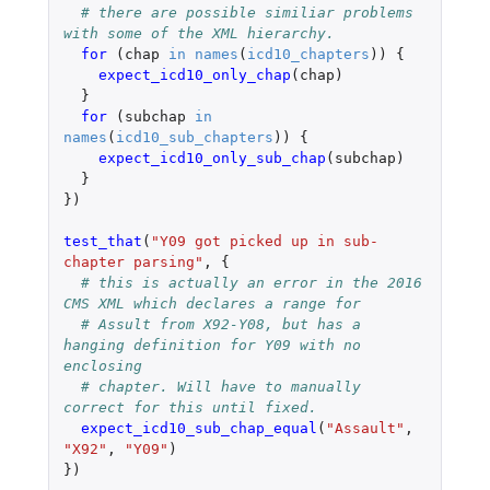
# there are possible similiar problems 
with some of the XML hierarchy.
for 
(
chap
in
names
(
icd10_chapters
))
{
expect_icd10_only_chap
(
chap
)
}
for 
(
subchap
in
names
(
icd10_sub_chapters
))
{
expect_icd10_only_sub_chap
(
subchap
)
}
})
test_that
(
"Y09 got picked up in sub-
chapter parsing"
,
{
# this is actually an error in the 2016 
CMS XML which declares a range for
# Assult from X92-Y08, but has a 
hanging definition for Y09 with no 
enclosing
# chapter. Will have to manually 
correct for this until fixed.
expect_icd10_sub_chap_equal
(
"Assault"
,
"X92"
,
"Y09"
)
})