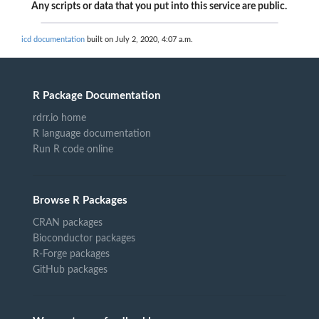
Any scripts or data that you put into this service are public.
icd documentation
built on July 2, 2020, 4:07 a.m.
R Package Documentation
rdrr.io home
R language documentation
Run R code online
Browse R Packages
CRAN packages
Bioconductor packages
R-Forge packages
GitHub packages