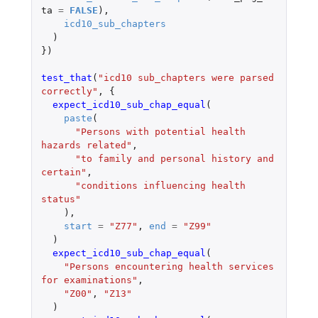
ta
=
FALSE
),
icd10_sub_chapters
)
})
test_that
(
"icd10 sub_chapters were parsed 
correctly"
,
{
expect_icd10_sub_chap_equal
(
paste
(
"Persons with potential health 
hazards related"
,
"to family and personal history and 
certain"
,
"conditions influencing health 
status"
),
start
=
"Z77"
,
end
=
"Z99"
)
expect_icd10_sub_chap_equal
(
"Persons encountering health services 
for examinations"
,
"Z00"
,
"Z13"
)