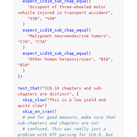
expect_icd10_sub_chap_equal
(
"Occupant of three-wheeled motor 
vehicle injured in transport accident"
,
"V30"
,
"V39"
)
expect_icd10_sub_chap_equal
(
"Malignant neuroendocrine tumors"
,
"C7A"
,
"C7A"
)
expect_icd10_sub_chap_equal
(
"Other human herpesviruses"
,
"B10"
,
"B10"
)
})
test_that
(
"ICD-10 chapters and sub-
chapters are distinct"
,
{
skip_slow
(
"This is a low yield and 
quite slow"
)
skip_on_cran
()
# and for good measure, make sure that 
sub-chapters and chapters are not
# confused. This was really just a 
problem with RTF parsing for ICD-9, but