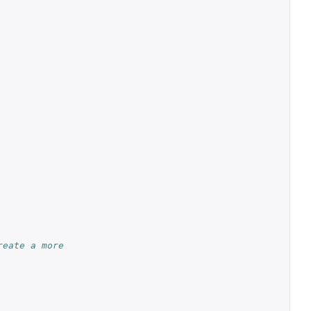
reate a more