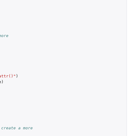
more
attr()"
)
e
)
 create a more