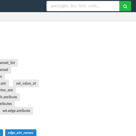
named_list
named
es
attr
set_value_at
rtex_attr
ph.attribute
ttributes
set.edge.attribute
s
edge_attr_names