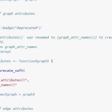
f graph attributes
::badge("deprecated")`
attributes()` was renamed to [graph_attr_names()] to cre
PI.
ms graph_attr_names
ternal
ibutes
<-
function
(
graph
)
{
precate_soft
(
.attributes()"
,
_names()"
mes
(
graph
=
graph
)
f edge attributes