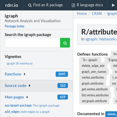
rdrr.io
Find an R package
R language docs
Home
CRAN
igraph
/
/
igraph
Network Analysis and Visualization
Package index
R/attribut
Search the igraph package
In
igraph: Network 
Defines functions
in
Vignettes
`$<-.igraph`
`$.igra
igraph (R interface)
delete_edge_attr
de
graph_attr_names
e
Functions
2645
vertex.attributes
i_s
graph.attributes
set
Source code
162
get.vertex.attribute
list.vertex.attributes
Man pages
659
set.graph.attribute
s
aaa-igraph-package:
The igraph package
add_edges:
Add edges to a graph
Documented in
delete