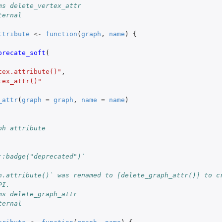
ms delete_vertex_attr
ternal
ttribute
<-
function
(
graph
,
name
)
{
precate_soft
(
tex.attribute()"
,
tex_attr()"
_attr
(
graph
=
graph
,
name
=
name
)
ph attribute
::badge("deprecated")`
h.attribute()` was renamed to [delete_graph_attr()] to c
PI.
ms delete_graph_attr
ternal