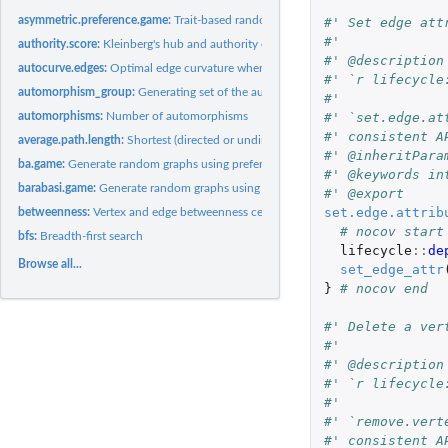
asymmetric.preference.game:
Trait-based random generation
#' Set edge att
#'
authority.score:
Kleinberg's hub and authority centrality scores.
#' @description
autocurve.edges:
Optimal edge curvature when plotting graphs
#' `r lifecycle
automorphism_group:
Generating set of the automorphism group of a graph
#'
#' `set.edge.at
automorphisms:
Number of automorphisms
#' consistent A
average.path.length:
Shortest (directed or undirected) paths between vertices
#' @inheritPara
ba.game:
Generate random graphs using preferential attachment
#' @keywords in
barabasi.game:
Generate random graphs using preferential attachment
#' @export
set.edge.attrib
betweenness:
Vertex and edge betweenness centrality
# nocov start
bfs:
Breadth-first search
lifecycle
::
de
Browse all...
set_edge_attr
}
# nocov end
#' Delete a ver
#'
#' @description
#' `r lifecycle
#'
#' `remove.vert
#' consistent A