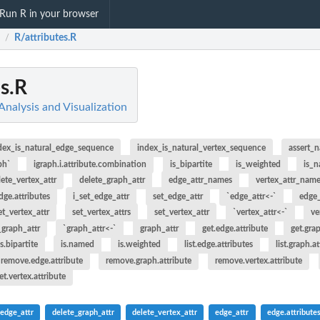
Run R in your browser
R/attributes.R
/
es.R
Analysis and Visualization
dex_is_natural_edge_sequence
index_is_natural_vertex_sequence
assert_
ph`
igraph.i.attribute.combination
is_bipartite
is_weighted
is_
lete_vertex_attr
delete_graph_attr
edge_attr_names
vertex_attr_nam
dge.attributes
i_set_edge_attr
set_edge_attr
`edge_attr<-`
edge_
et_vertex_attr
set_vertex_attrs
set_vertex_attr
`vertex_attr<-`
ve
_graph_attr
`graph_attr<-`
graph_attr
get.edge.attribute
get.gra
is.bipartite
is.named
is.weighted
list.edge.attributes
list.graph.a
remove.edge.attribute
remove.graph.attribute
remove.vertex.attribute
et.vertex.attribute
_edge_attr
delete_graph_attr
delete_vertex_attr
edge_attr
edge.attribute