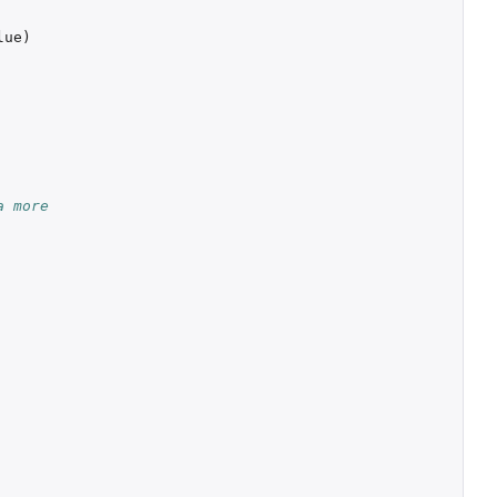
lue
)
a more