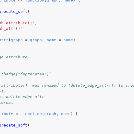
tribute
<-
function
(
graph
,
name
)
{
precate_soft
(
ph.attribute()"
,
ph_attr()"
attr
(
graph
=
graph
,
name
=
name
)
ge attribute
::badge("deprecated")`
.attribute()` was renamed to [delete_edge_attr()] to cre
PI.
ms delete_edge_attr
ternal
ribute
<-
function
(
graph
,
name
)
{
precate_soft
(