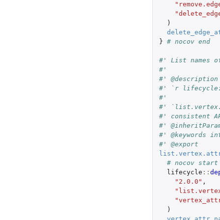
"remove.edg
"delete_edg
)
delete_edge_a
}
# nocov end
#' List names o
#'
#' @description
#' `r lifecycle
#'
#' `list.vertex
#' consistent A
#' @inheritPara
#' @keywords in
#' @export
list.vertex.att
# nocov start
lifecycle
::
de
"2.0.0"
,
"list.verte
"vertex_att
)
vertex_attr_n