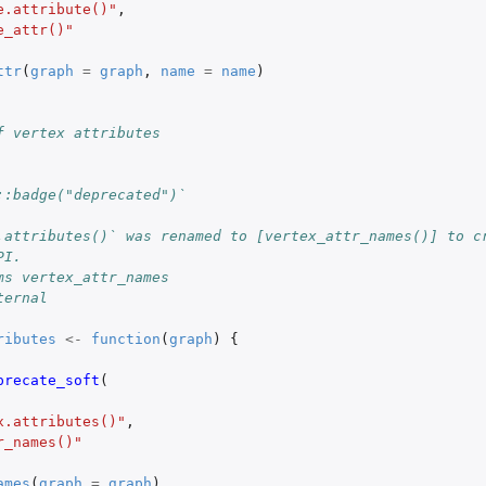
e.attribute()"
,
e_attr()"
ttr
(
graph
=
graph
,
name
=
name
)
f vertex attributes
::badge("deprecated")`
.attributes()` was renamed to [vertex_attr_names()] to c
PI.
ms vertex_attr_names
ternal
ributes
<-
function
(
graph
)
{
precate_soft
(
x.attributes()"
,
r_names()"
ames
(
graph
=
graph
)