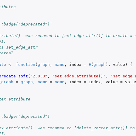
ributes
::badge("deprecated")`
tribute()` was renamed to [set_edge_attr()] to create a 
PI.
ms set_edge_attr
ternal
ute
<-
function
(
graph
,
name
,
index
=
E
(
graph
),
value
)
{
precate_soft
(
"2.0.0"
,
"set.edge.attribute()"
,
"set_edge_
(
graph
=
graph
,
name
=
name
,
index
=
index
,
value
=
valu
tex attribute
::badge("deprecated")`
ex.attribute()` was renamed to [delete_vertex_attr()] to
PI.