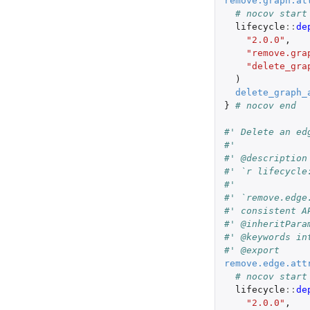
remove.graph.at
# nocov start
lifecycle
::
de
"2.0.0"
,
"remove.gra
"delete_gra
)
delete_graph_
}
# nocov end
#' Delete an ed
#'
#' @description
#' `r lifecycle
#'
#' `remove.edge
#' consistent A
#' @inheritPara
#' @keywords in
#' @export
remove.edge.att
# nocov start
lifecycle
::
de
"2.0.0"
,