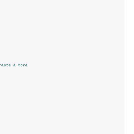
reate a more