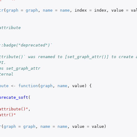
tr
(
graph
=
graph
,
name
=
name
,
index
=
index
,
value
=
va
attribute
::badge("deprecated")`
ttribute()` was renamed to [set_graph_attr()] to create 
PI.
ms set_graph_attr
ternal
bute
<-
function
(
graph
,
name
,
value
)
{
precate_soft
(
attribute()"
,
attr()"
r
(
graph
=
graph
,
name
=
name
,
value
=
value
)