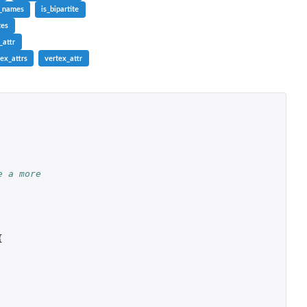
r_names
is_bipartite
tes
_attr
ex_attrs
vertex_attr
e a more
{