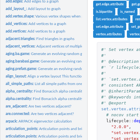
add.edges:
Add edges to a graph
get.edge.attribute
get.g
add_layout_:
Add layout to graph
is.bipartite
is_named
add.vertex.shape:
Various vertex shapes when plotting igraph graphs
list.vertex.attributes
re
add_vertices:
Add vertices to a graph
set.edge.attribute
set_g
add.vertices:
Add vertices to a graph
vertex.attributes
vertex
adjacent.triangles:
Find triangles in graphs
adjacent_vertices:
Adjacent vertices of multiple vertices in a graph
#' Set vertex a
aging.ba.game:
Generate an evolving random graph with preferential...
#'
#' @description
aging.barabasi.game:
Generate an evolving random graph with preferential...
#' `r lifecycle
aging.prefatt.game:
Generate an evolving random graph with preferential...
#'
align_layout:
Align a vertex layout This function centers a vertex layout...
#' `set.vertex.
all_simple_paths:
List all simple paths from one source
#' consistent A
#' @inheritPara
alpha_centrality:
Find Bonacich alpha centrality scores of network positions
#' @keywords in
alpha.centrality:
Find Bonacich alpha centrality scores of network positions
#' @export
are_adjacent:
Are two vertices adjacent?
set.vertex.attr
are.connected:
Are two vertices adjacent?
# nocov start
lifecycle
::
de
arpack:
ARPACK eigenvector calculation
"2.0.0"
,
articulation_points:
Articulation points and bridges of a graph
"set.vertex
articulation.points:
Articulation points and bridges of a graph
"set_vertex