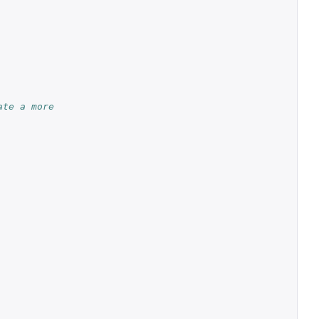
ate a more