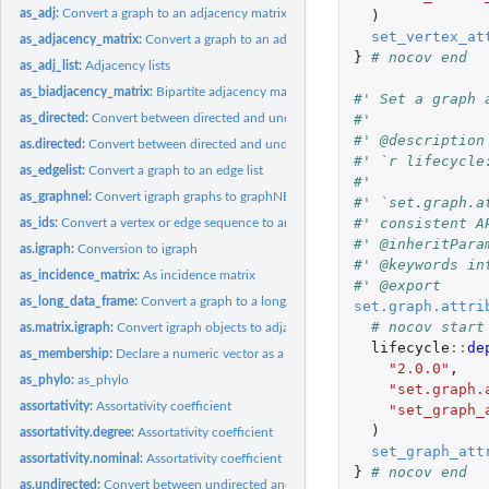
as_adj:
Convert a graph to an adjacency matrix
)
set_vertex_at
as_adjacency_matrix:
Convert a graph to an adjacency matrix
}
# nocov end
as_adj_list:
Adjacency lists
as_biadjacency_matrix:
Bipartite adjacency matrix of a bipartite graph
#' Set a graph 
#'
as_directed:
Convert between directed and undirected graphs
#' @description
as.directed:
Convert between directed and undirected graphs
#' `r lifecycle
as_edgelist:
Convert a graph to an edge list
#'
as_graphnel:
Convert igraph graphs to graphNEL objects from the graph...
#' `set.graph.a
#' consistent A
as_ids:
Convert a vertex or edge sequence to an ordinary vector
#' @inheritPara
as.igraph:
Conversion to igraph
#' @keywords in
as_incidence_matrix:
As incidence matrix
#' @export
as_long_data_frame:
Convert a graph to a long data frame
set.graph.attri
# nocov start
as.matrix.igraph:
Convert igraph objects to adjacency or edge list matrices
lifecycle
::
de
as_membership:
Declare a numeric vector as a membership vector
"2.0.0"
,
as_phylo:
as_phylo
"set.graph.
assortativity:
Assortativity coefficient
"set_graph_
)
assortativity.degree:
Assortativity coefficient
set_graph_att
assortativity.nominal:
Assortativity coefficient
}
# nocov end
as.undirected:
Convert between undirected and unundirected graphs