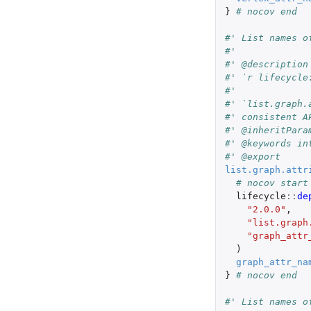
}
# nocov end
#' List names o
#'
#' @description
#' `r lifecycle
#'
#' `list.graph.
#' consistent A
#' @inheritPara
#' @keywords in
#' @export
list.graph.attr
# nocov start
lifecycle
::
de
"2.0.0"
,
"list.graph
"graph_attr
)
graph_attr_na
}
# nocov end
#' List names o