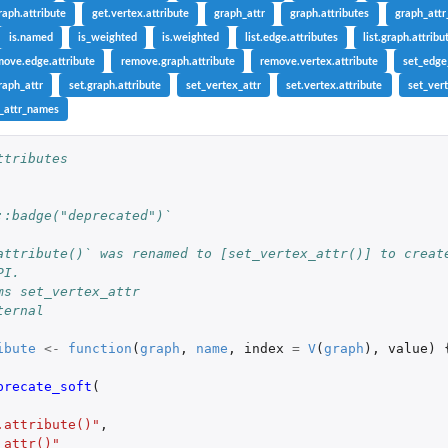
raph.attribute
get.vertex.attribute
graph_attr
graph.attributes
graph_att
is.named
is_weighted
is.weighted
list.edge.attributes
list.graph.attribu
move.edge.attribute
remove.graph.attribute
remove.vertex.attribute
set_edge
raph_attr
set.graph.attribute
set_vertex_attr
set.vertex.attribute
set_vert
_attr_names
ttributes
::badge("deprecated")`
attribute()` was renamed to [set_vertex_attr()] to creat
PI.
ms set_vertex_attr
ternal
ibute
<-
function
(
graph
,
name
,
index
=
V
(
graph
),
value
)
precate_soft
(
.attribute()"
,
_attr()"