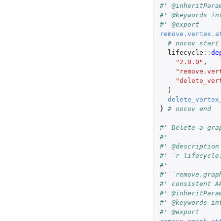
#' @inheritPara
#' @keywords in
#' @export
remove.vertex.a
# nocov start
lifecycle
::
de
"2.0.0"
,
"remove.ver
"delete_ver
)
delete_vertex
}
# nocov end
#' Delete a gra
#'
#' @description
#' `r lifecycle
#'
#' `remove.grap
#' consistent A
#' @inheritPara
#' @keywords in
#' @export