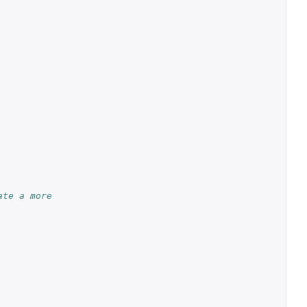
ate a more