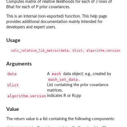
Computes matrix of relative likelihoods for each of J rows of
Bhat for each of P prior covariances.
This is an internal (non-exported) function. This help page
provides additional documentation mainly intended for
developers and expert users.
Usage
Arguments
data
mash
A
data object; e.g., created by
mash_set_data
.
Ulist
List containing the prior covariance
matrices.
algorithm.version
indicates R or Rcpp
Value
The return value is a list containing the following components: