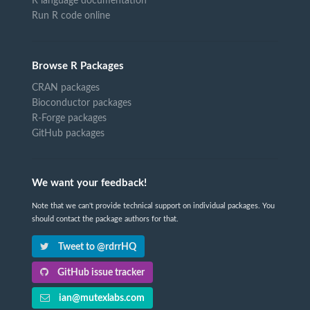
R language documentation
Run R code online
Browse R Packages
CRAN packages
Bioconductor packages
R-Forge packages
GitHub packages
We want your feedback!
Note that we can't provide technical support on individual packages. You
should contact the package authors for that.
Tweet to @rdrrHQ
GitHub issue tracker
ian@mutexlabs.com