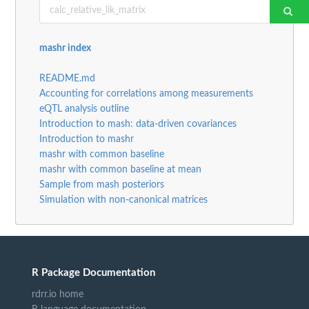
mashr index
README.md
Accounting for correlations among measurements
eQTL analysis outline
Introduction to mash: data-driven covariances
Introduction to mashr
mashr with common baseline
mashr with common baseline at mean
Sample from mash posteriors
Simulation with non-canonical matrices
R Package Documentation
rdrr.io home