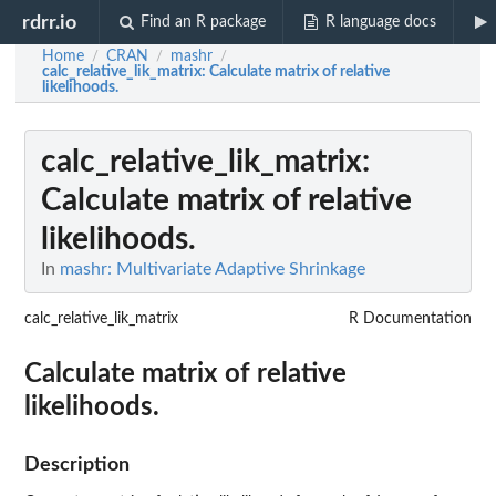
rdrr.io
Find an R package
R language docs
Home
CRAN
mashr
/
/
/
calc_relative_lik_matrix
: Calculate matrix of relative
likelihoods.
calc_relative_lik_matrix
:
Calculate matrix of relative
likelihoods.
In
mashr: Multivariate Adaptive Shrinkage
calc_relative_lik_matrix
R Documentation
Calculate matrix of relative
likelihoods.
Description