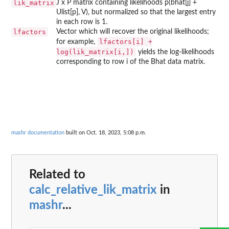
lik_matrix
J x P matrix containing likelihoods p(bhat[j] +
Ulist[p], V), but normalized so that the largest entry
in each row is 1.
lfactors
Vector which will recover the original likelihoods;
lfactors[i] +
for example,
log(lik_matrix[i,])
yields the log-likelihoods
corresponding to row i of the Bhat data matrix.
mashr documentation
built on Oct. 18, 2023, 5:08 p.m.
Related to
calc_relative_lik_matrix
in
mashr
...