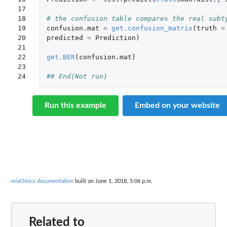
17

18

# the confusion table compares the real subt
19

confusion.mat
=
get.confusion_matrix
(
truth
=
20

predicted
=
Prediction
)
21

22

get.BER
(
confusion.mat
)
23

24
## End(Not run)
Run this example
Embed on your website
mixOmics documentation
built on June 1, 2018, 5:06 p.m.
Related to