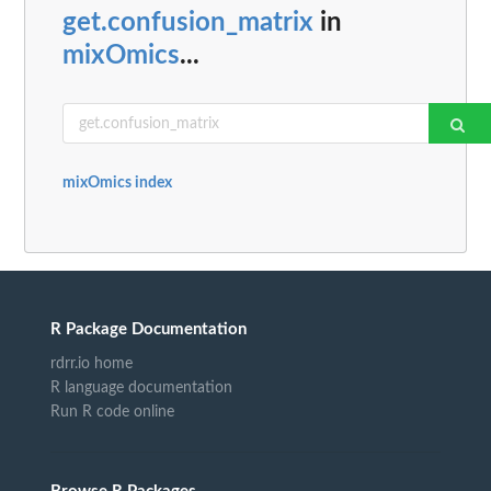
get.confusion_matrix
in
mixOmics
...
mixOmics index
R Package Documentation
rdrr.io home
R language documentation
Run R code online