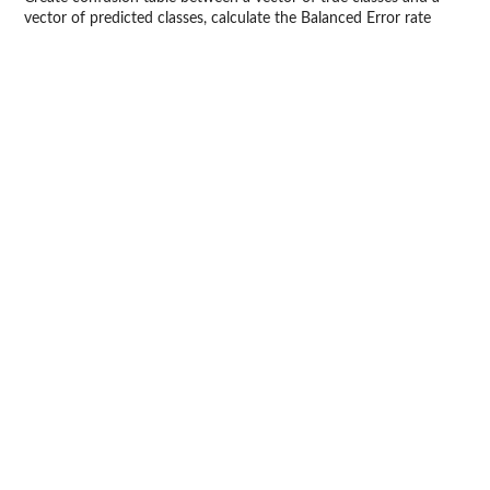
vector of predicted classes, calculate the Balanced Error rate