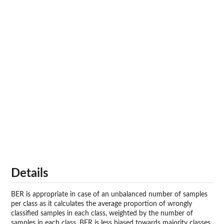
Details
BER is appropriate in case of an unbalanced number of samples
per class as it calculates the average proportion of wrongly
classified samples in each class, weighted by the number of
samples in each class. BER is less biased towards majority classes