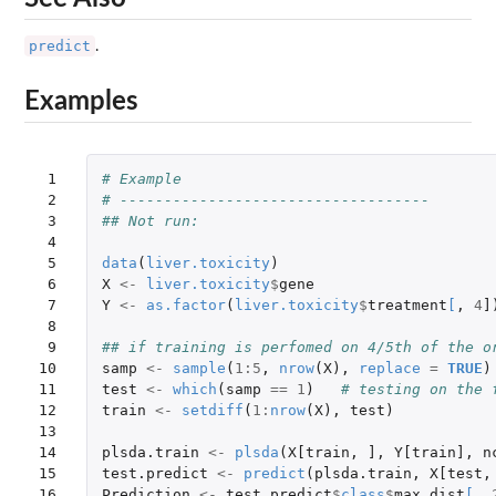
predict
.
Examples
 1

# Example
 2

# -----------------------------------
 3

## Not run: 
 4

 5

data
(
liver.toxicity
)
 6

X
<-
liver.toxicity
$
gene
 7

Y
<-
as.factor
(
liver.toxicity
$
treatment
[
,
4
]
 8

 9

## if training is perfomed on 4/5th of the o
10

samp
<-
sample
(
1
:
5
,
nrow
(
X
),
replace
=
TRUE
)
11

test
<-
which
(
samp
==
1
)
# testing on the 
12

train
<-
setdiff
(
1
:
nrow
(
X
),
test
)
13

14

plsda.train
<-
plsda
(
X[train
,
]
,
Y[train]
,
n
15

test.predict
<-
predict
(
plsda.train
,
X[test
,
16

Prediction
<-
test.predict
$
class
$
max.dist
[
,