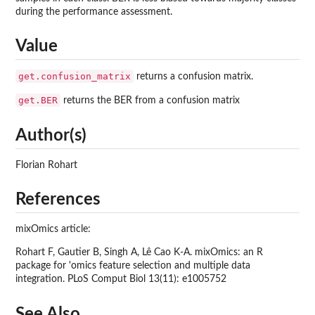
during the performance assessment.
Value
get.confusion_matrix
returns a confusion matrix.
get.BER
returns the BER from a confusion matrix
Author(s)
Florian Rohart
References
mixOmics article:
Rohart F, Gautier B, Singh A, Lê Cao K-A. mixOmics: an R
package for 'omics feature selection and multiple data
integration. PLoS Comput Biol 13(11): e1005752
See Also