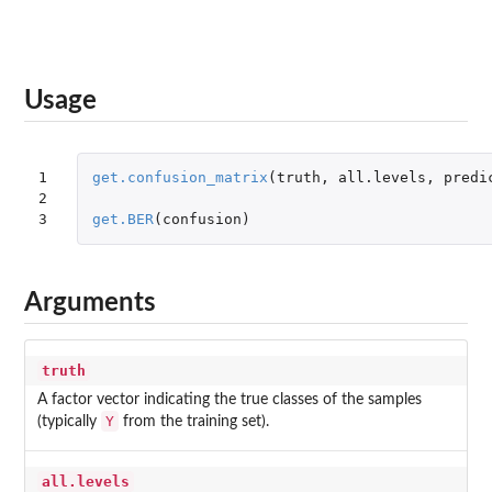
Usage
1

get.confusion_matrix
(
truth
,
all.levels
,
predi
2

3
get.BER
(
confusion
)
Arguments
truth
A factor vector indicating the true classes of the samples
Y
(typically
from the training set).
all.levels