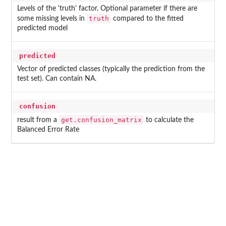
Levels of the 'truth' factor. Optional parameter if there are
truth
some missing levels in
compared to the fitted
predicted model
predicted
Vector of predicted classes (typically the prediction from the
test set). Can contain NA.
confusion
get.confusion_matrix
result from a
to calculate the
Balanced Error Rate