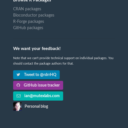
Browse R Packages
CRAN packages
Bioconductor packages
R-Forge packages
GitHub packages
We want your feedback!
Note that we can't provide technical support on individual packages. You
should contact the package authors for that.
Tweet to @rdrrHQ
GitHub issue tracker
ian@mutexlabs.com
Personal blog