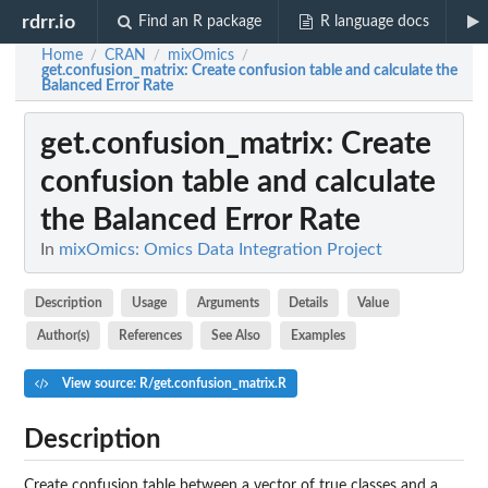
rdrr.io
Find an R package
R language docs
Home
CRAN
mixOmics
/
/
/
get.confusion_matrix
: Create confusion table and calculate the
Balanced Error Rate
get.confusion_matrix
: Create
confusion table and calculate
the Balanced Error Rate
In
mixOmics: Omics Data Integration Project
Description
Usage
Arguments
Details
Value
Author(s)
References
See Also
Examples
View source: R/get.confusion_matrix.R
Description
Create confusion table between a vector of true classes and a