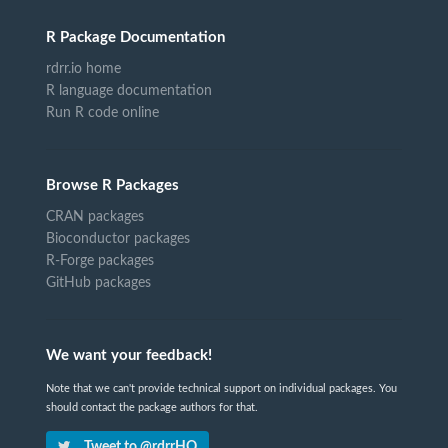
R Package Documentation
rdrr.io home
R language documentation
Run R code online
Browse R Packages
CRAN packages
Bioconductor packages
R-Forge packages
GitHub packages
We want your feedback!
Note that we can't provide technical support on individual packages. You
should contact the package authors for that.
Tweet to @rdrrHQ