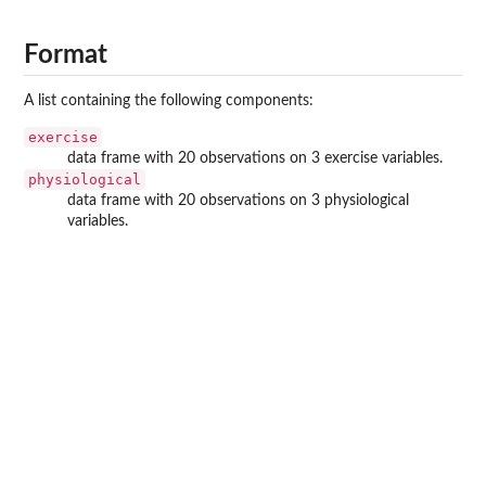
Format
A list containing the following components:
exercise
data frame with 20 observations on 3 exercise variables.
physiological
data frame with 20 observations on 3 physiological
variables.