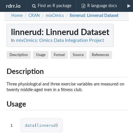
rdrr.io
Find an R package
R language docs
Home
CRAN
mixOmics
linnerud
: Linnerud Dataset
/
/
/
linnerud
: Linnerud Dataset
In
mixOmics: Omics Data Integration Project
Description
Usage
Format
Source
References
Description
Three physiological and three exercise variables are measured on
twenty middle-aged men in a fitness club.
Usage
1
data
(
linnerud
)