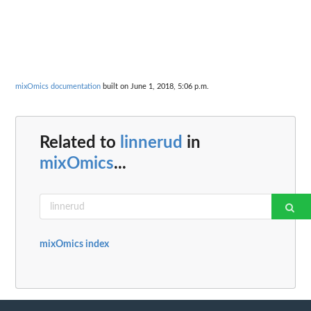
mixOmics documentation
built on June 1, 2018, 5:06 p.m.
Related to
linnerud
in
mixOmics
...
mixOmics index