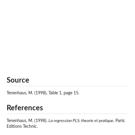
Source
Tenenhaus, M. (1998), Table 1, page 15.
References
Tenenhaus, M. (1998).
La regression PLS: theorie et pratique
. Paris:
Editions Technic.