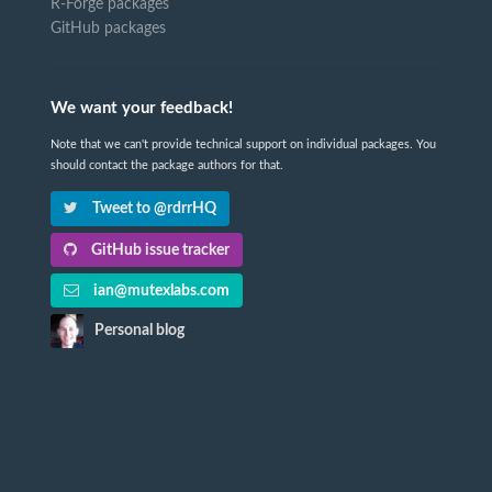
R-Forge packages
GitHub packages
We want your feedback!
Note that we can't provide technical support on individual packages. You
should contact the package authors for that.
Tweet to @rdrrHQ
GitHub issue tracker
ian@mutexlabs.com
Personal blog