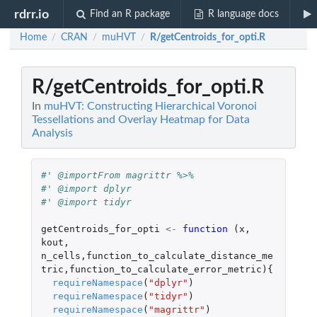
rdrr.io
Find an R package
R language docs
Home
CRAN
muHVT
R/getCentroids_for_opti.R
/
/
/
R/getCentroids_for_opti.R
In
muHVT: Constructing Hierarchical Voronoi
Tessellations and Overlay Heatmap for Data
Analysis
#' @importFrom magrittr %>%
#' @import dplyr
#' @import tidyr
getCentroids_for_opti
<-
function 
(
x
,
kout
,
n_cells
,
function_to_calculate_distance_me
tric
,
function_to_calculate_error_metric
){
requireNamespace
(
"dplyr"
)
requireNamespace
(
"tidyr"
)
requireNamespace
(
"magrittr"
)