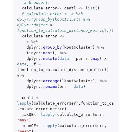
# browser()
calculate_error
<-
centl
<-
list
()
# calculate_error <- x %>% 
dplyr::group_by(kout$clust) %>% 
dplyr::do(err = 
function_to_calculate_distance_metric(.))
calculate_error
<-
x
%>%
dplyr
::
group_by
(
kout
$
cluster
)
%>%
tidyr
::
nest
()
%>%
dplyr
::
mutate
(
data
=
purrr
::
map
(
.x
=
data
,
.f
=
function_to_calculate_distance_metric
))
%>%
dplyr
::
arrange
(
`kout$cluster`
)
%>%
dplyr
::
rename
(
err
=
data
)
centl
<-
lapply
(
calculate_error
$
err
,
function_to_ca
lculate_error_metric
)
maxQE
<-
lapply
(
calculate_error
$
err
,
"max"
)
meanQE
<-
lapply
(
calculate_error
$
err
,
"mean"
)