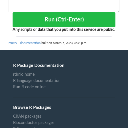
Run (Ctrl-Enter)
Any scripts or data that you put into this service are public.
muHVT documentation
built on March 7, 2023, 6:38 p.m.
R Package Documentation
rdrr.io home
R language documentation
Run R code online
Browse R Packages
CRAN packages
Bioconductor packages