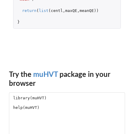
return
(
list
(
centl
,
maxQE
,
meanQE
))
}
Try the
muHVT
package in your
browser