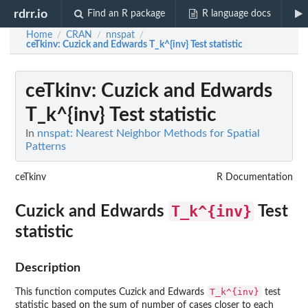
rdrr.io
Find an R package
R language docs
Home
CRAN
nnspat
/
/
/
ceTkinv
: Cuzick and Edwards T_k^{inv} Test statistic
ceTkinv
: Cuzick and Edwards
T_k^{inv} Test statistic
In
nnspat: Nearest Neighbor Methods for Spatial
Patterns
ceTkinv
R Documentation
T_k^{inv}
Cuzick and Edwards
Test
statistic
Description
T_k^{inv}
This function computes Cuzick and Edwards
test
statistic based on the sum of number of cases closer to each