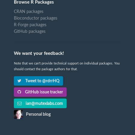
Browse R Packages
CRAN packages
Bioconductor packages
R-Forge packages
GitHub packages
We want your feedback!
Note that we can't provide technical support on individual packages. You
should contact the package authors for that.
Tweet to @rdrrHQ
GitHub issue tracker
ian@mutexlabs.com
Personal blog