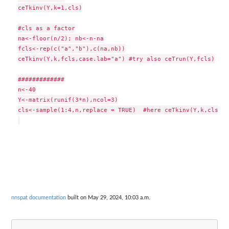
ceTkinv(Y,k=1,cls)

#cls as a factor

na<-floor(n/2); nb<-n-na

fcls<-rep(c("a","b"),c(na,nb))

ceTkinv(Y,k,fcls,case.lab="a") #try also ceTrun(Y,fcls)

#############

n<-40

Y<-matrix(runif(3*n),ncol=3)

cls<-sample(1:4,n,replace = TRUE)  #here ceTkinv(Y,k,cls) #
nnspat documentation
built on May 29, 2024, 10:03 a.m.