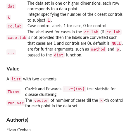
The data set in one or higher dimensions, each row
dat
corresponds to a data point.
Integer specifying the number of the closest controls
k
i
to subject
.
cc.lab
Case-control labels, 1 for case, 0 for control
cc.lab
cc.lab
The label used for cases in the
(if
case.lab
is not provided then the labels are converted such
NULL
that cases are 1 and controls are 0), default is
.
method
p
are for further arguments, such as
and
,
...
dist
passed to the
function.
Value
list
A
with two elements
T_k^{inv}
Cuzick and Edwards
test statistic for
Tkinv
disease clustering
vector
k
The
of number of cases till the
-th control
run.vec
for each point in the data set
Author(s)
Elvan Ceyhan