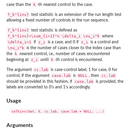
k
case than the
-th nearest control to the case.
T_k^{inv}
test statistic is an extension of the run length test
allowing a fixed number of controls in the run sequence.
T_k^{inv}
test statistic is defined as
T_k^{inv}=\sum_{i=1}^n \delta_i \nu_i^k
where
\delta_i=1
z_i
z_i
if
is a case, and 0 if
is a control and
\nu_i^k
is the number of cases closer to the index case than
k
the
nearest control, i.e., number of cases encountered
z_i
k
beginning at
until
-th control is encountered.
cc.lab
The argument
is case-control label, 1 for case, 0 for
case.lab
NULL
cc.lab
control, if the argument
is
, then
case.lab
should be provided in this fashion, if
is provided, the
labels are converted to 0's and 1's accordingly.
Usage
Arguments