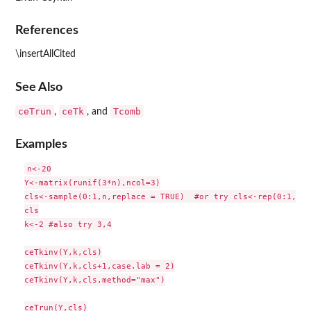
References
\insertAllCited
See Also
ceTrun
ceTk
Tcomb
,
, and
Examples
n<-20

Y<-matrix(runif(3*n),ncol=3)

cls<-sample(0:1,n,replace = TRUE)  #or try cls<-rep(0:1,c(1
cls

k<-2 #also try 3,4

ceTkinv(Y,k,cls)

ceTkinv(Y,k,cls+1,case.lab = 2)

ceTkinv(Y,k,cls,method="max")

ceTrun(Y,cls)
