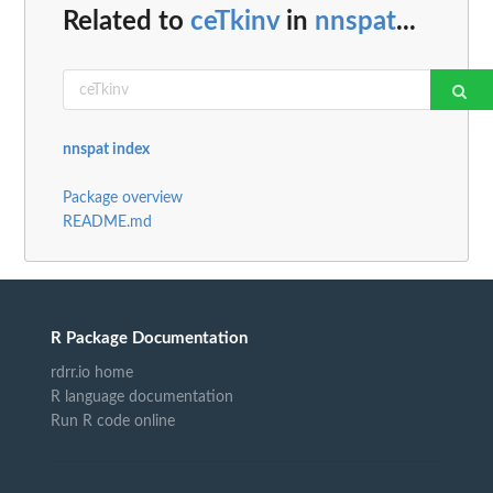
Related to
ceTkinv
in
nnspat
...
nnspat index
Package overview
README.md
R Package Documentation
rdrr.io home
R language documentation
Run R code online